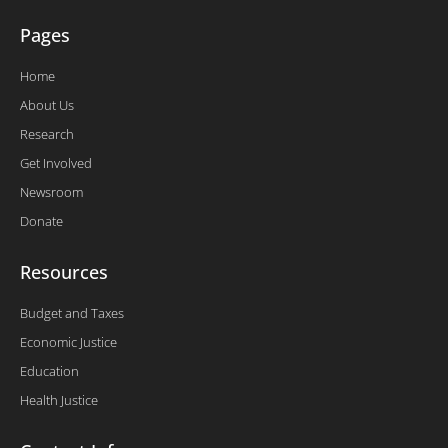
Pages
Home
About Us
Research
Get Involved
Newsroom
Donate
Resources
Budget and Taxes
Economic Justice
Education
Health Justice