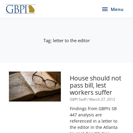
Skip
Menu
Menu
to
content
Tag: letter to the editor
House should not
pass bill, lest
workers suffer
GBPI Staff
March 27, 2012
Findings from GBPI’s SB
447 analysis are
referenced in a letter to
the editor in the Atlanta