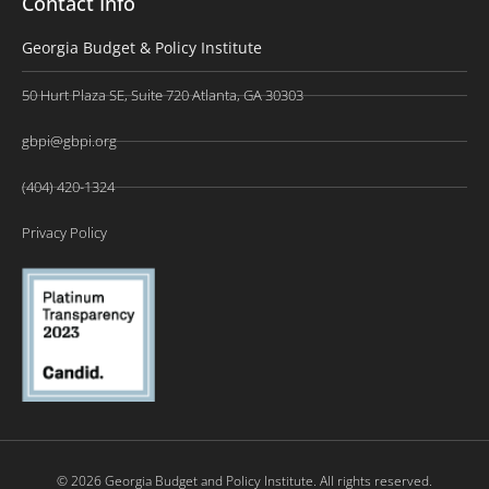
Contact Info
Georgia Budget & Policy Institute
50 Hurt Plaza SE, Suite 720 Atlanta, GA 30303
gbpi@gbpi.org
(404) 420-1324
Privacy Policy
© 2026 Georgia Budget and Policy Institute. All rights reserved.