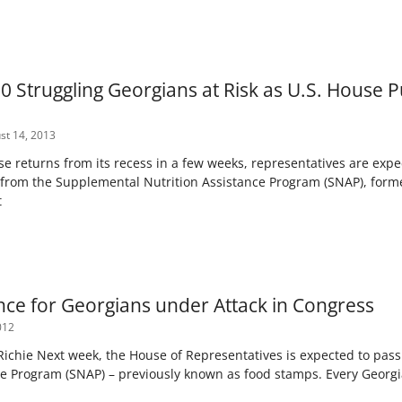
0 Struggling Georgians at Risk as U.S. House
t 14, 2013
 returns from its recess in a few weeks, representatives are expec
n from the Supplemental Nutrition Assistance Program (SNAP), for
t
nce for Georgians under Attack in Congress
012
 Richie Next week, the House of Representatives is expected to pas
ce Program (SNAP) – previously known as food stamps. Every Georgia