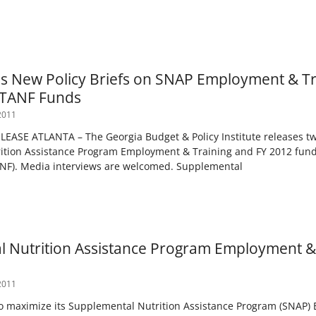
s New Policy Briefs on SNAP Employment & Tr
f TANF Funds
2011
ASE ATLANTA – The Georgia Budget & Policy Institute releases two
ition Assistance Program Employment & Training and FY 2012 fund
ANF). Media interviews are welcomed. Supplemental
 Nutrition Assistance Program Employment & 
2011
to maximize its Supplemental Nutrition Assistance Program (SNAP