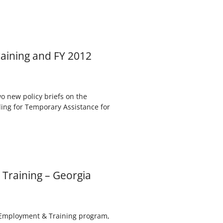
aining and FY 2012
 new policy briefs on the
ing for Temporary Assistance for
Training – Georgia
) Employment & Training program,