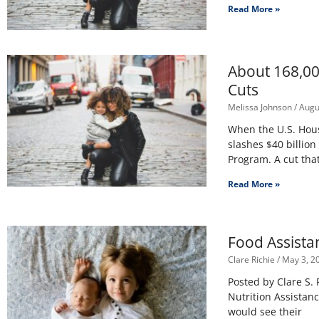
Read More »
About 168,00
Cuts
Melissa Johnson
Augus
When the U.S. House
slashes $40 billio
Program. A cut tha
Read More »
Food Assista
Clare Richie
May 3, 2
Posted by Clare S.
Nutrition Assistan
would see their