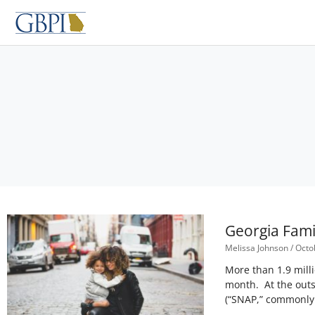
Skip
to
content
Georgia Fami
Melissa Johnson
Octob
More than 1.9 milli
month. At the outs
(“SNAP,” commonly 