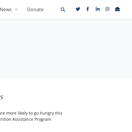
News
Donate
ms
re more likely to go hungry this
trition Assistance Program