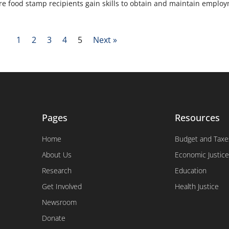
re food stamp recipients gain skills to obtain and maintain emplo
1
2
3
4
5
Next »
Pages
Resources
Home
Budget and Taxe
About Us
Economic Justice
Research
Education
Get Involved
Health Justice
Newsroom
Donate