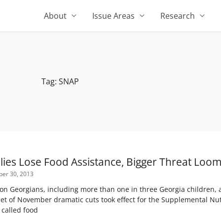
About
Issue Areas
Research
Tag: SNAP
Page
Page
Page
Page
Page
lies Lose Food Assistance, Bigger Threat Loo
er 30, 2013
on Georgians, including more than one in three Georgia children, a
et of November dramatic cuts took effect for the Supplemental Nu
called food