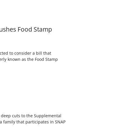
 Pushes Food Stamp
ted to consider a bill that
merly known as the Food Stamp
s deep cuts to the Supplemental
 family that participates in SNAP