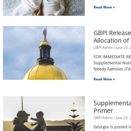
Read More »
GBPI Release
Allocation o
GBPI Admin
June 23, 
FOR IMMEDIATE RELE
Supplemental Nutr
Needy Families (T
Read More »
Supplemental
Primer
GBPI Admin
June 22, 
Georgia is poised 