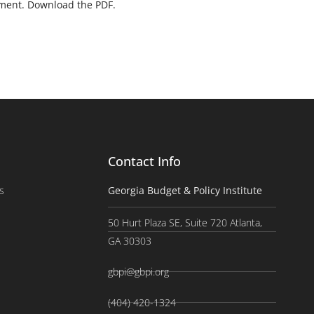
yment. Download the PDF.
Contact Info
s
Georgia Budget & Policy Institute
50 Hurt Plaza SE, Suite 720 Atlanta,
GA 30303
gbpi@gbpi.org
(404) 420-1324