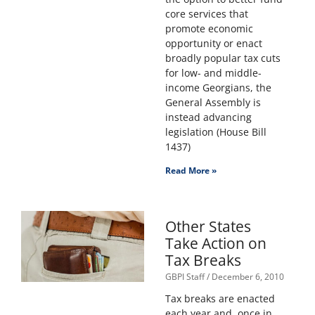
core services that
promote economic
opportunity or enact
broadly popular tax cuts
for low- and middle-
income Georgians, the
General Assembly is
instead advancing
legislation (House Bill
1437)
Read More »
Other States
Take Action on
Tax Breaks
GBPI Staff
December 6, 2010
Tax breaks are enacted
each year and, once in