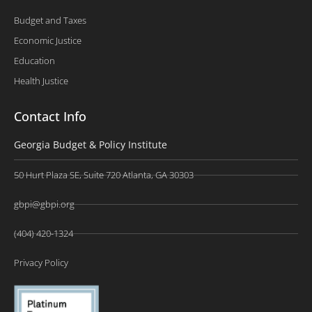
Budget and Taxes
Economic Justice
Education
Health Justice
Contact Info
Georgia Budget & Policy Institute
50 Hurt Plaza SE, Suite 720 Atlanta, GA 30303
gbpi@gbpi.org
(404) 420-1324
Privacy Policy