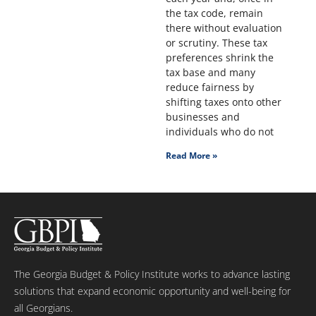
the tax code, remain
there without evaluation
or scrutiny. These tax
preferences shrink the
tax base and many
reduce fairness by
shifting taxes onto other
businesses and
individuals who do not
Read More »
The Georgia Budget & Policy Institute works to advance lasting
solutions that expand economic opportunity and well-being for
all Georgians.