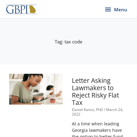
Skip
Menu
Menu
to
content
Tag: tax code
Letter Asking
Lawmakers to
Reject Risky Flat
Tax
Daniel Kanso, PhD
March 24,
2022
At a time when leading
Georgia lawmakers have
the option to better fund