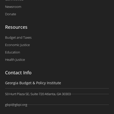
Newsroom
Donate
Resources
Budget and Taxes
Economic Justice
Education
Health Justice
Contact Info
Georgia Budget & Policy Institute
50 Hurt Plaza SE, Suite 720 Atlanta, GA 30303
gbpi@gbpi.org