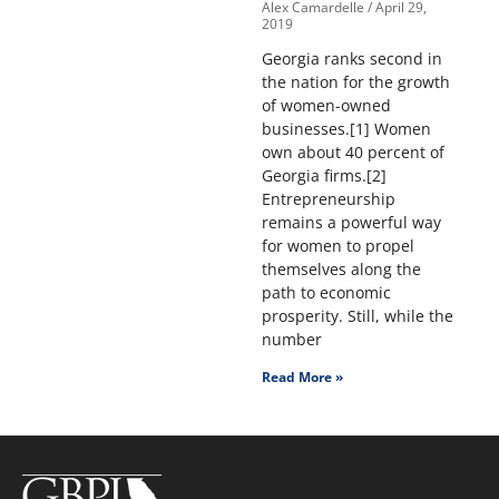
Alex Camardelle
April 29,
2019
Georgia ranks second in
the nation for the growth
of women-owned
businesses.[1] Women
own about 40 percent of
Georgia firms.[2]
Entrepreneurship
remains a powerful way
for women to propel
themselves along the
path to economic
prosperity. Still, while the
number
Read More »