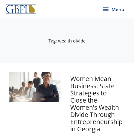
Skip
Menu
Menu
to
content
Tag: wealth divide
Women Mean
Business: State
Strategies to
Close the
Women’s Wealth
Divide Through
Entrepreneurship
in Georgia