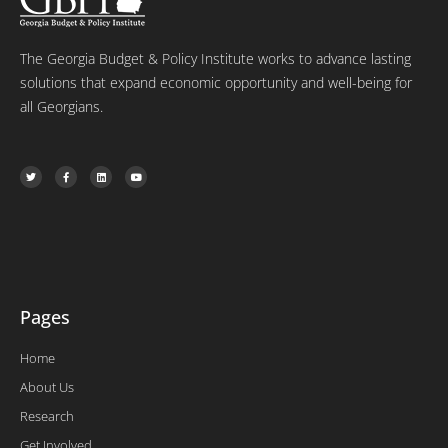
The Georgia Budget & Policy Institute works to advance lasting
solutions that expand economic opportunity and well-being for
all Georgians.
T
F
L
Y
w
a
i
o
i
c
n
u
t
e
k
t
t
b
e
u
e
o
d
b
r
o
i
e
k
n
-
f
Pages
Home
About Us
Research
Get Involved