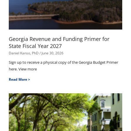
Georgia Revenue and Funding Primer for
State Fiscal Year 2027
Daniel Kanso, PhD
June 30, 2026
Sign up to receive a physical copy of the Georgia Budget Primer
here. View more
Read More >