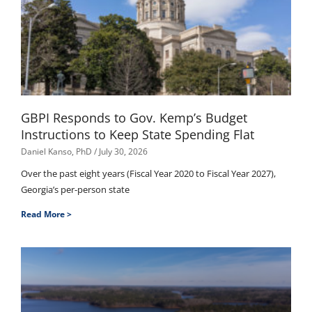
GBPI Responds to Gov. Kemp’s Budget
Instructions to Keep State Spending Flat
Daniel Kanso, PhD
July 30, 2026
Over the past eight years (Fiscal Year 2020 to Fiscal Year 2027),
Georgia’s per-person state
Read More >