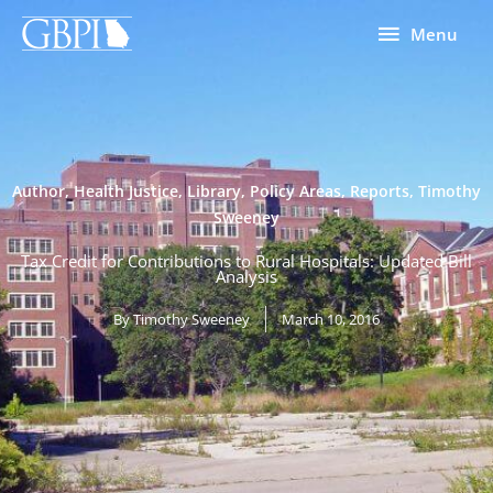
Skip
Menu
Menu
to
content
Author
,
Health Justice
,
Library
,
Policy Areas
,
Reports
,
Timothy
Sweeney
Tax Credit for Contributions to Rural Hospitals: Updated Bill
Analysis
By
Timothy Sweeney
March 10, 2016