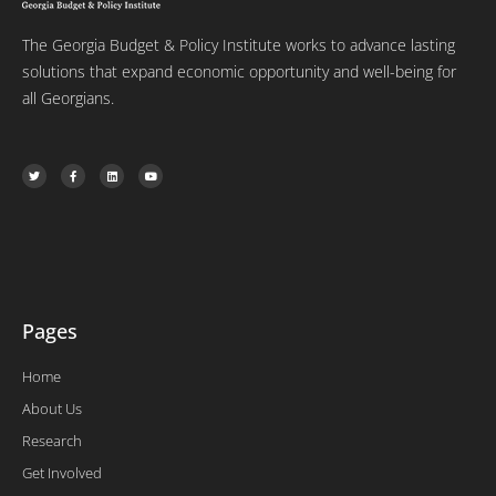
The Georgia Budget & Policy Institute works to advance lasting
solutions that expand economic opportunity and well-being for
all Georgians.
T
F
L
Y
w
a
i
o
i
c
n
u
t
e
k
t
t
b
e
u
e
o
d
b
r
o
i
e
k
n
-
f
Pages
Home
About Us
Research
Get Involved