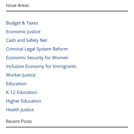
Issue Areas
Budget & Taxes
Economic Justice
Cash and Safety Net
Criminal Legal System Reform
Economic Security for Women
Inclusive Economy for Immigrants
Worker Justice
Education
K-12 Education
Higher Education
Health Justice
Recent Posts