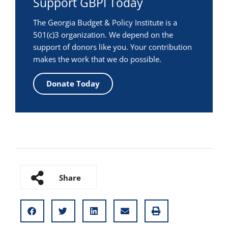
Support GBPI Today
The Georgia Budget & Policy Institute is a
501(c)3 organization. We depend on the
support of donors like you. Your contribution
makes the work that we do possible.
Donate Today
Share