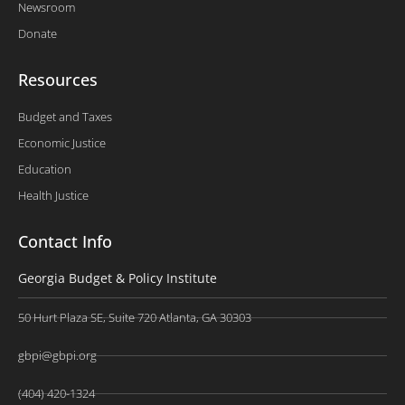
Newsroom
Donate
Resources
Budget and Taxes
Economic Justice
Education
Health Justice
Contact Info
Georgia Budget & Policy Institute
50 Hurt Plaza SE, Suite 720 Atlanta, GA 30303
gbpi@gbpi.org
(404) 420-1324