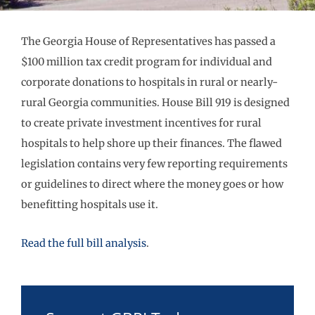
The Georgia House of Representatives has passed a
$100 million tax credit program for individual and
corporate donations to hospitals in rural or nearly-
rural Georgia communities. House Bill 919 is designed
to create private investment incentives for rural
hospitals to help shore up their finances. The flawed
legislation contains very few reporting requirements
or guidelines to direct where the money goes or how
benefitting hospitals use it.
Read the full bill analysis
.