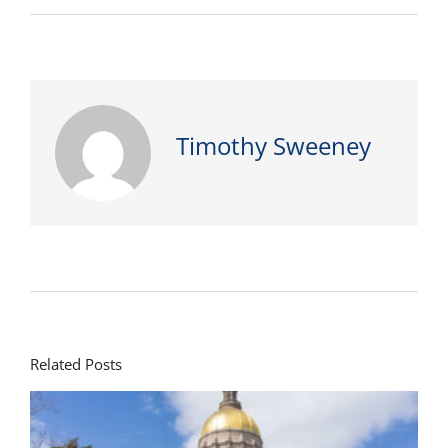
Timothy Sweeney
Related Posts