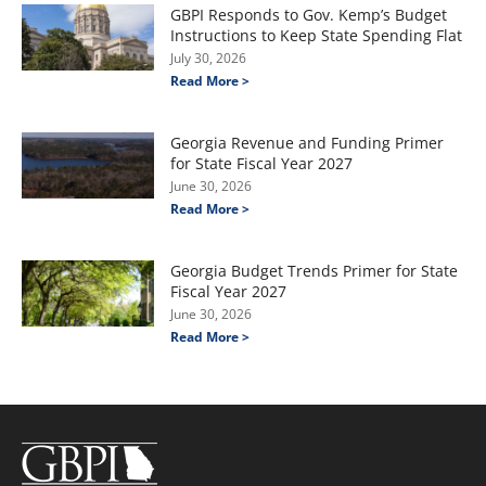
GBPI Responds to Gov. Kemp’s Budget
Instructions to Keep State Spending Flat
July 30, 2026
Read More >
Georgia Revenue and Funding Primer
for State Fiscal Year 2027
June 30, 2026
Read More >
Georgia Budget Trends Primer for State
Fiscal Year 2027
June 30, 2026
Read More >