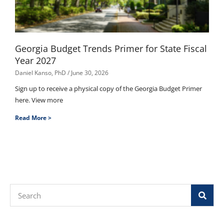
Georgia Budget Trends Primer for State Fiscal
Year 2027
Daniel Kanso, PhD
June 30, 2026
Sign up to receive a physical copy of the Georgia Budget Primer
here. View more
Read More >
Search