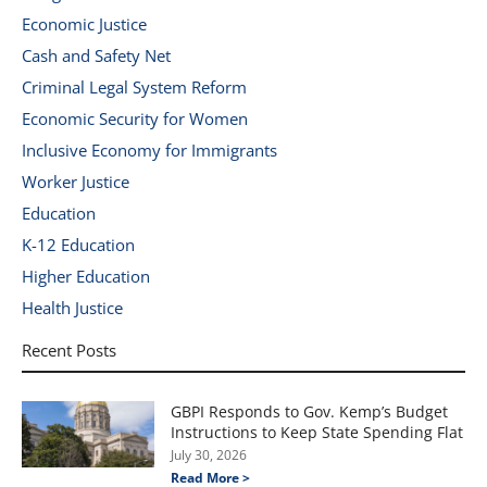
Economic Justice
Cash and Safety Net
Criminal Legal System Reform
Economic Security for Women
Inclusive Economy for Immigrants
Worker Justice
Education
K-12 Education
Higher Education
Health Justice
Recent Posts
GBPI Responds to Gov. Kemp’s Budget
Instructions to Keep State Spending Flat
July 30, 2026
Read More >