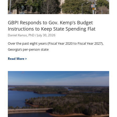
GBPI Responds to Gov. Kemp’s Budget
Instructions to Keep State Spending Flat
Daniel Kanso, PhD
July 30, 2026
Over the past eight years (Fiscal Year 2020 to Fiscal Year 2027),
Georgia’s per-person state
Read More >