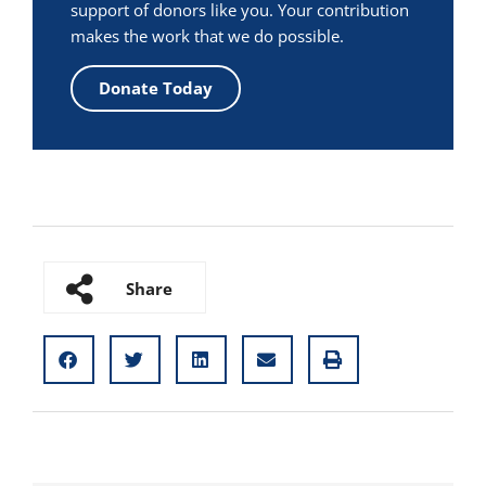
support of donors like you. Your contribution
makes the work that we do possible.
Donate Today
Share