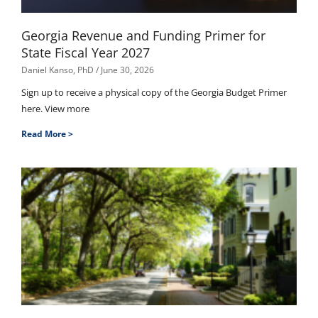
Georgia Revenue and Funding Primer for
State Fiscal Year 2027
Daniel Kanso, PhD
June 30, 2026
Sign up to receive a physical copy of the Georgia Budget Primer
here. View more
Read More >