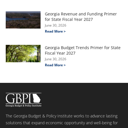
Georgia Revenue and Funding Primer
for State Fiscal Year 2027
June 30, 2026
Read More >
Georgia Budget Trends Primer for State
Fiscal Year 2027
June 30, 2026
Read More >
The Georgia Budget & Policy Institute works to advance lasting
solutions that expand economic opportunity and well-being for