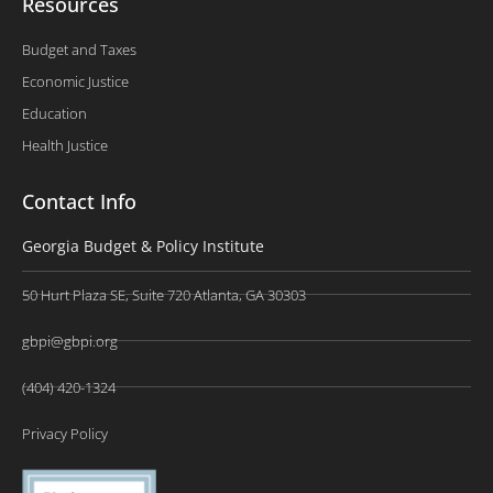
Resources
Budget and Taxes
Economic Justice
Education
Health Justice
Contact Info
Georgia Budget & Policy Institute
50 Hurt Plaza SE, Suite 720 Atlanta, GA 30303
gbpi@gbpi.org
(404) 420-1324
Privacy Policy