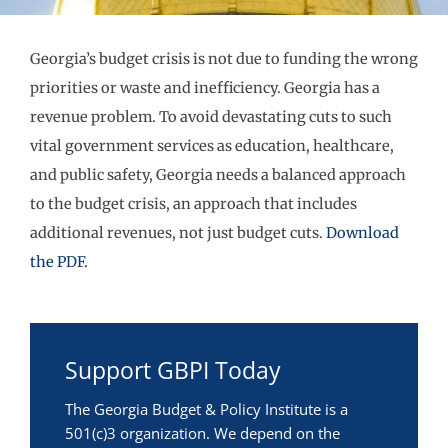
Georgia’s budget crisis is not due to funding the wrong
priorities or waste and inefficiency. Georgia has a
revenue problem. To avoid devastating cuts to such
vital government services as education, healthcare,
and public safety, Georgia needs a balanced approach
to the budget crisis, an approach that includes
additional revenues, not just budget cuts.
Download
the PDF.
Support GBPI Today
The Georgia Budget & Policy Institute is a
501(c)3 organization. We depend on the