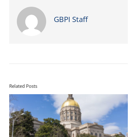
GBPI Staff
Related Posts