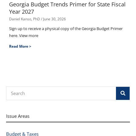
Georgia Budget Trends Primer for State Fiscal
Year 2027
Daniel Kanso, PhD
June 30, 2026
Sign up to receive a physical copy of the Georgia Budget Primer
here. View more
Read More >
Search
Issue Areas
Budget & Taxes