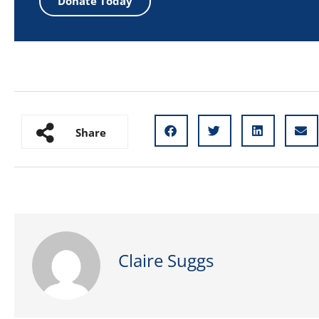
Donate Today
Share
Claire Suggs