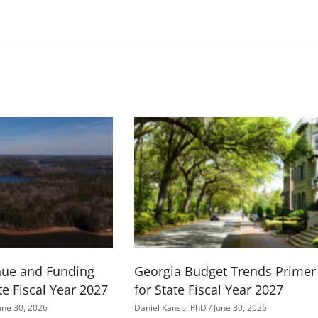
nue and Funding
Georgia Budget Trends Primer
te Fiscal Year 2027
for State Fiscal Year 2027
une 30, 2026
Daniel Kanso, PhD
June 30, 2026