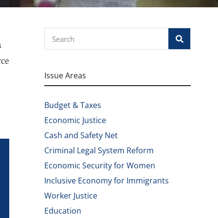
Search
s
rce
Issue Areas
Budget & Taxes
Economic Justice
Cash and Safety Net
Criminal Legal System Reform
Economic Security for Women
Inclusive Economy for Immigrants
Worker Justice
Education