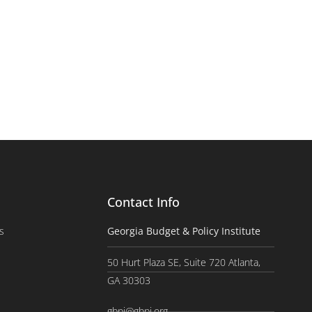
Contact Info
s
Georgia Budget & Policy Institute
50 Hurt Plaza SE, Suite 720 Atlanta,
GA 30303
gbpi@gbpi.org