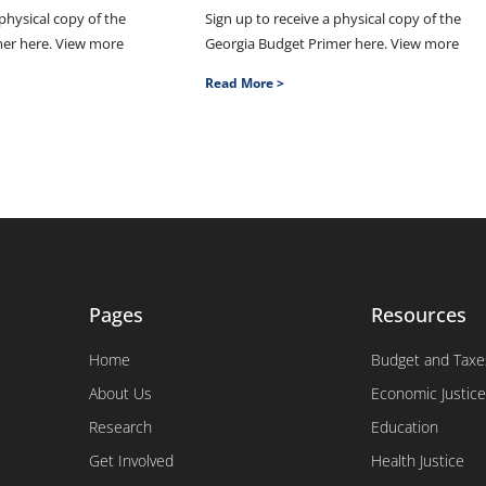
 physical copy of the
Sign up to receive a physical copy of the
mer here. View more
Georgia Budget Primer here. View more
Read More >
Pages
Resources
Home
Budget and Taxe
About Us
Economic Justice
Research
Education
Get Involved
Health Justice