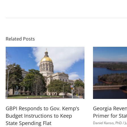
Related Posts
GBPI Responds to Gov. Kemp’s
Georgia Reve
Budget Instructions to Keep
Primer for Sta
State Spending Flat
Daniel Kanso, PhD
J