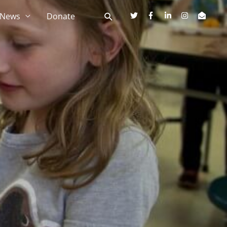
News
Donate