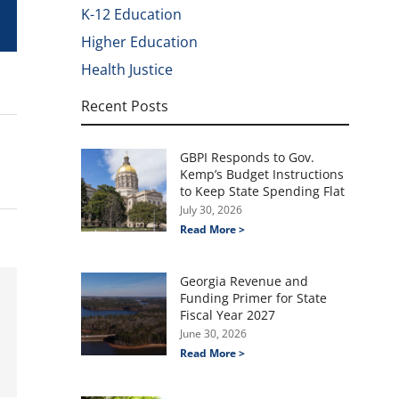
K-12 Education
Higher Education
Health Justice
Recent Posts
GBPI Responds to Gov.
Kemp’s Budget Instructions
to Keep State Spending Flat
July 30, 2026
Read More >
Georgia Revenue and
Funding Primer for State
Fiscal Year 2027
June 30, 2026
Read More >