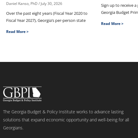
Daniel Kanso, PhD
July 30, 2026
Sign up to receive a
Georgia Budget Pri
Over the past eight years (Fiscal Year 2020 to
Fiscal Year 2027), Georgia’s per-person state
Read More >
Read More >
The Georgia Budget & Policy Institute works to advance lasting
solutions that expand economic opportunity and well-being for all
Georgians.