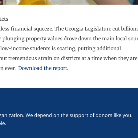
icts
tless financial squeeze. The Georgia Legislature cut billion
ile plunging property values drove down the main local sou
 low-income students is soaring, putting additional
ut tremendous strain on districts at a time when they are
an ever.
Download the report.
rganization. We depend on the support of donors like you.
le.