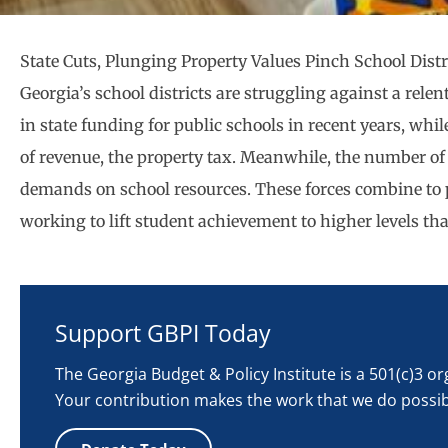
State Cuts, Plunging Property Values Pinch School Distr
Georgia’s school districts are struggling against a relen
in state funding for public schools in recent years, wh
of revenue, the property tax. Meanwhile, the number of
demands on school resources. These forces combine to p
working to lift student achievement to higher levels th
Support GBPI Today
The Georgia Budget & Policy Institute is a 501(c)3 o
Your contribution makes the work that we do possib