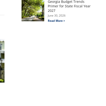
Georgia Budget Trends
Primer for State Fiscal Year
2027
June 30, 2026
Read More >