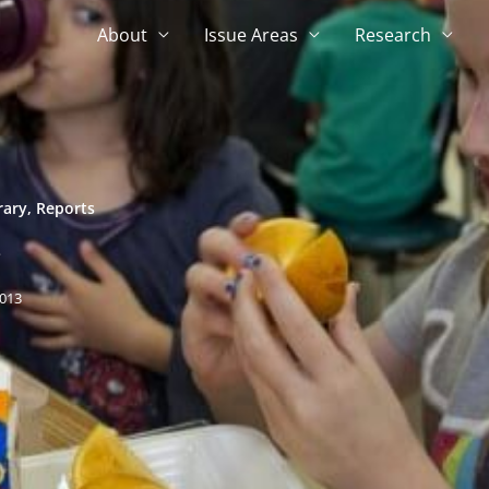
About
Issue Areas
Research
rary
,
Reports
e
013