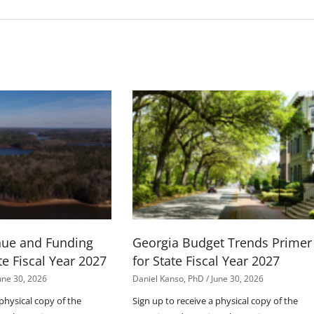
nue and Funding
Georgia Budget Trends Primer
te Fiscal Year 2027
for State Fiscal Year 2027
une 30, 2026
Daniel Kanso, PhD
June 30, 2026
 physical copy of the
Sign up to receive a physical copy of the