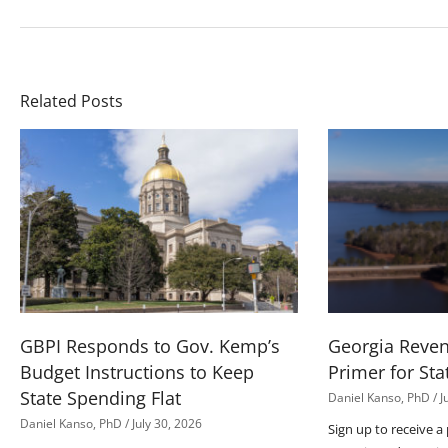
Related Posts
GBPI Responds to Gov. Kemp’s
Georgia Reve
Budget Instructions to Keep
Primer for Sta
State Spending Flat
Daniel Kanso, PhD
J
Daniel Kanso, PhD
July 30, 2026
Sign up to receive a