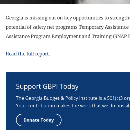
Georgia is missing out on key opportunities to strengthe
potential of safety net programs Temporary Assistance
Assistance Program Employment and Training (SNAP E
Read the full report
.
Support GBPI Today
The Georgia Budget & Policy Institute is a 501(c)3 o
Your contribution makes the work that we do possib
Donate Today