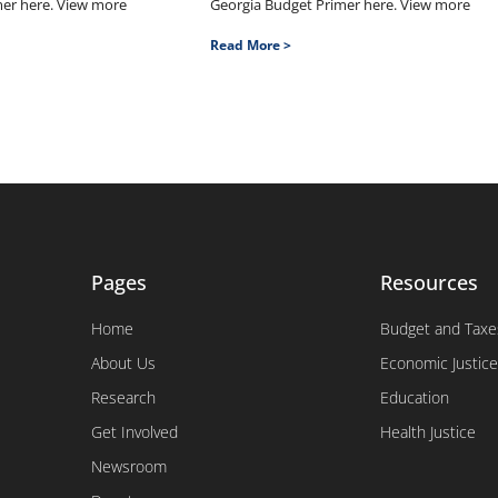
mer here. View more
Georgia Budget Primer here. View more
Read More >
Pages
Resources
Home
Budget and Taxe
About Us
Economic Justice
Research
Education
Get Involved
Health Justice
Newsroom