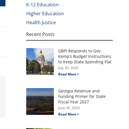
K-12 Education
Higher Education
Health Justice
Recent Posts
GBPI Responds to Gov.
Kemp’s Budget Instructions
to Keep State Spending Flat
July 30, 2026
Read More >
Georgia Revenue and
Funding Primer for State
Fiscal Year 2027
June 30, 2026
Read More >