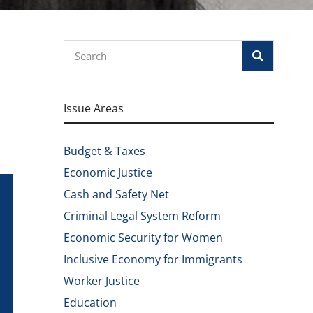
Search
Issue Areas
Budget & Taxes
Economic Justice
Cash and Safety Net
Criminal Legal System Reform
Economic Security for Women
Inclusive Economy for Immigrants
Worker Justice
Education