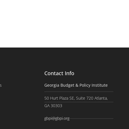
Contact Info
s
Georgia Budget & Policy Institute
50 Hurt Plaza SE, Suite 720 Atlanta,
GA 30303
gbpi@gbpi.org