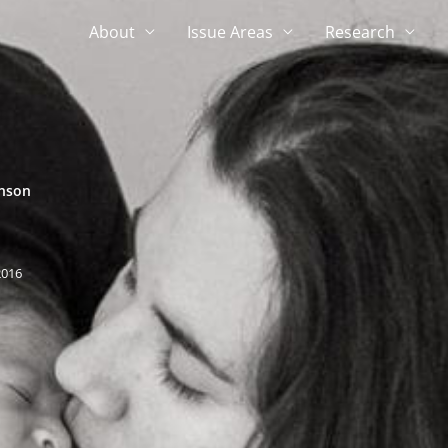
About
Issue Areas
Research
hnson
2016