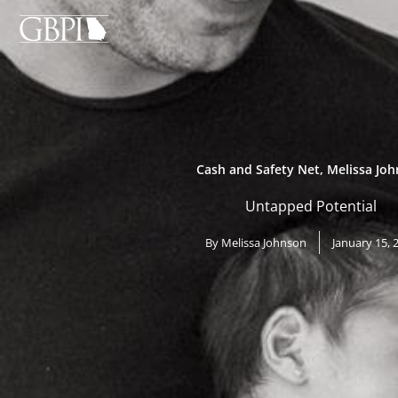
Skip
to
content
Cash and Safety Net
,
Melissa Jo
Untapped Potential
By
Melissa Johnson
January 15, 