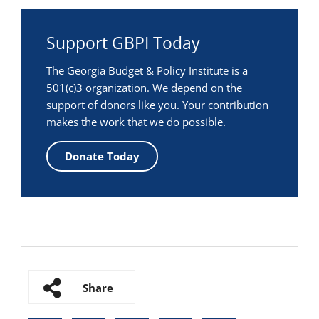
Support GBPI Today
The Georgia Budget & Policy Institute is a
501(c)3 organization. We depend on the
support of donors like you. Your contribution
makes the work that we do possible.
Donate Today
Share