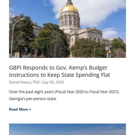
GBPI Responds to Gov. Kemp’s Budget
Instructions to Keep State Spending Flat
Daniel Kanso, PhD
July 30, 2026
Over the past eight years (Fiscal Year 2020 to Fiscal Year 2027),
Georgia’s per-person state
Read More >