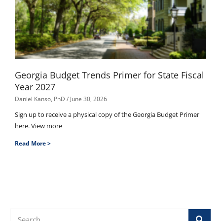
Georgia Budget Trends Primer for State Fiscal
Year 2027
Daniel Kanso, PhD
June 30, 2026
Sign up to receive a physical copy of the Georgia Budget Primer
here. View more
Read More >
Search