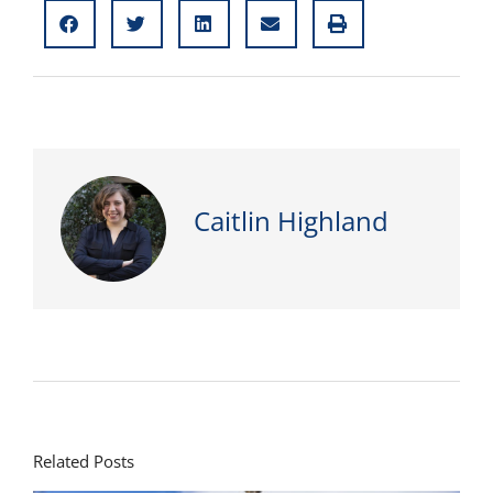
Caitlin Highland
Related Posts