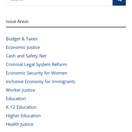
Issue Areas
Budget & Taxes
Economic Justice
Cash and Safety Net
Criminal Legal System Reform
Economic Security for Women
Inclusive Economy for Immigrants
Worker Justice
Education
K-12 Education
Higher Education
Health Justice