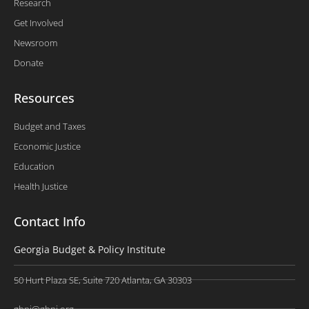
Research
Get Involved
Newsroom
Donate
Resources
Budget and Taxes
Economic Justice
Education
Health Justice
Contact Info
Georgia Budget & Policy Institute
50 Hurt Plaza SE, Suite 720 Atlanta, GA 30303
gbpi@gbpi.org