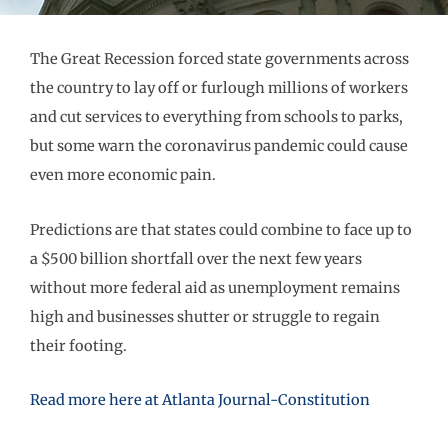
The Great Recession forced state governments across
the country to lay off or furlough millions of workers
and cut services to everything from schools to parks,
but some warn the coronavirus pandemic could cause
even more economic pain.
Predictions are that states could combine to face up to
a $500 billion shortfall over the next few years
without more federal aid as unemployment remains
high and businesses shutter or struggle to regain
their footing.
Read more here at Atlanta Journal-Constitution