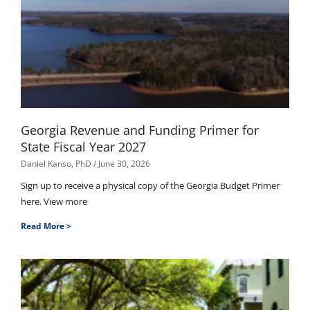
Georgia Revenue and Funding Primer for
State Fiscal Year 2027
Daniel Kanso, PhD
June 30, 2026
Sign up to receive a physical copy of the Georgia Budget Primer
here. View more
Read More >