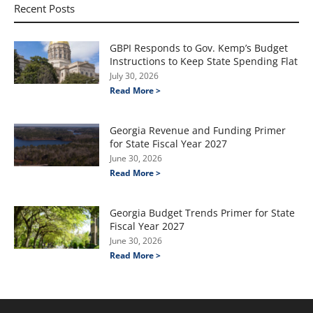
Recent Posts
GBPI Responds to Gov. Kemp’s Budget
Instructions to Keep State Spending Flat
July 30, 2026
Read More >
Georgia Revenue and Funding Primer
for State Fiscal Year 2027
June 30, 2026
Read More >
Georgia Budget Trends Primer for State
Fiscal Year 2027
June 30, 2026
Read More >