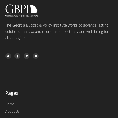
The Georgia Budget & Policy Institute works to advance lasting
solutions that expand economic opportunity and well-being for
all Georgians.
T
F
L
Y
w
a
i
o
i
c
n
u
t
e
k
t
t
b
e
u
e
o
d
b
r
o
i
e
k
n
-
f
Pages
Home
About Us