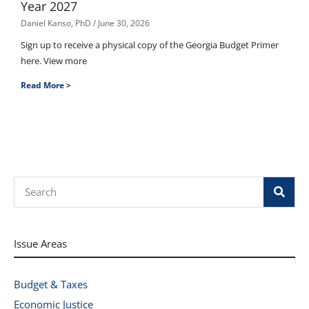
Year 2027
Daniel Kanso, PhD
June 30, 2026
Sign up to receive a physical copy of the Georgia Budget Primer
here. View more
Read More >
Search
Issue Areas
Budget & Taxes
Economic Justice