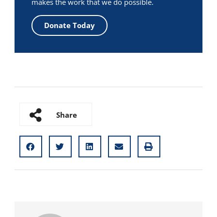
makes the work that we do possible.
Donate Today
Share