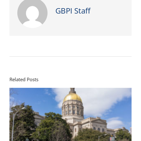
GBPI Staff
Related Posts