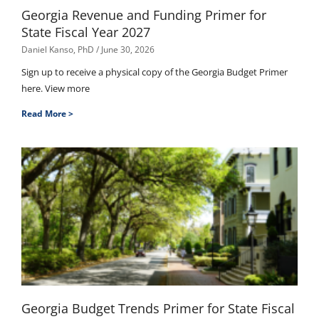
Georgia Revenue and Funding Primer for
State Fiscal Year 2027
Daniel Kanso, PhD
June 30, 2026
Sign up to receive a physical copy of the Georgia Budget Primer
here. View more
Read More >
Georgia Budget Trends Primer for State Fiscal