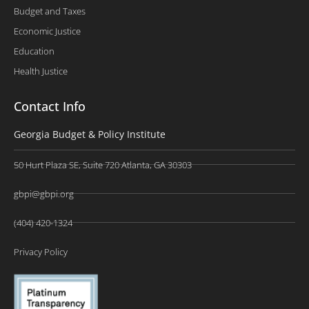
Budget and Taxes
Economic Justice
Education
Health Justice
Contact Info
Georgia Budget & Policy Institute
50 Hurt Plaza SE, Suite 720 Atlanta, GA 30303
gbpi@gbpi.org
(404) 420-1324
Privacy Policy