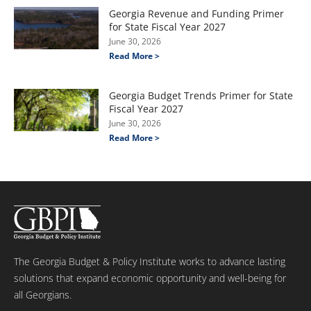
Georgia Revenue and Funding Primer
for State Fiscal Year 2027
June 30, 2026
Read More >
Georgia Budget Trends Primer for State
Fiscal Year 2027
June 30, 2026
Read More >
The Georgia Budget & Policy Institute works to advance lasting
solutions that expand economic opportunity and well-being for
all Georgians.