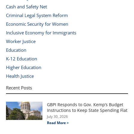
Cash and Safety Net
Criminal Legal System Reform
Economic Security for Women
Inclusive Economy for Immigrants
Worker Justice
Education
K-12 Education
Higher Education
Health Justice
Recent Posts
GBPI Responds to Gov. Kemp’s Budget
Instructions to Keep State Spending Flat
July 30, 2026
Read More >