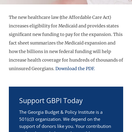
The new healthcare law (the Affordable Care Act)
increases eligibility for Medicaid and provides states
significant new funding to pay for the expansion. This
fact sheet summarizes the Medicaid expansion and
how the billions in new federal funding will help
increase health coverage for hundreds of thousands of
uninsured Georgians.
Download the PDF.
Support GBPI Today
The Georgia Budget & Policy Institute is a
501(c)3 organization. We depend on the
support of donors like you. Your contribution