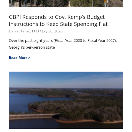
GBPI Responds to Gov. Kemp’s Budget
Instructions to Keep State Spending Flat
Daniel Kanso, PhD
July 30, 2026
Over the past eight years (Fiscal Year 2020 to Fiscal Year 2027),
Georgia’s per-person state
Read More >