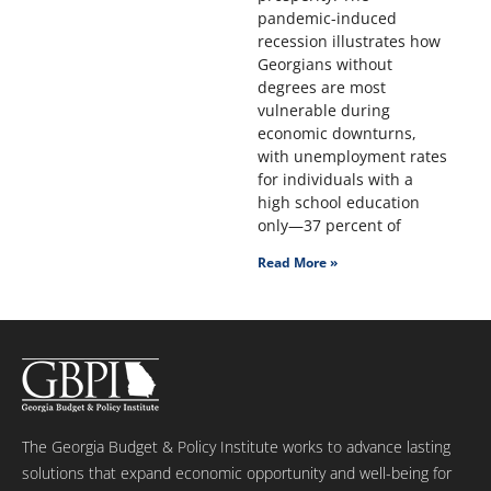
pandemic-induced
recession illustrates how
Georgians without
degrees are most
vulnerable during
economic downturns,
with unemployment rates
for individuals with a
high school education
only—37 percent of
Read More »
The Georgia Budget & Policy Institute works to advance lasting
solutions that expand economic opportunity and well-being for