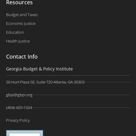
Resources
Budget and Taxes
Economic Justice
Education
Health Justice
Contact Info
Georgia Budget & Policy Institute
50 Hurt Plaza SE, Suite 720 Atlanta, GA 30303
gbpi@gbpi.org
(404) 420-1324
Privacy Policy