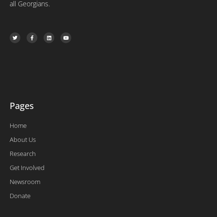
all Georgians.
T
F
L
Y
w
a
i
o
i
c
n
u
t
e
k
t
t
b
e
u
e
o
d
b
r
o
i
e
k
n
-
f
Pages
Home
About Us
Research
Get Involved
Newsroom
Donate