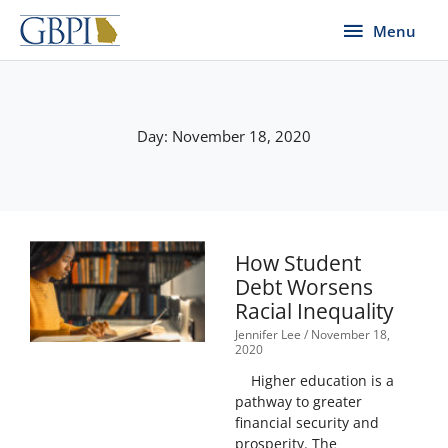
Skip
Menu
Menu
to
content
Day: November 18, 2020
How Student
Debt Worsens
Racial Inequality
Jennifer Lee
November 18,
2020
Higher education is a
pathway to greater
financial security and
prosperity. The