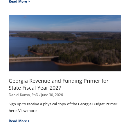
Read More >
Georgia Revenue and Funding Primer for
State Fiscal Year 2027
Daniel Kanso, PhD
June 30, 2026
Sign up to receive a physical copy of the Georgia Budget Primer
here. View more
Read More >