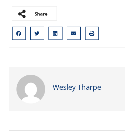
Share
Wesley Tharpe