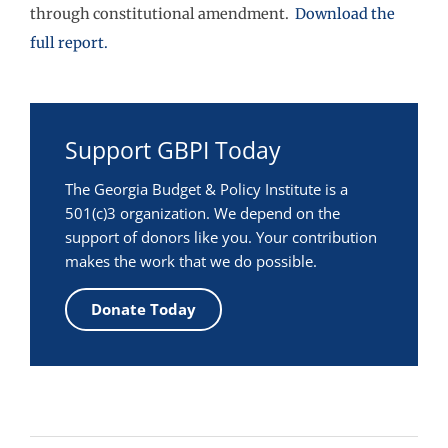
through constitutional amendment.
Download the
full report.
Support GBPI Today
The Georgia Budget & Policy Institute is a
501(c)3 organization. We depend on the
support of donors like you. Your contribution
makes the work that we do possible.
Donate Today