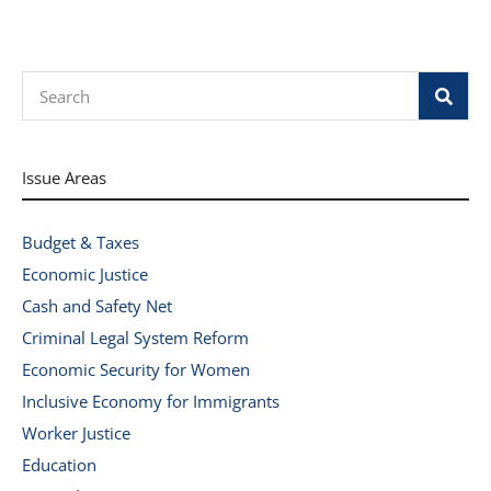
Search
Issue Areas
Budget & Taxes
Economic Justice
Cash and Safety Net
Criminal Legal System Reform
Economic Security for Women
Inclusive Economy for Immigrants
Worker Justice
Education