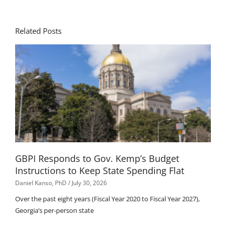
Related Posts
GBPI Responds to Gov. Kemp’s Budget
Instructions to Keep State Spending Flat
Daniel Kanso, PhD
July 30, 2026
Over the past eight years (Fiscal Year 2020 to Fiscal Year 2027),
Georgia’s per-person state