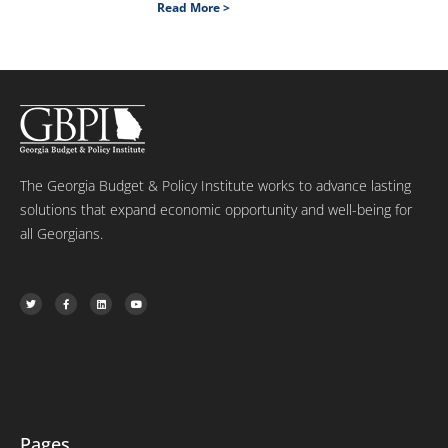
Read More >
The Georgia Budget & Policy Institute works to advance lasting
solutions that expand economic opportunity and well-being for
all Georgians.
T
F
L
Y
w
a
i
o
i
c
n
u
t
e
k
t
t
b
e
u
e
o
d
b
r
o
i
e
k
n
-
f
Pages