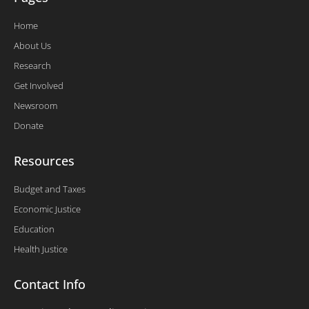
Home
About Us
Research
Get Involved
Newsroom
Donate
Resources
Budget and Taxes
Economic Justice
Education
Health Justice
Contact Info