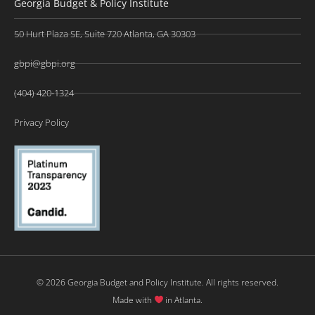
Georgia Budget & Policy Institute
50 Hurt Plaza SE, Suite 720 Atlanta, GA 30303
gbpi@gbpi.org
(404) 420-1324
Privacy Policy
© 2026 Georgia Budget and Policy Institute. All rights reserved.
Made with
in Atlanta.