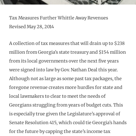
Tax Measures Further Whittle Away Revenues
Revised May 28, 2014
A collection of tax measures that will drain up to $238
million from Georgia’s state treasury and $154 million
from its local governments over the next five years
were signed into law by Gov. Nathan Deal this year.
Although not as large as some past tax packages, the
foregone revenue creates more hurdles for state and
local lawmakers to clear to meet the needs of
Georgians struggling from years of budget cuts. This
is especially true given the Legislature’s approval of
Senate Resolution 415, which could tie Georgia’s hands
for the future by capping the state’s income tax