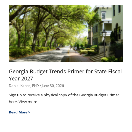
Georgia Budget Trends Primer for State Fiscal
Year 2027
Daniel Kanso, PhD
June 30, 2026
Sign up to receive a physical copy of the Georgia Budget Primer
here. View more
Read More >