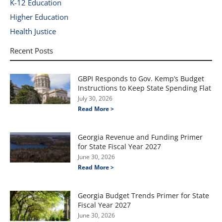
K-12 Education
Higher Education
Health Justice
Recent Posts
GBPI Responds to Gov. Kemp’s Budget
Instructions to Keep State Spending Flat
July 30, 2026
Read More >
Georgia Revenue and Funding Primer
for State Fiscal Year 2027
June 30, 2026
Read More >
Georgia Budget Trends Primer for State
Fiscal Year 2027
June 30, 2026