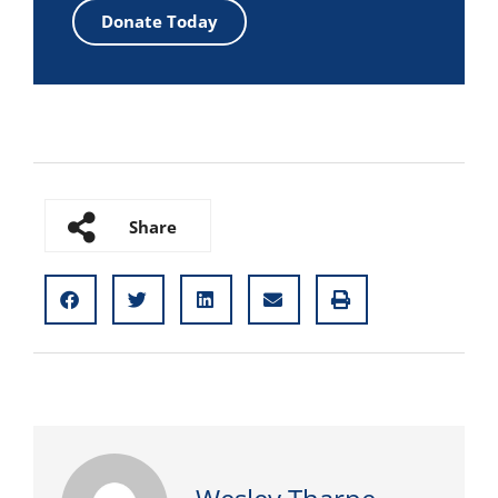
Donate Today
Share