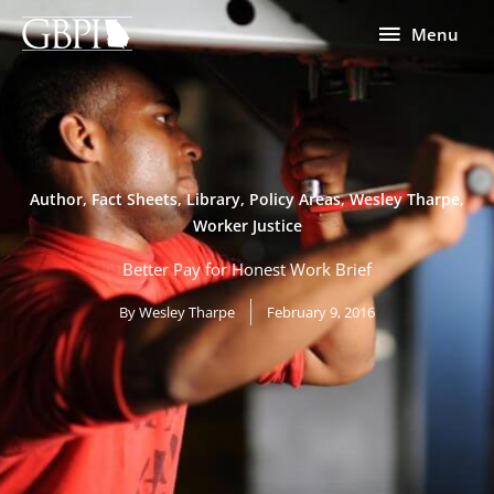
Skip
Menu
Menu
to
content
Author
,
Fact Sheets
,
Library
,
Policy Areas
,
Wesley Tharpe
,
Worker Justice
Better Pay for Honest Work Brief
By
Wesley Tharpe
February 9, 2016