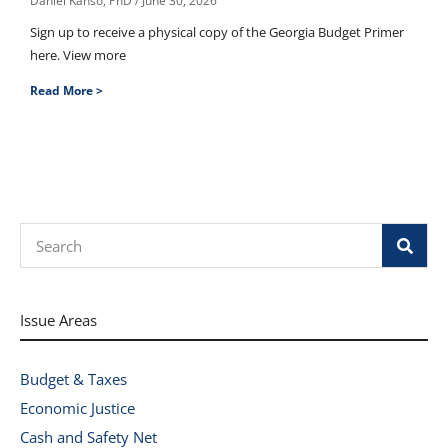
Daniel Kanso, PhD
June 30, 2026
Sign up to receive a physical copy of the Georgia Budget Primer
here. View more
Read More >
Search
Issue Areas
Budget & Taxes
Economic Justice
Cash and Safety Net