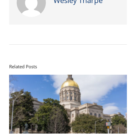
Wesley Tharpe
Related Posts