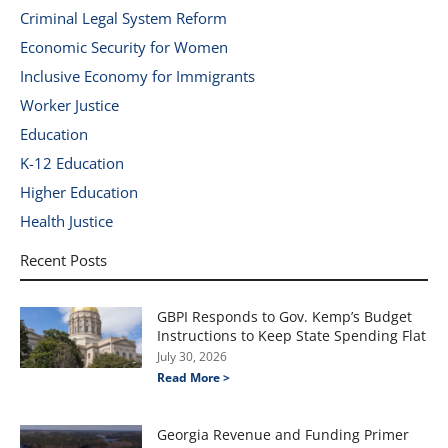
Criminal Legal System Reform
Economic Security for Women
Inclusive Economy for Immigrants
Worker Justice
Education
K-12 Education
Higher Education
Health Justice
Recent Posts
GBPI Responds to Gov. Kemp’s Budget
Instructions to Keep State Spending Flat
July 30, 2026
Read More >
Georgia Revenue and Funding Primer