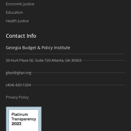
Economic Justice
Education
Health Justice
Contact Info
Georgia Budget & Policy Institute
50 Hurt Plaza SE, Suite 720 Atlanta, GA 30303
gbpi@gbpi.org
(404) 420-1324
Privacy Policy