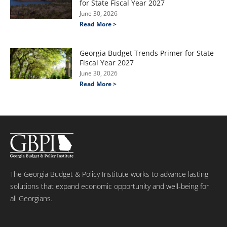
for State Fiscal Year 2027
June 30, 2026
Read More >
Georgia Budget Trends Primer for State
Fiscal Year 2027
June 30, 2026
Read More >
The Georgia Budget & Policy Institute works to advance lasting
solutions that expand economic opportunity and well-being for
all Georgians.