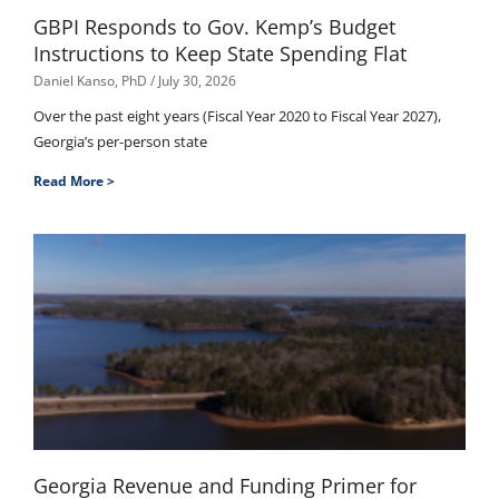
GBPI Responds to Gov. Kemp’s Budget
Instructions to Keep State Spending Flat
Daniel Kanso, PhD
July 30, 2026
Over the past eight years (Fiscal Year 2020 to Fiscal Year 2027),
Georgia’s per-person state
Read More >
Georgia Revenue and Funding Primer for