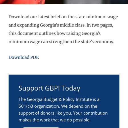
Download our latest brief on the state minimum wage
and expanding Georgia’s middle class. In two pages,
this document outlines how raising Georgia’s
minimum wage can strengthen the state’s economy.
Download PDF
.
Support GBPI Today
The Georgia Budget & Policy Institute is a
501(c)3 organization. We depend on the
support of donors like you. Your contribution
makes the work that we do possible.