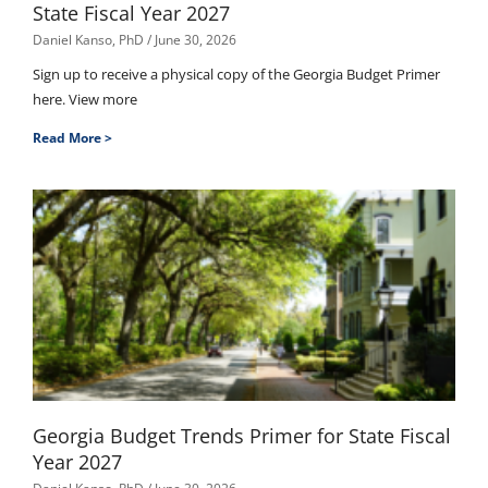
State Fiscal Year 2027
Daniel Kanso, PhD
June 30, 2026
Sign up to receive a physical copy of the Georgia Budget Primer
here. View more
Read More >
Georgia Budget Trends Primer for State Fiscal
Year 2027