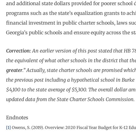
and additional state dollars provided for poorer school
programs such as the state’s equalization grants to achi
financial investment in public charter schools, laws s
Georgia’s public schools and ensure equity across the st
Correction:
An earlier version of this post stated that HB 7
the equivalent of what other schools in the district that the
greater
.” Actually, state charter schools are promised whic
the previous post including a hypothetical school in Burk
$4,100 to the state average of $5,300. The overall dollar a
updated data from the State Charter Schools Commission.
Endnotes
[1]
Owens, S. (2019). Overview: 2020 Fiscal Year Budget for K-12 Edu