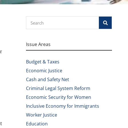
Search
Issue Areas
r
Budget & Taxes
Economic Justice
Cash and Safety Net
Criminal Legal System Reform
Economic Security for Women
Inclusive Economy for Immigrants
Worker Justice
t
Education