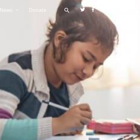
News
Donate