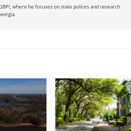
t GBPI, where he focuses on state polices and research
Georgia.