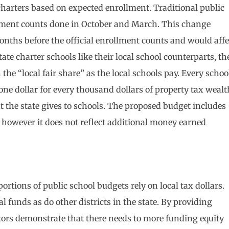
charters based on expected enrollment. Traditional public
llment counts done in October and March. This change
onths before the official enrollment counts and would affe
ate charter schools like their local school counterparts, th
the “local fair share” as the local schools pay. Every schoo
(one dollar for every thousand dollars of property tax wealt
 the state gives to schools. The proposed budget includes
 however it does not reflect additional money earned
rtions of public school budgets rely on local tax dollars.
l funds as do other districts in the state. By providing
ators demonstrate that there needs to more funding equity