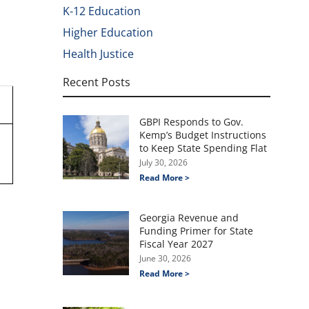
K-12 Education
Higher Education
Health Justice
Recent Posts
GBPI Responds to Gov.
Kemp’s Budget Instructions
to Keep State Spending Flat
July 30, 2026
Read More >
Georgia Revenue and
Funding Primer for State
Fiscal Year 2027
June 30, 2026
Read More >