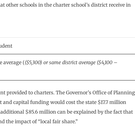
at other schools in the charter school’s district receive in
tudent
te average (
($5,300) or same district average ($4,100 –
unt provided to charters. The Governor’s Office of Planning
and capital funding would cost the state $17.7 million
dditional $85.6 million can be explained by the fact that
 the impact of “local fair share.”