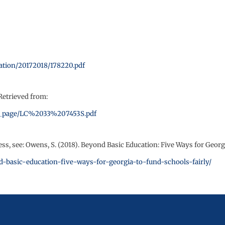
lation/20172018/178220.pdf
Retrieved from:
/site_page/LC%2033%207453S.pdf
, see: Owens, S. (2018). Beyond Basic Education: Five Ways for Georg
nd-basic-education-five-ways-for-georgia-to-fund-schools-fairly/