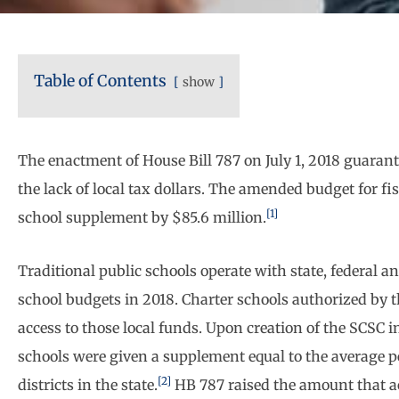
Table of Contents
show
The enactment of House Bill 787 on July 1, 2018 guarant
the lack of local tax dollars. The amended budget for f
[1]
school supplement by $85.6 million.
Traditional public schools operate with state, federal a
school budgets in 2018. Charter schools authorized by 
access to those local funds. Upon creation of the SCSC 
schools were given a supplement equal to the average pe
[2]
districts in the state.
HB 787 raised the amount that ac