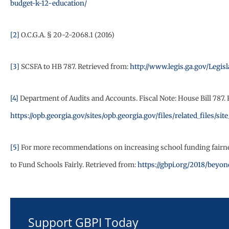
budget-k-12-education/
[2]
O.C.G.A. § 20-2-2068.1 (2016)
[3]
SCSFA to HB 787. Retrieved from:
http://www.legis.ga.gov/Legis
[4]
Department of Audits and Accounts. Fiscal Note: House Bill 787. 
https://opb.georgia.gov/sites/opb.georgia.gov/files/related_files
[5]
For more recommendations on increasing school funding fairness
to Fund Schools Fairly. Retrieved from:
https://gbpi.org/2018/beyo
Support GBPI Today