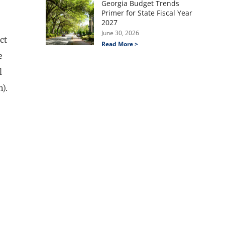
Georgia Budget Trends
Primer for State Fiscal Year
2027
June 30, 2026
ct
Read More >
e
l
h).