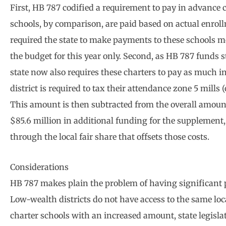
First, HB 787 codified a requirement to pay in advance 
schools, by comparison, are paid based on actual enro
required the state to make payments to these schools m
the budget for this year only. Second, as HB 787 funds st
state now also requires these charters to pay as much in 
district is required to tax their attendance zone 5 mills 
This amount is then subtracted from the overall amount
$85.6 million in additional funding for the supplement,
through the local fair share that offsets those costs.
Considerations
HB 787 makes plain the problem of having significant po
Low-wealth districts do not have access to the same loca
charter schools with an increased amount, state legisl