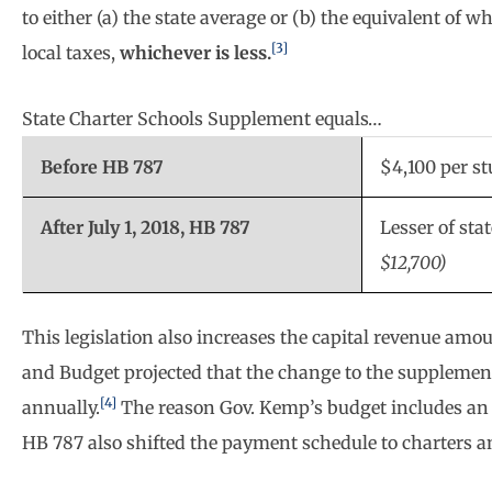
to either (a) the state average or (b) the equivalent of wh
[3]
local taxes,
whichever is less.
State Charter Schools Supplement equals…
Before HB 787
$4,100 per s
After July 1, 2018, HB 787
Lesser of sta
$12,700)
This legislation also increases the capital revenue amo
and Budget projected that the change to the supplement 
[4]
annually.
The reason Gov. Kemp’s budget includes an a
HB 787 also shifted the payment schedule to charters and