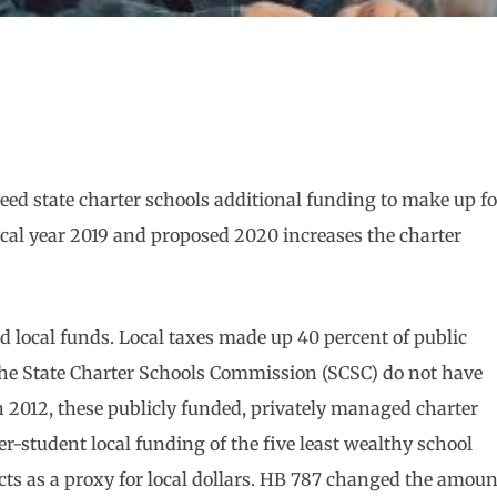
eed state charter schools additional funding to make up fo
iscal year 2019 and proposed 2020 increases the charter
nd local funds. Local taxes made up 40 percent of public
the State Charter Schools Commission (SCSC) do not have
in 2012, these publicly funded, privately managed charter
r-student local funding of the five least wealthy school
ts as a proxy for local dollars. HB 787 changed the amoun