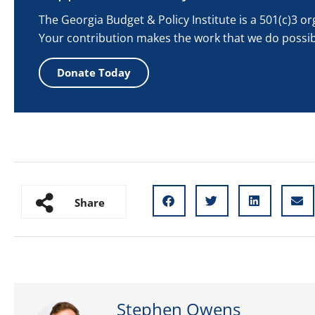
The Georgia Budget & Policy Institute is a 501(c)3 o
Your contribution makes the work that we do possib
Donate Today
Share
Stephen Owens