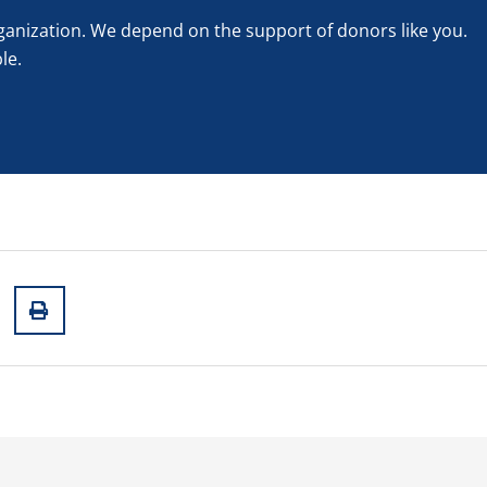
rganization. We depend on the support of donors like you.
le.