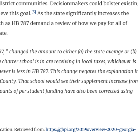
 district communities. Decisionmakers could bolster existi
[5]
eve this goal.
As the state significantly increases the
uch as HB 787 demand a review of how we pay for all of
ate.
87, “…changed the amount to either (a) the state average or (b)
 charter school is in are receiving in local taxes,
whichever is
hever is less in HB 787. This change negates the explanation i
e County. That school would see their supplement increase fro
mounts of per student funding have also been corrected using
cation. Retrieved from:
https://gbpi.org/2019/overview-2020-georgia-