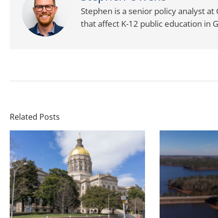
Stephen is a senior policy analyst a
that affect K-12 public education in 
Related Posts