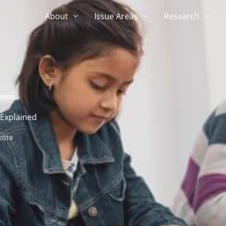
About
Issue Areas
Research
wens
 Explained
 2019