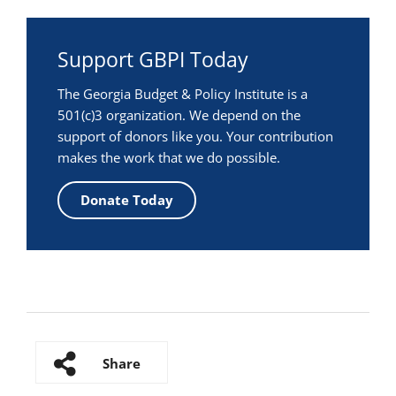
Support GBPI Today
The Georgia Budget & Policy Institute is a
501(c)3 organization. We depend on the
support of donors like you. Your contribution
makes the work that we do possible.
Donate Today
Share