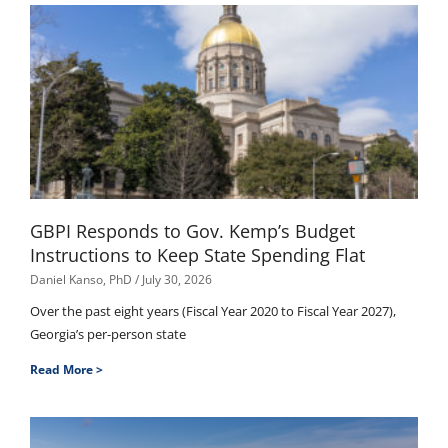
GBPI Responds to Gov. Kemp’s Budget
Instructions to Keep State Spending Flat
Daniel Kanso, PhD
July 30, 2026
Over the past eight years (Fiscal Year 2020 to Fiscal Year 2027),
Georgia’s per-person state
Read More >