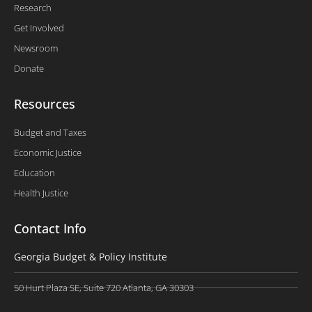
Research
Get Involved
Newsroom
Donate
Resources
Budget and Taxes
Economic Justice
Education
Health Justice
Contact Info
Georgia Budget & Policy Institute
50 Hurt Plaza SE, Suite 720 Atlanta, GA 30303