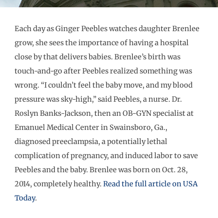
Each day as Ginger Peebles watches daughter Brenlee
grow, she sees the importance of having a hospital
close by that delivers babies. Brenlee’s birth was
touch-and-go after Peebles realized something was
wrong. “I couldn’t feel the baby move, and my blood
pressure was sky-high,” said Peebles, a nurse. Dr.
Roslyn Banks-Jackson, then an OB-GYN specialist at
Emanuel Medical Center in Swainsboro, Ga.,
diagnosed preeclampsia, a potentially lethal
complication of pregnancy, and induced labor to save
Peebles and the baby. Brenlee was born on Oct. 28,
2014, completely healthy.
Read the full article on USA
Today
.