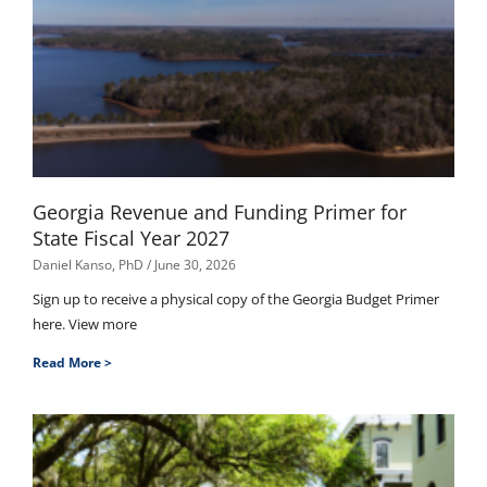
Georgia Revenue and Funding Primer for
State Fiscal Year 2027
Daniel Kanso, PhD
June 30, 2026
Sign up to receive a physical copy of the Georgia Budget Primer
here. View more
Read More >