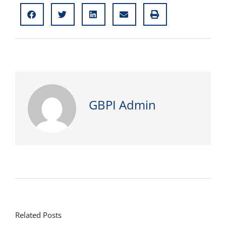
GBPI Admin
Related Posts