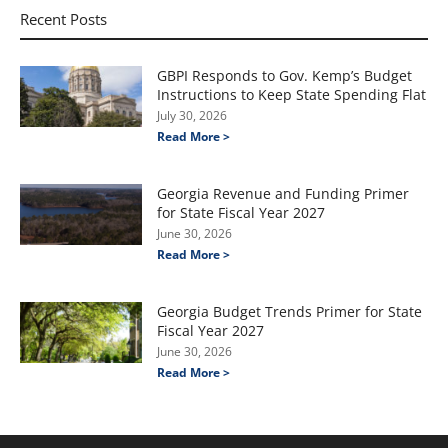
Recent Posts
GBPI Responds to Gov. Kemp’s Budget
Instructions to Keep State Spending Flat
July 30, 2026
Read More >
Georgia Revenue and Funding Primer
for State Fiscal Year 2027
June 30, 2026
Read More >
Georgia Budget Trends Primer for State
Fiscal Year 2027
June 30, 2026
Read More >