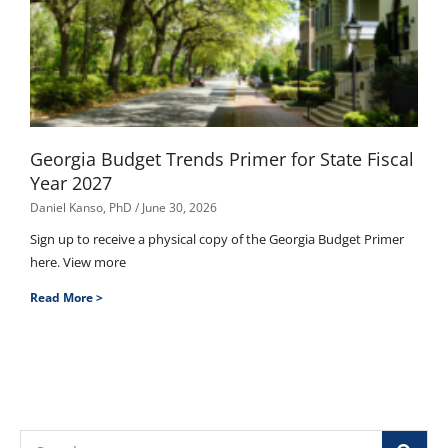
Georgia Budget Trends Primer for State Fiscal
Year 2027
Daniel Kanso, PhD
June 30, 2026
Sign up to receive a physical copy of the Georgia Budget Primer
here. View more
Read More >
Search