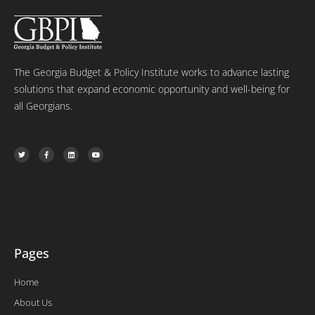
The Georgia Budget & Policy Institute works to advance lasting
solutions that expand economic opportunity and well-being for
all Georgians.
T
F
L
Y
w
a
i
o
i
c
n
u
t
e
k
t
t
b
e
u
e
o
d
b
r
o
i
e
k
n
-
f
Pages
Home
About Us