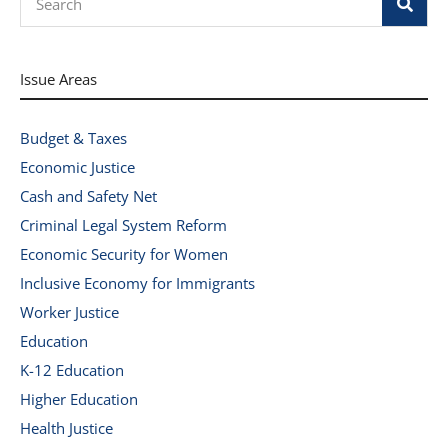
Issue Areas
Budget & Taxes
Economic Justice
Cash and Safety Net
Criminal Legal System Reform
Economic Security for Women
Inclusive Economy for Immigrants
Worker Justice
Education
K-12 Education
Higher Education
Health Justice