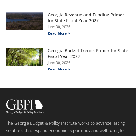
Georgia Revenue and Funding Primer
for State Fiscal Year 2027
June 30, 2026
Read More >
Georgia Budget Trends Primer for State
Fiscal Year 2027
June 30, 2026
Read More >
The Georgia Budget & Policy Institute works to advance lasting
solutions that expand economic opportunity and well-being for