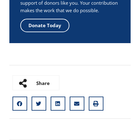
support of donors like you. Your contribution
makes the work that we do possible.
Donate Today
Share