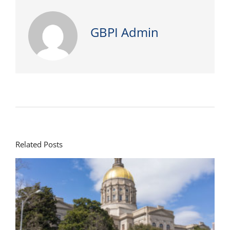
GBPI Admin
Related Posts