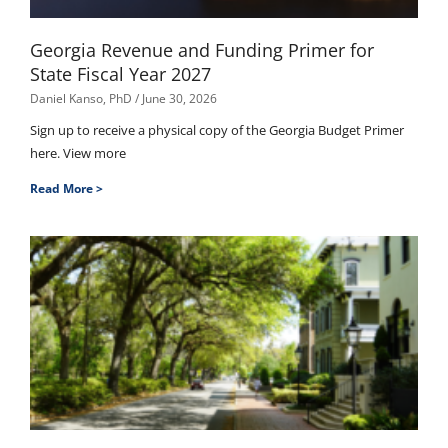
Georgia Revenue and Funding Primer for
State Fiscal Year 2027
Daniel Kanso, PhD
June 30, 2026
Sign up to receive a physical copy of the Georgia Budget Primer
here. View more
Read More >