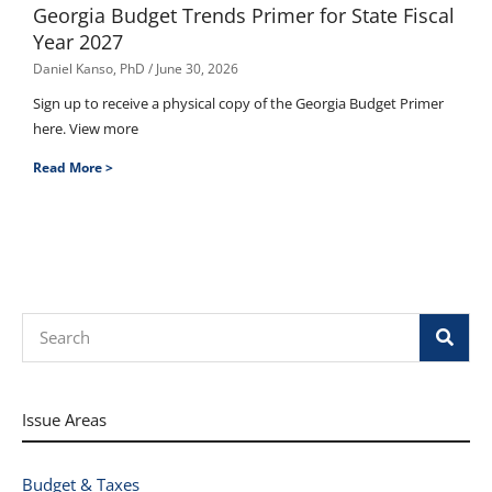
Georgia Budget Trends Primer for State Fiscal
Year 2027
Daniel Kanso, PhD
June 30, 2026
Sign up to receive a physical copy of the Georgia Budget Primer
here. View more
Read More >
Search
Issue Areas
Budget & Taxes