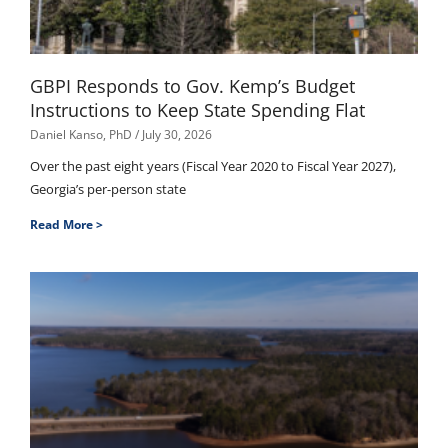
GBPI Responds to Gov. Kemp’s Budget
Instructions to Keep State Spending Flat
Daniel Kanso, PhD
July 30, 2026
Over the past eight years (Fiscal Year 2020 to Fiscal Year 2027),
Georgia’s per-person state
Read More >