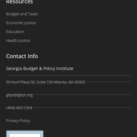
Resources
Budget and Taxes
Economic Justice
Education
Health Justice
Contact Info
Georgia Budget & Policy Institute
50 Hurt Plaza SE, Suite 720 Atlanta, GA 30303
gbpi@gbpi.org
(404) 420-1324
Privacy Policy