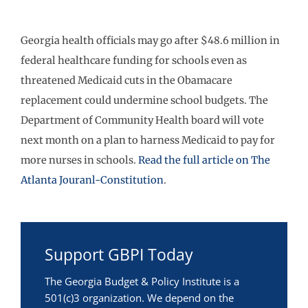
Georgia health officials may go after $48.6 million in
federal healthcare funding for schools even as
threatened Medicaid cuts in the Obamacare
replacement could undermine school budgets. The
Department of Community Health board will vote
next month on a plan to harness Medicaid to pay for
more nurses in schools.
Read the full article on The
Atlanta Jouranl-Constitution
.
Support GBPI Today
The Georgia Budget & Policy Institute is a
501(c)3 organization. We depend on the