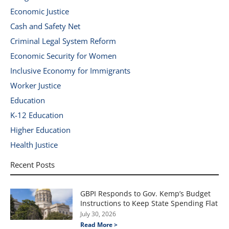
Economic Justice
Cash and Safety Net
Criminal Legal System Reform
Economic Security for Women
Inclusive Economy for Immigrants
Worker Justice
Education
K-12 Education
Higher Education
Health Justice
Recent Posts
GBPI Responds to Gov. Kemp’s Budget
Instructions to Keep State Spending Flat
July 30, 2026
Read More >