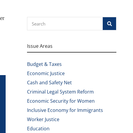
er
Search
Issue Areas
Budget & Taxes
Economic Justice
Cash and Safety Net
Criminal Legal System Reform
Economic Security for Women
Inclusive Economy for Immigrants
Worker Justice
Education