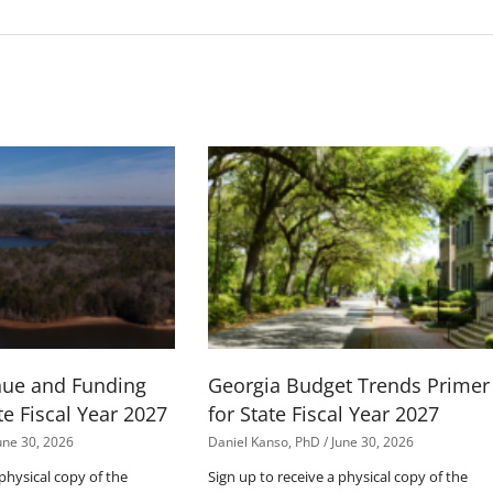
nue and Funding
Georgia Budget Trends Primer
te Fiscal Year 2027
for State Fiscal Year 2027
une 30, 2026
Daniel Kanso, PhD
June 30, 2026
 physical copy of the
Sign up to receive a physical copy of the