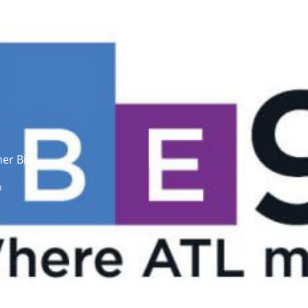
About
Issue Areas
Research
er Bill
9