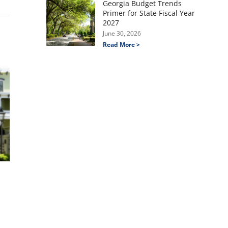
Georgia Budget Trends
Primer for State Fiscal Year
2027
June 30, 2026
Read More >