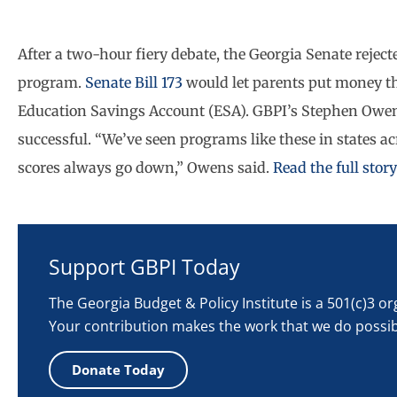
After a two-hour fiery debate, the Georgia Senate reject
program.
Senate Bill 173
would let parents put money the 
Education Savings Account (ESA). GBPI’s Stephen Owens
successful. “We’ve seen programs like these in states a
scores always go down,” Owens said.
Read the full sto
Support GBPI Today
The Georgia Budget & Policy Institute is a 501(c)3 o
Your contribution makes the work that we do possib
Donate Today