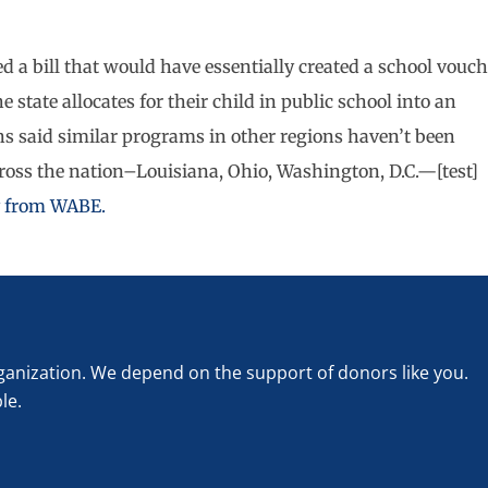
ed a bill that would have essentially created a school vouch
state allocates for their child in public school into an
 said similar programs in other regions haven’t been
cross the nation–Louisiana, Ohio, Washington, D.C.—[test]
ry from WABE.
rganization. We depend on the support of donors like you.
le.