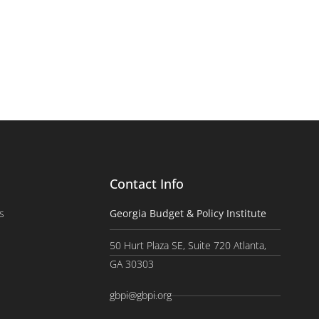
Contact Info
s
Georgia Budget & Policy Institute
50 Hurt Plaza SE, Suite 720 Atlanta,
GA 30303
gbpi@gbpi.org