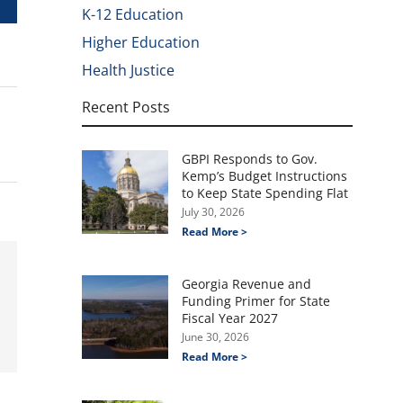
K-12 Education
Higher Education
Health Justice
Recent Posts
GBPI Responds to Gov.
Kemp’s Budget Instructions
to Keep State Spending Flat
July 30, 2026
Read More >
Georgia Revenue and
Funding Primer for State
Fiscal Year 2027
June 30, 2026
Read More >