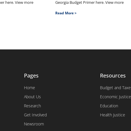
mer here. View more
Georgia Budget Primer here. View more
Read More >
Pages
Resources
Home
Budget and Taxe
About Us
Economic Justice
Research
Education
Get Involved
Health Justice
Newsroom