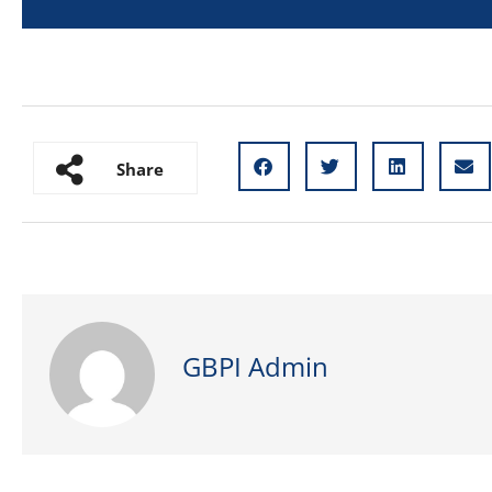
Share
GBPI Admin