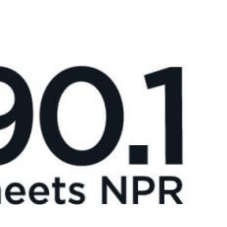
News
Donate