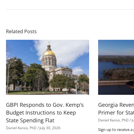
Related Posts
GBPI Responds to Gov. Kemp’s
Georgia Reve
Budget Instructions to Keep
Primer for Sta
State Spending Flat
Daniel Kanso, PhD
J
Daniel Kanso, PhD
July 30, 2026
Sign up to receive a