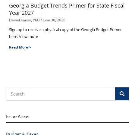
Georgia Budget Trends Primer for State Fiscal
Year 2027
Daniel Kanso, PhD
June 30, 2026
Sign up to receive a physical copy of the Georgia Budget Primer
here. View more
Read More >
Search
Issue Areas
Budget & Taxes