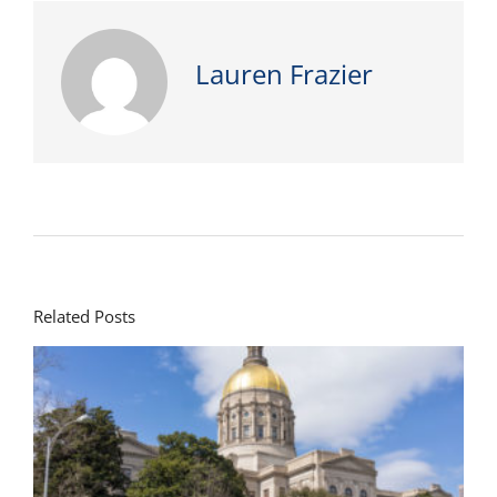
Lauren Frazier
Related Posts