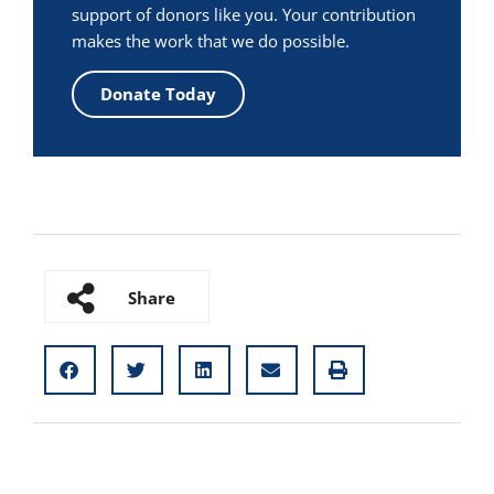
support of donors like you. Your contribution
makes the work that we do possible.
Donate Today
Share