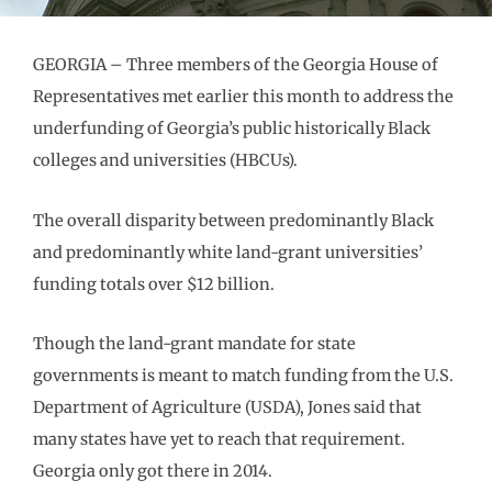
GEORGIA – Three members of the Georgia House of
Representatives met earlier this month to address the
underfunding of Georgia’s public historically Black
colleges and universities (HBCUs).
The overall disparity between predominantly Black
and predominantly white land-grant universities’
funding totals over $12 billion.
Though the land-grant mandate for state
governments is meant to match funding from the U.S.
Department of Agriculture (USDA), Jones said that
many states have yet to reach that requirement.
Georgia only got there in 2014.