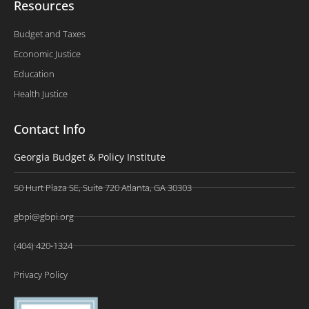
Resources
Budget and Taxes
Economic Justice
Education
Health Justice
Contact Info
Georgia Budget & Policy Institute
50 Hurt Plaza SE, Suite 720 Atlanta, GA 30303
gbpi@gbpi.org
(404) 420-1324
Privacy Policy