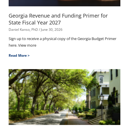
Georgia Revenue and Funding Primer for
State Fiscal Year 2027
Daniel Kanso, PhD
June 30, 2026
Sign up to receive a physical copy of the Georgia Budget Primer
here. View more
Read More >