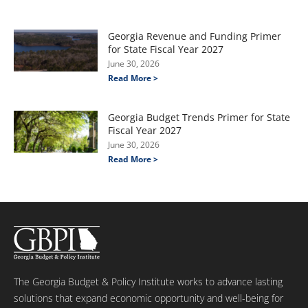
Georgia Revenue and Funding Primer
for State Fiscal Year 2027
June 30, 2026
Read More >
Georgia Budget Trends Primer for State
Fiscal Year 2027
June 30, 2026
Read More >
The Georgia Budget & Policy Institute works to advance lasting
solutions that expand economic opportunity and well-being for