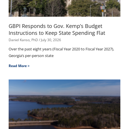
GBPI Responds to Gov. Kemp’s Budget
Instructions to Keep State Spending Flat
Daniel Kanso, PhD
July 30, 2026
Over the past eight years (Fiscal Year 2020 to Fiscal Year 2027),
Georgia’s per-person state
Read More >