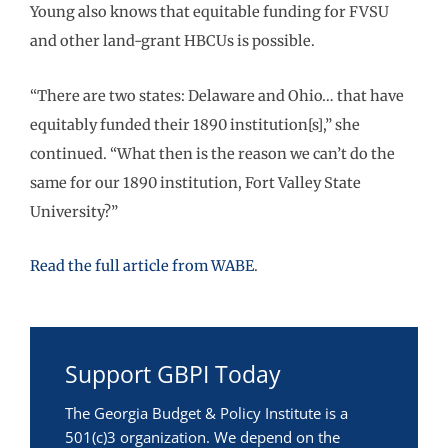
Young also knows that equitable funding for FVSU
and other land-grant HBCUs is possible.
“There are two states: Delaware and Ohio… that have
equitably funded their 1890 institution[s],” she
continued. “What then is the reason we can’t do the
same for our 1890 institution, Fort Valley State
University?”
Read the full article from WABE
.
Support GBPI Today
The Georgia Budget & Policy Institute is a
501(c)3 organization. We depend on the