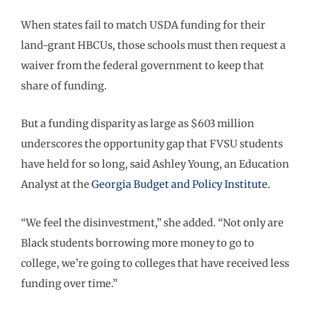
When states fail to match USDA funding for their
land-grant HBCUs, those schools must then request a
waiver from the federal government to keep that
share of funding.
But a funding disparity as large as $603 million
underscores the opportunity gap that FVSU students
have held for so long, said Ashley Young, an Education
Analyst at the
Georgia Budget and Policy Institute.
“We feel the disinvestment,” she added. “Not only are
Black students borrowing more money to go to
college, we’re going to colleges that have received less
funding over time.”