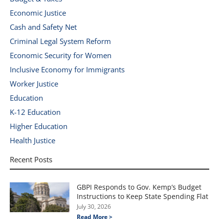
Economic Justice
Cash and Safety Net
Criminal Legal System Reform
Economic Security for Women
Inclusive Economy for Immigrants
Worker Justice
Education
K-12 Education
Higher Education
Health Justice
Recent Posts
GBPI Responds to Gov. Kemp’s Budget
Instructions to Keep State Spending Flat
July 30, 2026
Read More >