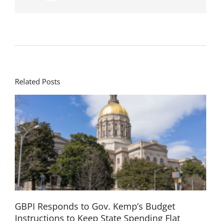
Related Posts
GBPI Responds to Gov. Kemp’s Budget
Instructions to Keep State Spending Flat