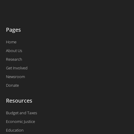
e
o
d
b
r
o
i
e
k
n
-
f
Pages
Home
About Us
Research
Get Involved
Newsroom
Donate
Resources
Budget and Taxes
Economic Justice
Education