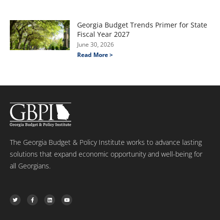
Georgia Budget Trends Primer for State
Fiscal Year 2027
June 30, 2026
Read More >
The Georgia Budget & Policy Institute works to advance lasting
solutions that expand economic opportunity and well-being for
all Georgians.
T
F
L
Y
w
a
i
o
i
c
n
u
t
e
k
t
t
b
e
u