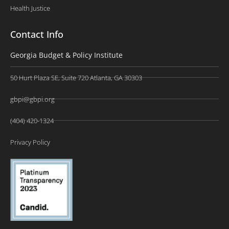
Health Justice
Contact Info
Georgia Budget & Policy Institute
50 Hurt Plaza SE, Suite 720 Atlanta, GA 30303
gbpi@gbpi.org
(404) 420-1324
Privacy Policy