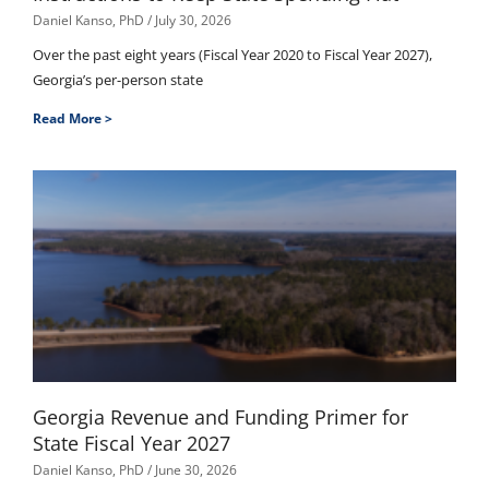
Daniel Kanso, PhD
July 30, 2026
Over the past eight years (Fiscal Year 2020 to Fiscal Year 2027),
Georgia’s per-person state
Read More >
Georgia Revenue and Funding Primer for
State Fiscal Year 2027
Daniel Kanso, PhD
June 30, 2026