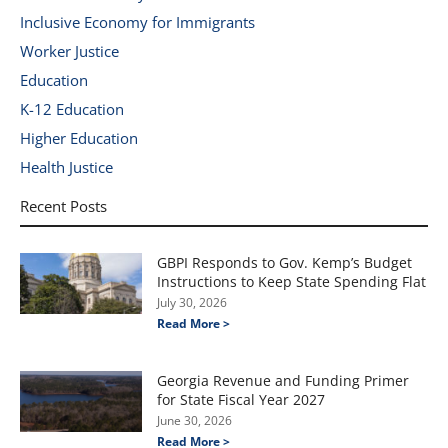
Inclusive Economy for Immigrants
Worker Justice
Education
K-12 Education
Higher Education
Health Justice
Recent Posts
GBPI Responds to Gov. Kemp’s Budget
Instructions to Keep State Spending Flat
July 30, 2026
Read More >
Georgia Revenue and Funding Primer
for State Fiscal Year 2027
June 30, 2026
Read More >