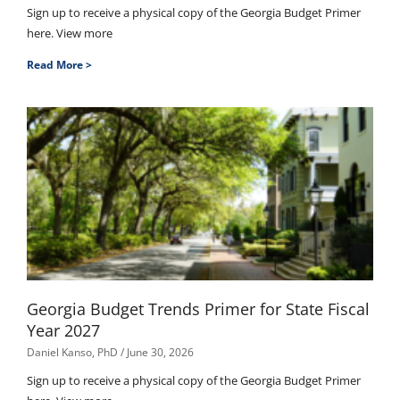
Sign up to receive a physical copy of the Georgia Budget Primer
here. View more
Read More >
Georgia Budget Trends Primer for State Fiscal
Year 2027
Daniel Kanso, PhD
June 30, 2026
Sign up to receive a physical copy of the Georgia Budget Primer