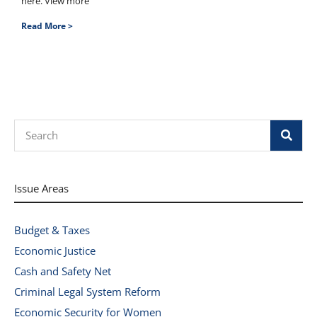
here. View more
Read More >
Search
Issue Areas
Budget & Taxes
Economic Justice
Cash and Safety Net
Criminal Legal System Reform
Economic Security for Women