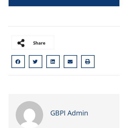
Share
GBPI Admin