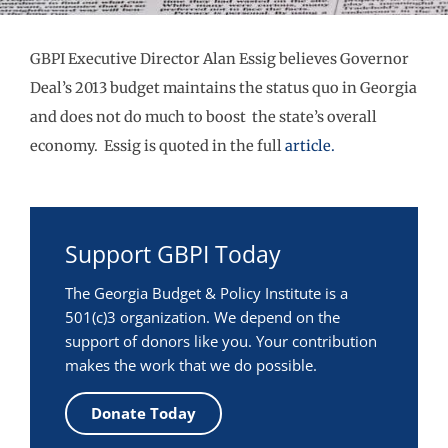
GBPI Executive Director Alan Essig believes Governor
Deal’s 2013 budget maintains the status quo in Georgia
and does not do much to boost the state’s overall
economy. Essig is quoted in the full
article.
Support GBPI Today
The Georgia Budget & Policy Institute is a
501(c)3 organization. We depend on the
support of donors like you. Your contribution
makes the work that we do possible.
Donate Today