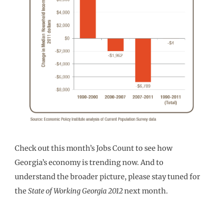
Check out this month’s Jobs Count to see how
Georgia’s economy is trending now. And to
understand the broader picture, please stay tuned for
the
State of Working Georgia
2012
next month.