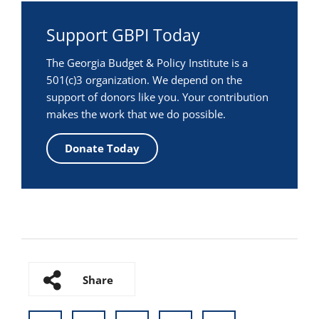
Support GBPI Today
The Georgia Budget & Policy Institute is a
501(c)3 organization. We depend on the
support of donors like you. Your contribution
makes the work that we do possible.
Donate Today
Share