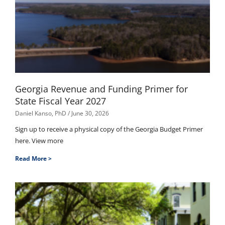
Georgia Revenue and Funding Primer for
State Fiscal Year 2027
Daniel Kanso, PhD
June 30, 2026
Sign up to receive a physical copy of the Georgia Budget Primer
here. View more
Read More >