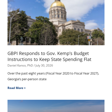
GBPI Responds to Gov. Kemp’s Budget
Instructions to Keep State Spending Flat
Daniel Kanso, PhD
July 30, 2026
Over the past eight years (Fiscal Year 2020 to Fiscal Year 2027),
Georgia’s per-person state
Read More >