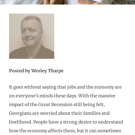
Posted by Wesley Tharpe
It goes without saying that jobs and the economy are
on everyone’s minds these days. With the massive
impact of the Great Recession still being felt,
Georgians are worried about their families and
livelihood. People have a strong desire to understand
how the economy affects them, but it can sometimes