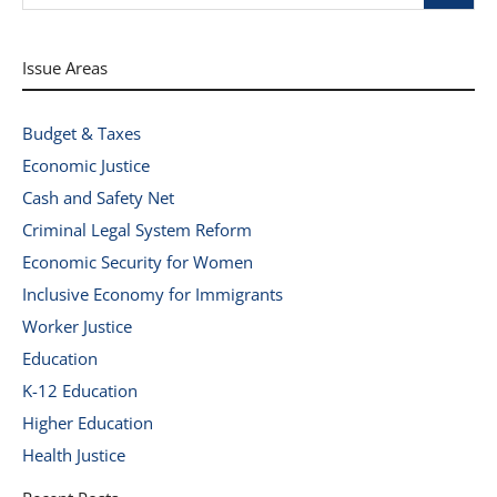
Issue Areas
Budget & Taxes
Economic Justice
Cash and Safety Net
Criminal Legal System Reform
Economic Security for Women
Inclusive Economy for Immigrants
Worker Justice
Education
K-12 Education
Higher Education
Health Justice