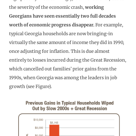
the severity of the economic crash,
working
Georgians have seen essentially two full decades
worth of economic progress disappear.
For example,
typical Georgia households are now bringing-in
virtually the same amount of income they did in 1990,
once adjusting for inflation. This is due almost
entirely to losses incurred during the Great Recession,
which cancelled out families’ prior gains from the
1990s, when Georgia was among the leaders in job
growth (see Figure).