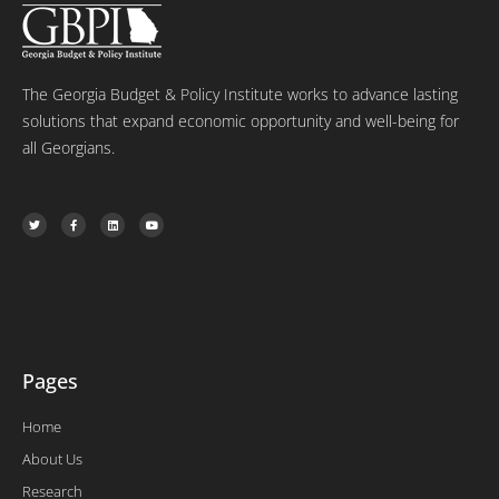
The Georgia Budget & Policy Institute works to advance lasting
solutions that expand economic opportunity and well-being for
all Georgians.
T
F
L
Y
w
a
i
o
i
c
n
u
t
e
k
t
t
b
e
u
e
o
d
b
r
o
i
e
k
n
-
f
Pages
Home
About Us
Research