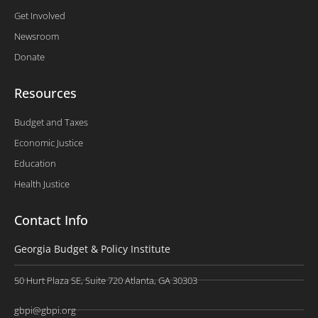
Get Involved
Newsroom
Donate
Resources
Budget and Taxes
Economic Justice
Education
Health Justice
Contact Info
Georgia Budget & Policy Institute
50 Hurt Plaza SE, Suite 720 Atlanta, GA 30303
gbpi@gbpi.org