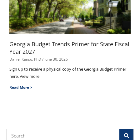
Georgia Budget Trends Primer for State Fiscal
Year 2027
Daniel Kanso, PhD
June 30, 2026
Sign up to receive a physical copy of the Georgia Budget Primer
here. View more
Read More >
Search