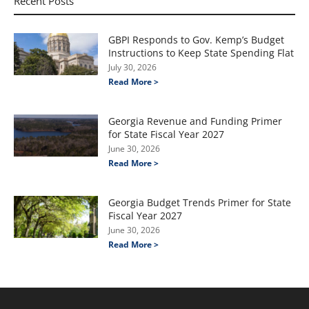
Recent Posts
GBPI Responds to Gov. Kemp’s Budget
Instructions to Keep State Spending Flat
July 30, 2026
Read More >
Georgia Revenue and Funding Primer
for State Fiscal Year 2027
June 30, 2026
Read More >
Georgia Budget Trends Primer for State
Fiscal Year 2027
June 30, 2026
Read More >