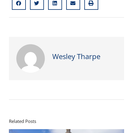
Wesley Tharpe
Related Posts