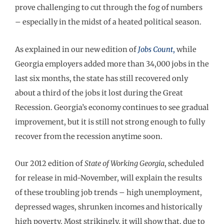
prove challenging to cut through the fog of numbers
– especially in the midst of a heated political season.
As explained in our new edition of
Jobs Count
,
while
Georgia employers added more than 34,000 jobs in the
last six months, the state has still recovered only
about a third of the jobs it lost during the Great
Recession. Georgia’s economy continues to see gradual
improvement, but it is still not strong enough to fully
recover from the recession anytime soon.
Our 2012 edition of
State of Working Georgia
, scheduled
for release in mid-November, will explain the results
of these troubling job trends – high unemployment,
depressed wages, shrunken incomes and historically
high poverty. Most strikingly, it will show that, due to