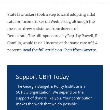
State lawmakers took a step toward adopting a flat
rate for income taxes on Wednesday, although the
measure drew resistance from dozens of
Democrats. The bill, sponsored by Rep. Jay Powell, R-
Camilla, would tax all income at the same rate of 5.4
percent.
Read the full article on The Tifton Gazette
.
Support GBPI Today
The Georgia Budget & Policy Institute is a
501(c)3 organization. We depend on the
support of donors like you. Your contribution
makes the work that we do possible.