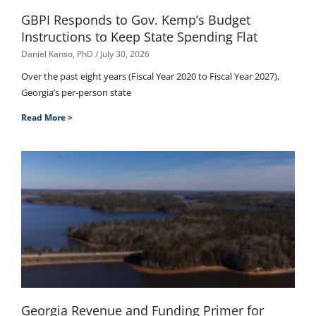
GBPI Responds to Gov. Kemp’s Budget
Instructions to Keep State Spending Flat
Daniel Kanso, PhD
July 30, 2026
Over the past eight years (Fiscal Year 2020 to Fiscal Year 2027),
Georgia’s per-person state
Read More >
Georgia Revenue and Funding Primer for