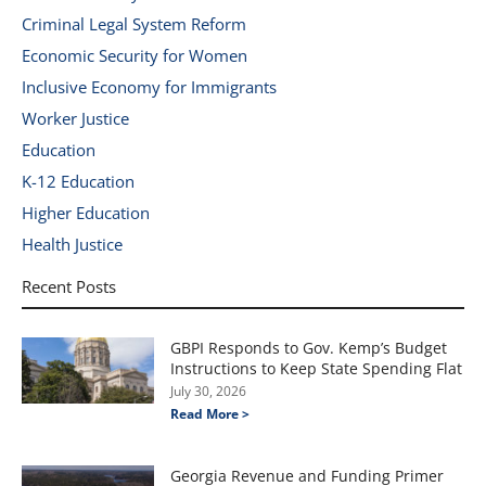
Criminal Legal System Reform
Economic Security for Women
Inclusive Economy for Immigrants
Worker Justice
Education
K-12 Education
Higher Education
Health Justice
Recent Posts
GBPI Responds to Gov. Kemp’s Budget
Instructions to Keep State Spending Flat
July 30, 2026
Read More >
Georgia Revenue and Funding Primer