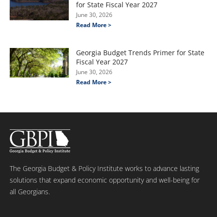
for State Fiscal Year 2027
June 30, 2026
Read More >
Georgia Budget Trends Primer for State
Fiscal Year 2027
June 30, 2026
Read More >
The Georgia Budget & Policy Institute works to advance lasting
solutions that expand economic opportunity and well-being for
all Georgians.