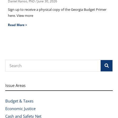
Daniel Kanso, PhD
June 30, 2026
Sign up to receive a physical copy of the Georgia Budget Primer
here. View more
Read More >
Search
Issue Areas
Budget & Taxes
Economic Justice
Cash and Safety Net