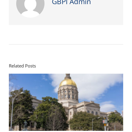
GBPI Admin
Related Posts