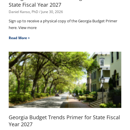
State Fiscal Year 2027
Daniel Kanso, PhD
June 30, 2026
Sign up to receive a physical copy of the Georgia Budget Primer
here. View more
Read More >
Georgia Budget Trends Primer for State Fiscal
Year 2027