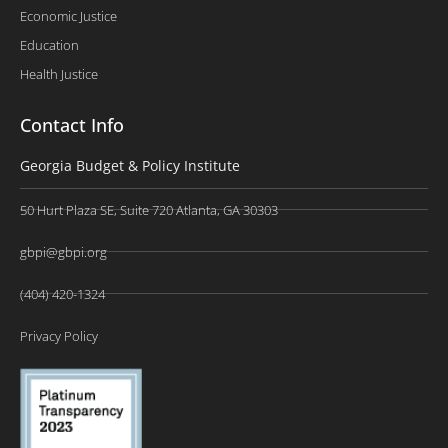
Economic Justice
Education
Health Justice
Contact Info
Georgia Budget & Policy Institute
50 Hurt Plaza SE, Suite 720 Atlanta, GA 30303
gbpi@gbpi.org
(404) 420-1324
Privacy Policy