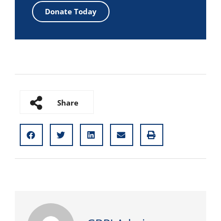
Donate Today
Share