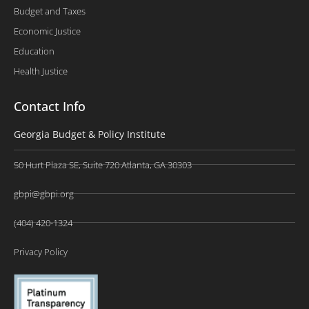
Budget and Taxes
Economic Justice
Education
Health Justice
Contact Info
Georgia Budget & Policy Institute
50 Hurt Plaza SE, Suite 720 Atlanta, GA 30303
gbpi@gbpi.org
(404) 420-1324
Privacy Policy