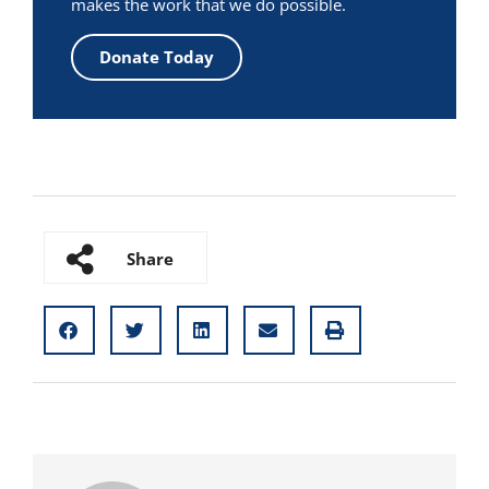
makes the work that we do possible.
Donate Today
Share