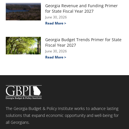
Georgia Revenue and Funding Primer
for State Fiscal Year 2027
June 30, 2026
Read More >
Georgia Budget Trends Primer for State
Fiscal Year 2027
June 30, 2026
Read More >
The Georgia Budget & Policy Institute works to advance lasting
solutions that expand economic opportunity and well-being for
all Georgians.