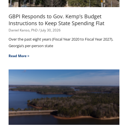
GBPI Responds to Gov. Kemp’s Budget
Instructions to Keep State Spending Flat
Daniel Kanso, PhD
July 30, 2026
Over the past eight years (Fiscal Year 2020 to Fiscal Year 2027),
Georgia’s per-person state
Read More >