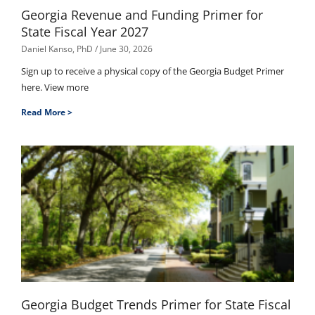
Georgia Revenue and Funding Primer for
State Fiscal Year 2027
Daniel Kanso, PhD
June 30, 2026
Sign up to receive a physical copy of the Georgia Budget Primer
here. View more
Read More >
Georgia Budget Trends Primer for State Fiscal