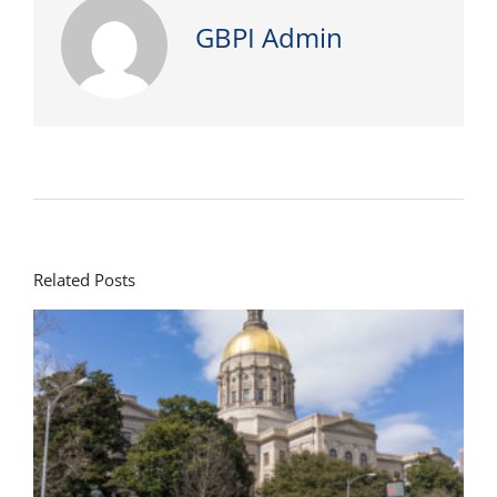
GBPI Admin
Related Posts