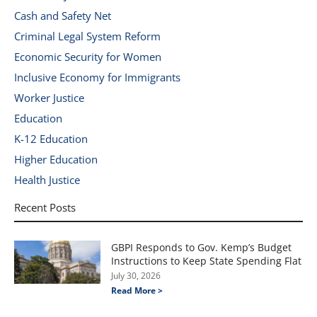
Cash and Safety Net
Criminal Legal System Reform
Economic Security for Women
Inclusive Economy for Immigrants
Worker Justice
Education
K-12 Education
Higher Education
Health Justice
Recent Posts
GBPI Responds to Gov. Kemp’s Budget
Instructions to Keep State Spending Flat
July 30, 2026
Read More >