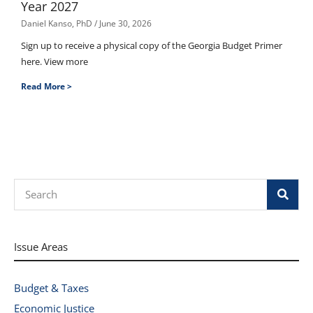
Year 2027
Daniel Kanso, PhD
June 30, 2026
Sign up to receive a physical copy of the Georgia Budget Primer
here. View more
Read More >
Search
Issue Areas
Budget & Taxes
Economic Justice