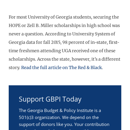
For most University of Georgia students, securing the
HOPE or Zell B. Miller scholarships in high school was
never a question. According to University System of
Georgia data for fall 2015, 98 percent of in-state, first-
time freshmen attending UGA received one of these
scholarships. Across the state, however, it’s a different
story.
Read the full article on The Red & Black
.
Support GBPI Today
The Georgia Budget & Policy Institute is a
501(c)3 organization. We depend on the
support of donors like you. Your contribution