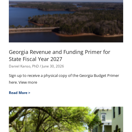
Georgia Revenue and Funding Primer for
State Fiscal Year 2027
Daniel Kanso, PhD
June 30, 2026
Sign up to receive a physical copy of the Georgia Budget Primer
here. View more
Read More >