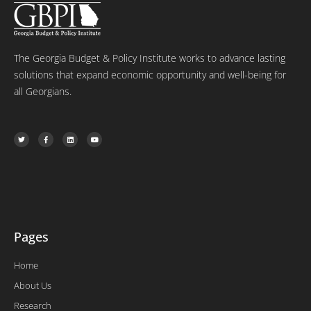
The Georgia Budget & Policy Institute works to advance lasting
solutions that expand economic opportunity and well-being for
all Georgians.
T
F
L
Y
w
a
i
o
i
c
n
u
t
e
k
t
t
b
e
u
e
o
d
b
r
o
i
e
k
n
-
f
Pages
Home
About Us
Research