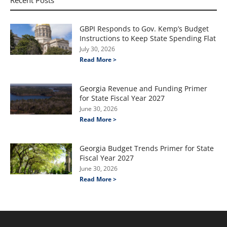
GBPI Responds to Gov. Kemp’s Budget
Instructions to Keep State Spending Flat
July 30, 2026
Read More >
Georgia Revenue and Funding Primer
for State Fiscal Year 2027
June 30, 2026
Read More >
Georgia Budget Trends Primer for State
Fiscal Year 2027
June 30, 2026
Read More >