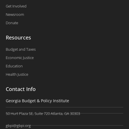
Get Involved
Newsroom
Donate
Resources
Budget and Taxes
Economic Justice
Education
Health Justice
Contact Info
Georgia Budget & Policy Institute
50 Hurt Plaza SE, Suite 720 Atlanta, GA 30303
gbpi@gbpi.org