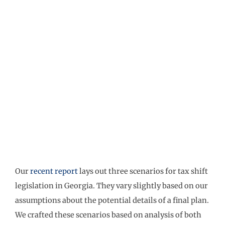
Our
recent report
lays out three scenarios for tax shift
legislation in Georgia. They vary slightly based on our
assumptions about the potential details of a final plan.
We crafted these scenarios based on analysis of both