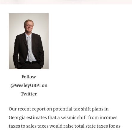
Follow
@WesleyGBPI on
Twitter
Our recent report on potential tax shift plans in
Georgia estimates that a seismic shift from incomes
taxes to sales taxes would raise total state taxes for as