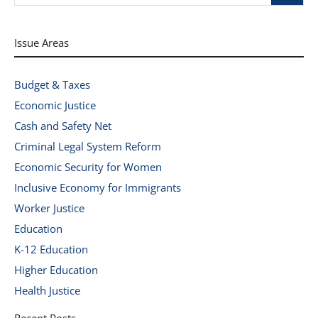
Issue Areas
Budget & Taxes
Economic Justice
Cash and Safety Net
Criminal Legal System Reform
Economic Security for Women
Inclusive Economy for Immigrants
Worker Justice
Education
K-12 Education
Higher Education
Health Justice
Recent Posts