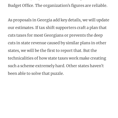
Budget Office. The organization’s figures are reliable.
As proposals in Georgia add key details, we will update
our estimates. If tax shift supporters craft a plan that
cuts taxes for most Georgians or prevents the deep
cuts in state revenue caused by similar plans in other
states, we will be the first to report that. But the
technicalities of how state taxes work make creating
such a scheme extremely hard. Other states haven’t
been able to solve that puzzle.