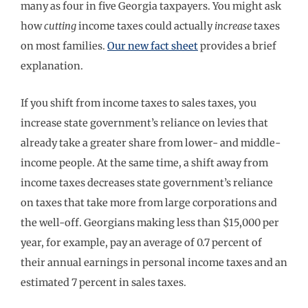
many as four in five Georgia taxpayers. You might ask
how
cutting
income taxes could actually
increase
taxes
on most families.
Our new fact sheet
provides a brief
explanation.
If you shift from income taxes to sales taxes, you
increase state government’s reliance on levies that
already take a greater share from lower- and middle-
income people. At the same time, a shift away from
income taxes decreases state government’s reliance
on taxes that take more from large corporations and
the well-off. Georgians making less than $15,000 per
year, for example, pay an average of 0.7 percent of
their annual earnings in personal income taxes and an
estimated 7 percent in sales taxes.