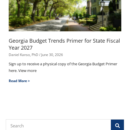
Georgia Budget Trends Primer for State Fiscal
Year 2027
Daniel Kanso, PhD
June 30, 2026
Sign up to receive a physical copy of the Georgia Budget Primer
here. View more
Read More >
Search