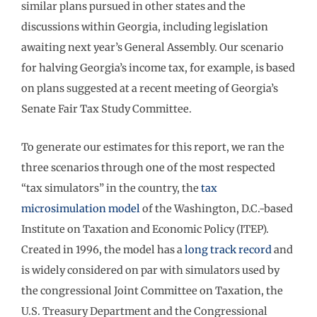
similar plans pursued in other states and the
discussions within Georgia, including legislation
awaiting next year’s General Assembly. Our scenario
for halving Georgia’s income tax, for example, is based
on plans suggested at a recent meeting of Georgia’s
Senate Fair Tax Study Committee.
To generate our estimates for this report, we ran the
three scenarios through one of the most respected
“tax simulators” in the country, the
tax
microsimulation model
of the Washington, D.C.-based
Institute on Taxation and Economic Policy (ITEP).
Created in 1996, the model has a
long track record
and
is widely considered on par with simulators used by
the congressional Joint Committee on Taxation, the
U.S. Treasury Department and the Congressional