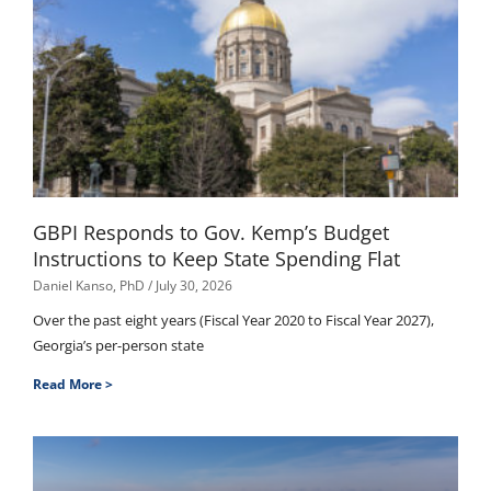
GBPI Responds to Gov. Kemp’s Budget
Instructions to Keep State Spending Flat
Daniel Kanso, PhD
July 30, 2026
Over the past eight years (Fiscal Year 2020 to Fiscal Year 2027),
Georgia’s per-person state
Read More >