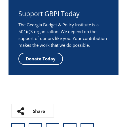
Support GBPI Today
The Georgia Budget & Policy Institute is a
501(c)3 organization. We depend on the
support of donors like you. Your contribution
makes the work that we do possible.
Donate Today
Share