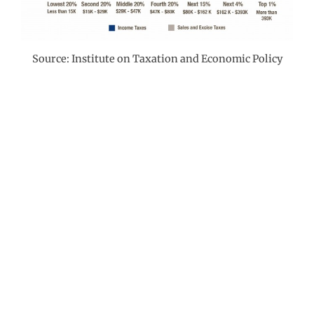
Source: Institute on Taxation and Economic Policy