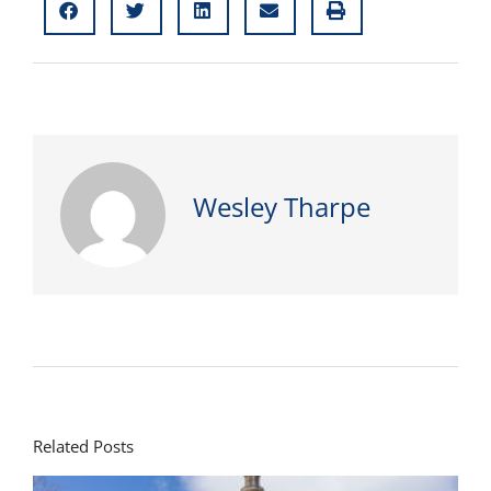
Wesley Tharpe
Related Posts