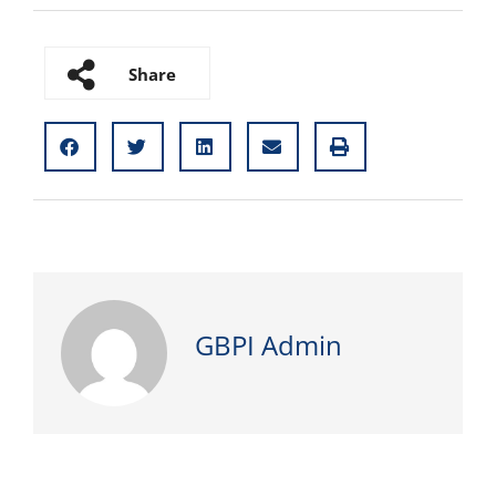
Share
GBPI Admin