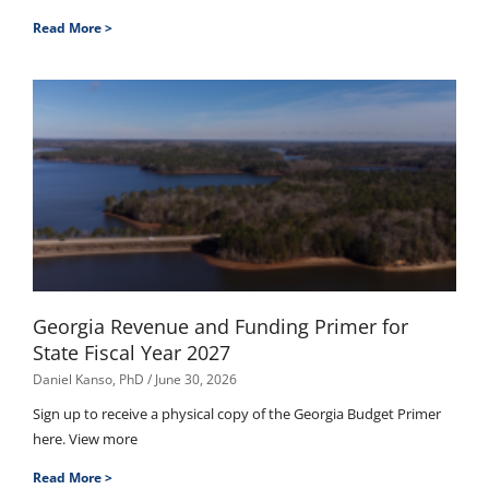
Read More >
Georgia Revenue and Funding Primer for
State Fiscal Year 2027
Daniel Kanso, PhD
June 30, 2026
Sign up to receive a physical copy of the Georgia Budget Primer
here. View more
Read More >