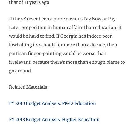
that of 11 years ago.
If there’s ever been a more obvious Pay Now or Pay
Later proposition in human affairs than education, it
would be hard to find. If Georgia has indeed been
lowballing its schools for more than a decade, then
partisan finger-pointing would be worse than
irrelevant, because there’s more than enough blame to
go around.
Related Materials:
FY 2013 Budget Analysis: PK-12 Education
FY 2013 Budget Analysis: Higher Education