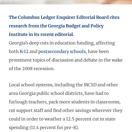
The Columbus Ledger Enquirer Editorial Board cites
research from the Georgia Budget and Policy
Institute in its recent editorial.
Georgia’s deep cuts in education funding, affecting
both
K-12
and
postsecondary schools
, have been
prominent topics of discussion and debate in the wake
of the 2008 recession.
Local school systems, including the MCSD and other
area Georgia public school districts, have had to
furlough teachers, pack more students in classrooms,
cut support staff and find other savings wherever they
could in order to weather a 12.5 percent cut in state
spending (11.4 percent for pre-K).