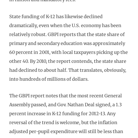
State funding of K-12 has likewise declined
dramatically, even when the U.S. economy has been
relatively robust. GBPI reports that the state share of
primary and secondary education was approximately
60 percent in 2001, with local taxpayers picking up the
other 40. By 2010, the report contends, the state share
had declined to about half. That translates, obviously,
into hundreds of millions of dollars.
The GBPI report notes that the most recent General
Assembly passed, and Gov. Nathan Deal signed, a 1.3
percent increase in K-12 funding for 2012-13. Any
reversal of the trend is welcome, but the inflation
adjusted per-pupil expenditure will still be less than