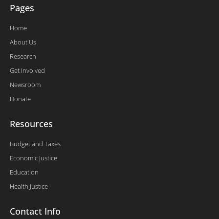
Pages
Home
About Us
Research
Get Involved
Newsroom
Donate
Resources
Budget and Taxes
Economic Justice
Education
Health Justice
Contact Info