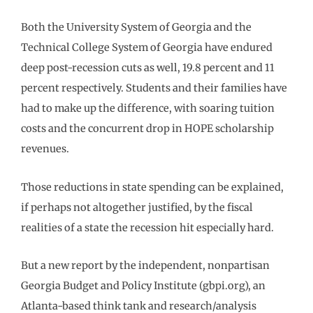
Both the University System of Georgia and the
Technical College System of Georgia have endured
deep post-recession cuts as well, 19.8 percent and 11
percent respectively. Students and their families have
had to make up the difference, with soaring tuition
costs and the concurrent drop in HOPE scholarship
revenues.
Those reductions in state spending can be explained,
if perhaps not altogether justified, by the fiscal
realities of a state the recession hit especially hard.
But a new report by the independent, nonpartisan
Georgia Budget and Policy Institute (gbpi.org), an
Atlanta-based think tank and research/analysis