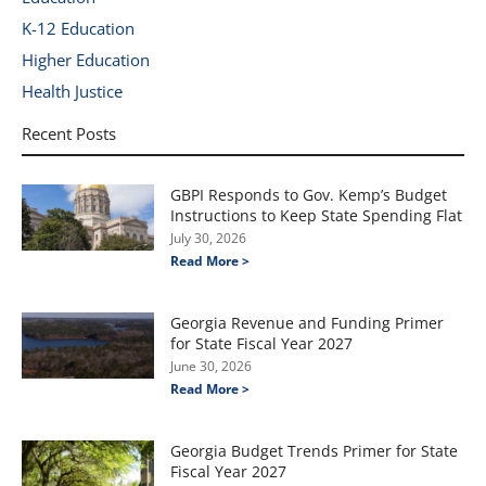
K-12 Education
Higher Education
Health Justice
Recent Posts
GBPI Responds to Gov. Kemp’s Budget
Instructions to Keep State Spending Flat
July 30, 2026
Read More >
Georgia Revenue and Funding Primer
for State Fiscal Year 2027
June 30, 2026
Read More >
Georgia Budget Trends Primer for State
Fiscal Year 2027