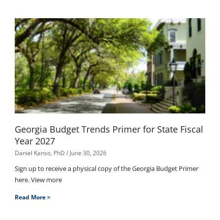
Georgia Budget Trends Primer for State Fiscal
Year 2027
Daniel Kanso, PhD
June 30, 2026
Sign up to receive a physical copy of the Georgia Budget Primer
here. View more
Read More >