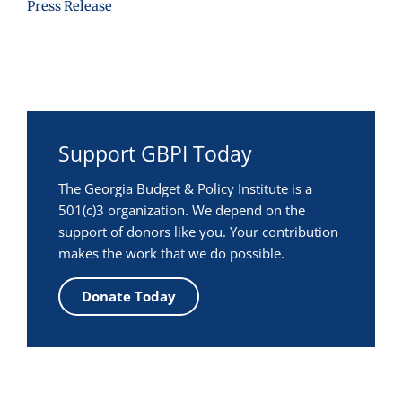
Press Release
Support GBPI Today
The Georgia Budget & Policy Institute is a
501(c)3 organization. We depend on the
support of donors like you. Your contribution
makes the work that we do possible.
Donate Today