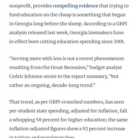
nonprofit, provides
compelling evidence
that trying to
fund education on the cheap is something that began
in Georgia long before the slump. According to a GBPI
analysis released last week, Georgia lawmakers have
in effect been cutting education spending since 2001.
“Serving more with less is not a recent phenomenon
resulting from the Great Recession,” budget analyst
Cedric Johnson wrote in the report summary, “but
rather an ongoing, decade-long trend.”
That trend, as per GBPI-crunched numbers, has seen
per-student state spending, adjusted for inflation, fall
a whopping 58 percent for higher education; the same
inflation-adjusted figures show a 92 percent increase
in tuition and mandatory fees.