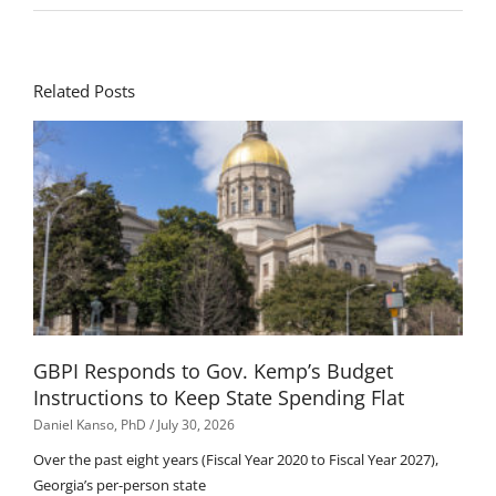
Related Posts
GBPI Responds to Gov. Kemp’s Budget
Instructions to Keep State Spending Flat
Daniel Kanso, PhD
July 30, 2026
Over the past eight years (Fiscal Year 2020 to Fiscal Year 2027),
Georgia’s per-person state