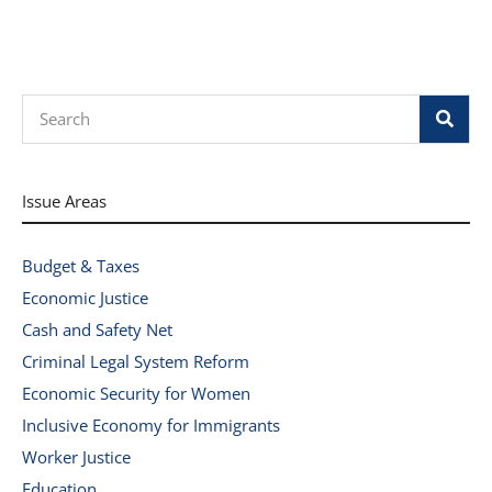
Search
Issue Areas
Budget & Taxes
Economic Justice
Cash and Safety Net
Criminal Legal System Reform
Economic Security for Women
Inclusive Economy for Immigrants
Worker Justice
Education