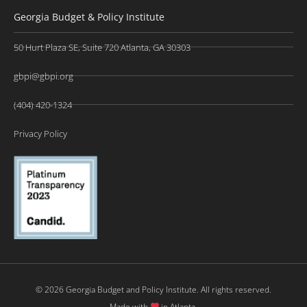
Georgia Budget & Policy Institute
50 Hurt Plaza SE, Suite 720 Atlanta, GA 30303
gbpi@gbpi.org
(404) 420-1324
Privacy Policy
© 2026 Georgia Budget and Policy Institute. All rights reserved.
Made with
in Atlanta.