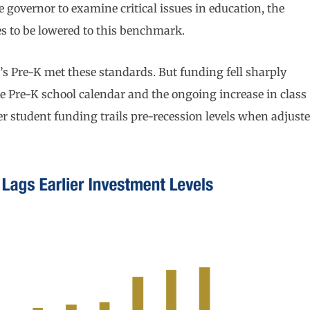
he governor to examine critical issues in education, the
izes to be lowered to this benchmark.
a’s Pre-K met these standards. But funding fell sharply
e Pre-K school calendar and the ongoing increase in class
r student funding trails pre-recession levels when adjust