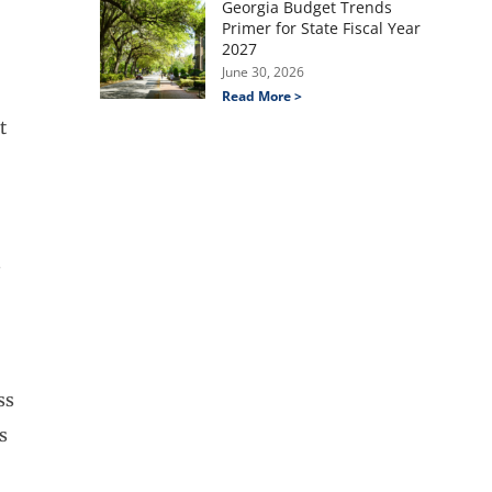
Georgia Budget Trends
Primer for State Fiscal Year
2027
June 30, 2026
Read More >
t
s
ss
s