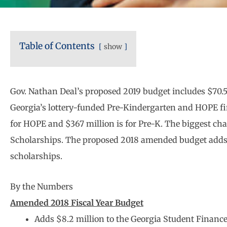
Table of Contents
show
Gov. Nathan Deal’s proposed 2019 budget includes $70.5 
Georgia’s lottery-funded Pre-Kindergarten and HOPE fin
for HOPE and $367 million is for Pre-K. The biggest ch
Scholarships. The proposed 2018 amended budget adds $
scholarships.
By the Numbers
Amended 2018 Fiscal Year Budget
Adds $8.2 million to the Georgia Student Financ