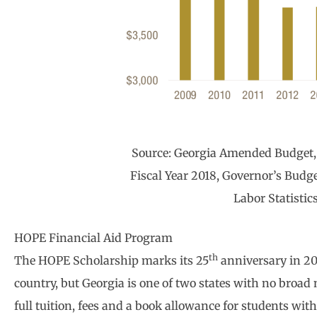
Source: Georgia Amended Budget, 
Fiscal Year 2018, Governor’s Budge
Labor Statistic
HOPE Financial Aid Program
th
The HOPE Scholarship marks its 25
anniversary in 201
country, but Georgia is one of two states with no broad
full tuition, fees and a book allowance for students wit