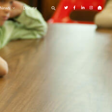
News
Donate