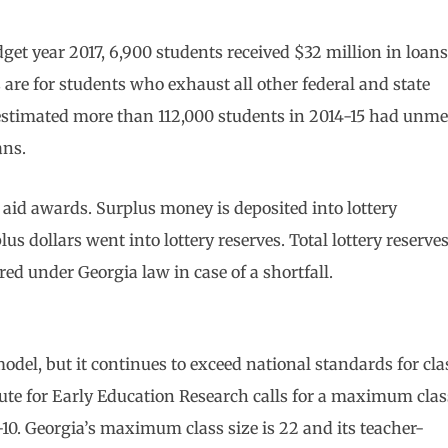
get year 2017, 6,900 students received $32 million in loans
are for students who exhaust all other federal and state
 estimated more than 112,000 students in 2014-15 had unme
ans.
 aid awards. Surplus money is deposited into lottery
us dollars went into lottery reserves. Total lottery reserve
ired under Georgia law in case of a shortfall.
del, but it continues to exceed national standards for cla
itute for Early Education Research calls for a maximum clas
10. Georgia’s maximum class size is 22 and its teacher-