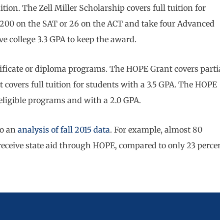
ion. The Zell Miller Scholarship covers full tuition for
 1200 on the SAT or 26 on the ACT and take four Advanced
e college 3.3 GPA to keep the award.
tificate or diploma programs. The HOPE Grant covers parti
t covers full tuition for students with a 3.5 GPA. The HOPE
n eligible programs and with a 2.0 GPA.
to an
analysis of fall 2015 data
. For example, almost 80
 receive state aid through HOPE, compared to only 23 perce