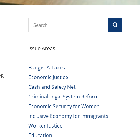
Search
Issue Areas
Budget & Taxes
PE
Economic Justice
Cash and Safety Net
Criminal Legal System Reform
Economic Security for Women
Inclusive Economy for Immigrants
Worker Justice
Education