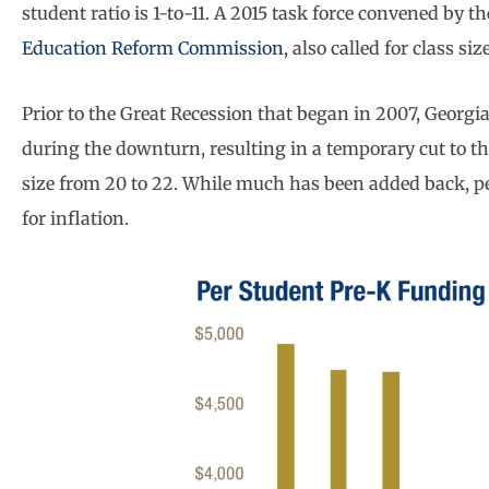
student ratio is 1-to-11. A 2015 task force convened by t
Education Reform Commission
, also called for class s
Prior to the Great Recession that began in 2007, Georgi
during the downturn, resulting in a temporary cut to th
size from 20 to 22. While much has been added back, pe
for inflation.