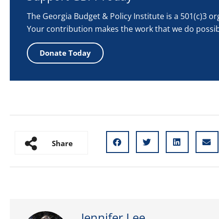
The Georgia Budget & Policy Institute is a 501(c)3 o
Your contribution makes the work that we do possib
Donate Today
Share
Jennifer Lee