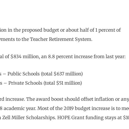
n in the proposed budget or about half of 1 percent of
yments to the Teacher Retirement System.
 of $834 million, an 8.8 percent increase from last year:
 – Public Schools (total $637 million)
 – Private Schools (total $51 million)
d increase. The award boost should offset inflation or an
18 academic year. Most of the 2019 budget increase is to me
in Zell Miller Scholarships. HOPE Grant funding stays at $1