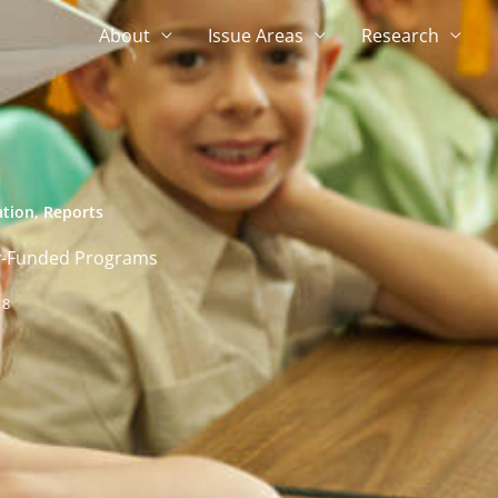
About
Issue Areas
Research
ation
,
Reports
ery-Funded Programs
18