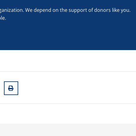
rganization. We depend on the support of donors like you.
le.