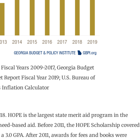
Fiscal Years 2009-2017, Georgia Budget
t Report Fiscal Year 2019; U.S. Bureau of
s Inflation Calculator
8. HOPE is the largest state merit aid program in the
 need-based aid. Before 2011, the HOPE Scholarship covered
h a 3.0 GPA. After 2011, awards for fees and books were