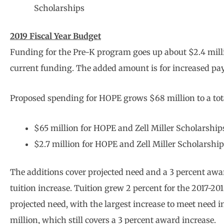
Scholarships
2019 Fiscal Year Budget
Funding for the Pre-K program goes up about $2.4 millio
current funding. The added amount is for increased pa
Proposed spending for HOPE grows $68 million to a total
$65 million for HOPE and Zell Miller Scholarships
$2.7 million for HOPE and Zell Miller Scholarships
The additions cover projected need and a 3 percent awar
tuition increase. Tuition grew 2 percent for the 2017-20
projected need, with the largest increase to meet need 
million, which still covers a 3 percent award increase.