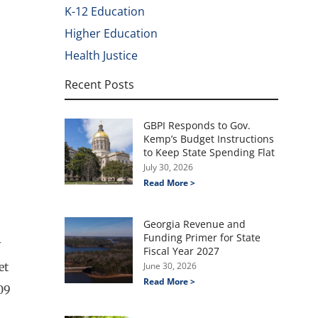
K-12 Education
Higher Education
Health Justice
Recent Posts
GBPI Responds to Gov.
Kemp’s Budget Instructions
to Keep State Spending Flat
July 30, 2026
Read More >
Georgia Revenue and
Funding Primer for State
y
Fiscal Year 2027
et
June 30, 2026
Read More >
09