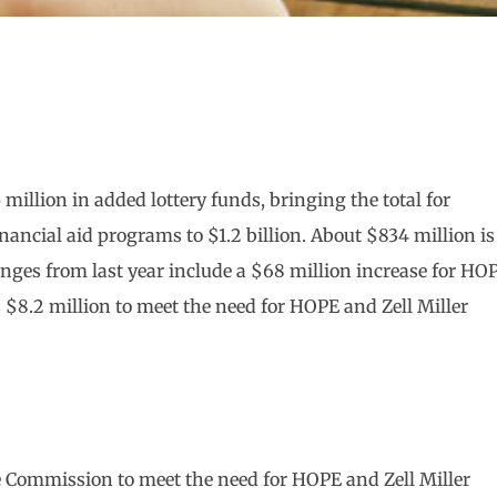
million in added lottery funds, bringing the total for
ancial aid programs to $1.2 billion. About $834 million is
anges from last year include a $68 million increase for HO
8.2 million to meet the need for HOPE and Zell Miller
e Commission to meet the need for HOPE and Zell Miller