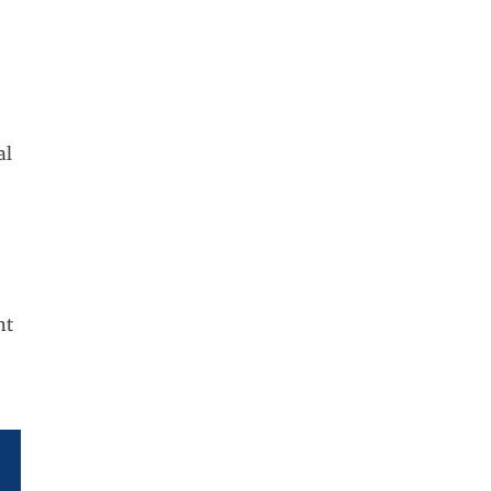
al
nt