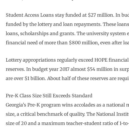
Student Access Loans stay funded at $27 million. In bud
funded by the lottery and loan repayments. These loans 
loans, scholarships and grants. The university system
financial need of more than $800 million, even after lo
Lottery appropriations regularly exceed HOPE financial
reserves. In budget year 2017 almost $54 million in surpl
are over $1 billion. About half of these reserves are requ
Pre-K Class Size Still Exceeds Standard
Georgia’s Pre-K program wins accolades as a national mo
size, a critical benchmark of quality. The National Inst
size of 20 and a maximum teacher-student ratio of 1-to-