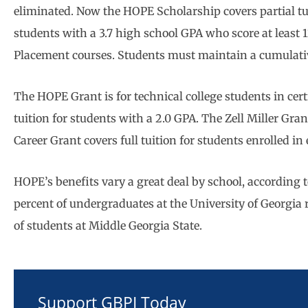
eliminated. Now the HOPE Scholarship covers partial tuit
students with a 3.7 high school GPA who score at least
Placement courses. Students must maintain a cumulativ
The HOPE Grant is for technical college students in cer
tuition for students with a 2.0 GPA. The Zell Miller Gran
Career Grant covers full tuition for students enrolled i
HOPE’s benefits vary a great deal by school, according 
percent of undergraduates at the University of Georgia
of students at Middle Georgia State.
Support GBPI Today