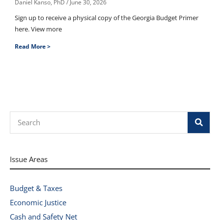
Daniel Kanso, PhD
June 30, 2026
Sign up to receive a physical copy of the Georgia Budget Primer
here. View more
Read More >
Search
Issue Areas
Budget & Taxes
Economic Justice
Cash and Safety Net