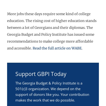
More jobs these days require some kind of college
education. The rising cost of higher education stands
between a lot of Georgians and their diplomas. The
Georgia Budget and Policy Institute has issued some
recommendations to make college more affordable
and accessible.
Read the full article on WABE
.
Support GBPI Today
The Georgia Budget & Policy Institute is a
501(c)3 organization. We depend on the
support of donors like you. Your contribution
makes the work that we do possible.