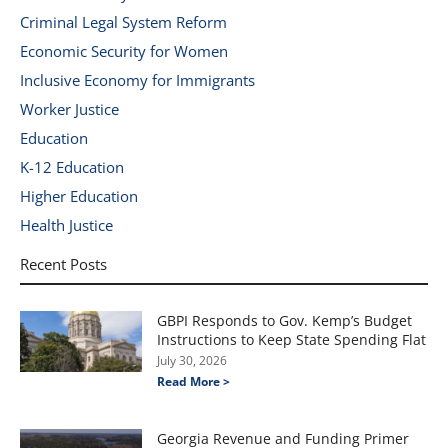
Criminal Legal System Reform
Economic Security for Women
Inclusive Economy for Immigrants
Worker Justice
Education
K-12 Education
Higher Education
Health Justice
Recent Posts
GBPI Responds to Gov. Kemp’s Budget
Instructions to Keep State Spending Flat
July 30, 2026
Read More >
Georgia Revenue and Funding Primer