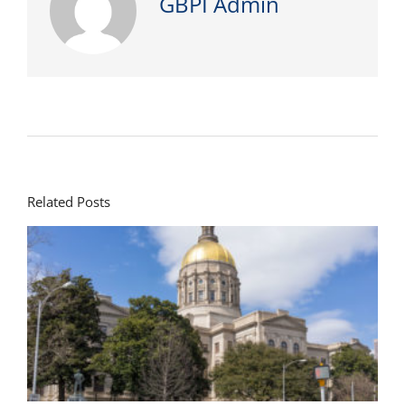
GBPI Admin
Related Posts