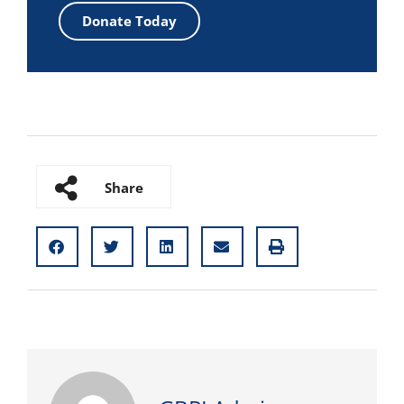
Donate Today
Share