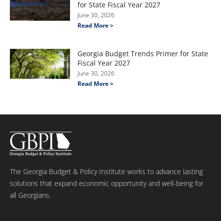
for State Fiscal Year 2027
June 30, 2026
Read More >
Georgia Budget Trends Primer for State
Fiscal Year 2027
June 30, 2026
Read More >
The Georgia Budget & Policy Institute works to advance lasting
solutions that expand economic opportunity and well-being for
all Georgians.