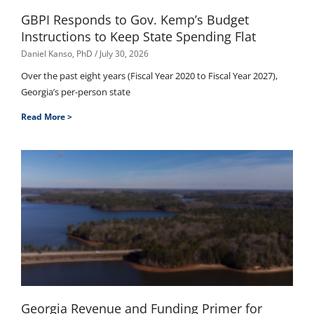
GBPI Responds to Gov. Kemp’s Budget
Instructions to Keep State Spending Flat
Daniel Kanso, PhD
July 30, 2026
Over the past eight years (Fiscal Year 2020 to Fiscal Year 2027),
Georgia’s per-person state
Read More >
Georgia Revenue and Funding Primer for