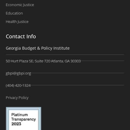
Economic Justice
Education
Health Justice
Contact Info
Georgia Budget & Policy Institute
50 Hurt Plaza SE, Suite 720 Atlanta, GA 30303
gbpi@gbpi.org
(404) 420-1324
Privacy Policy