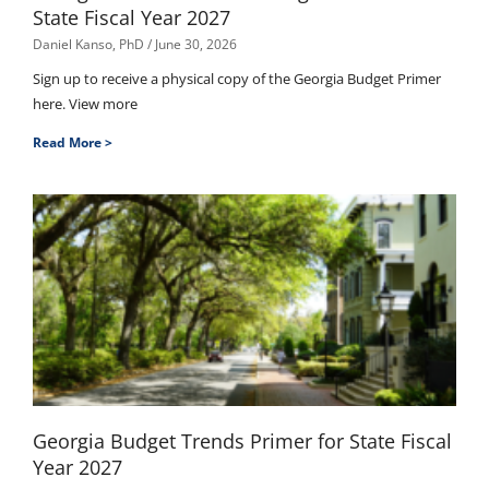
State Fiscal Year 2027
Daniel Kanso, PhD
June 30, 2026
Sign up to receive a physical copy of the Georgia Budget Primer
here. View more
Read More >
Georgia Budget Trends Primer for State Fiscal
Year 2027