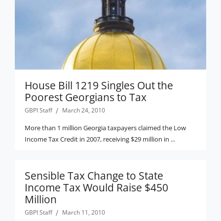
House Bill 1219 Singles Out the
Poorest Georgians to Tax
GBPI Staff
March 24, 2010
More than 1 million Georgia taxpayers claimed the Low
Income Tax Credit in 2007, receiving $29 million in ...
Sensible Tax Change to State
Income Tax Would Raise $450
Million
GBPI Staff
March 11, 2010