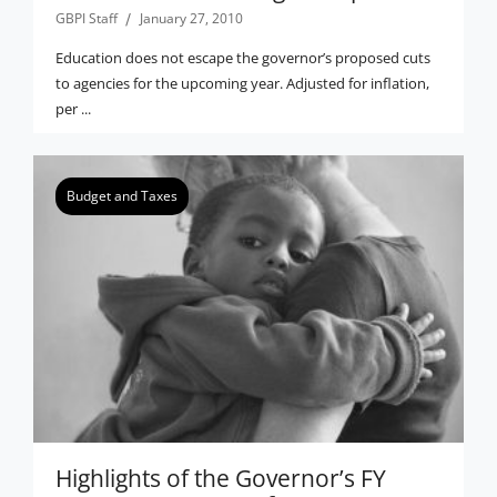
GBPI Staff
January 27, 2010
Education does not escape the governor’s proposed cuts
to agencies for the upcoming year. Adjusted for inflation,
per ...
Budget and Taxes
Highlights of the Governor’s FY