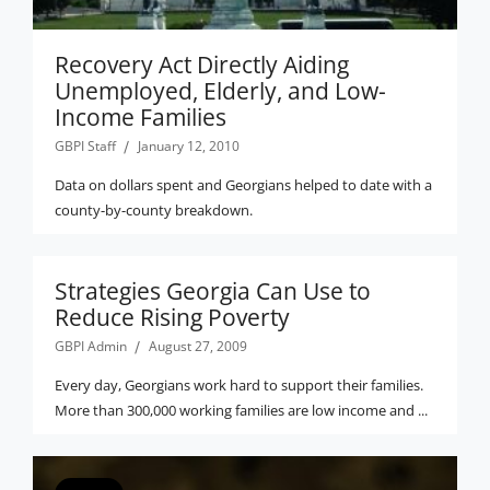
Recovery Act Directly Aiding
Unemployed, Elderly, and Low-
Income Families
GBPI Staff
January 12, 2010
Data on dollars spent and Georgians helped to date with a
county-by-county breakdown.
Strategies Georgia Can Use to
Reduce Rising Poverty
GBPI Admin
August 27, 2009
Every day, Georgians work hard to support their families.
More than 300,000 working families are low income and ...