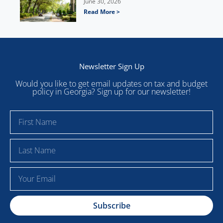
June 30, 2026
Read More >
Newsletter Sign Up
Would you like to get email updates on tax and budget
policy in Georgia? Sign up for our newsletter!
F
i
r
L
s
a
t
s
E
N
t
m
a
N
a
m
a
Subscribe
i
e
m
l