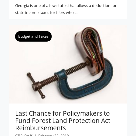
Georgia is one of a few states that allows a deduction for
state income taxes for filers who ...
Budget and Taxes
Last Chance for Policymakers to
Fund Forest Land Protection Act
Reimbursements
GBPI Staff
February 22, 2010