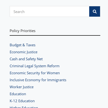
S
e
a
r
Policy Priorities
c
h
Budget & Taxes
Economic Justice
Cash and Safety Net
Criminal Legal System Reform
Economic Security for Women
Inclusive Economy for Immigrants
Worker Justice
Education
K-12 Education
Higher Education