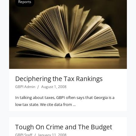
Reports
Deciphering the Tax Rankings
GBPI Admin
August 1, 2008
In talking about taxes, GBPI often says that Georgia is a
low tax state. We cite data from ...
Tough On Crime and The Budget
GBPI Staff
January 11, 2008