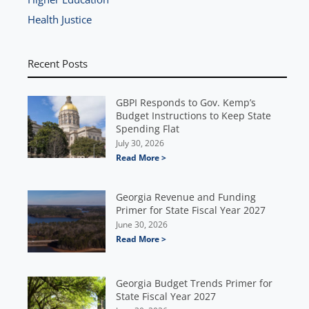
Health Justice
Recent Posts
GBPI Responds to Gov. Kemp’s
Budget Instructions to Keep State
Spending Flat
July 30, 2026
Read More >
Georgia Revenue and Funding
Primer for State Fiscal Year 2027
June 30, 2026
Read More >
Georgia Budget Trends Primer for
State Fiscal Year 2027