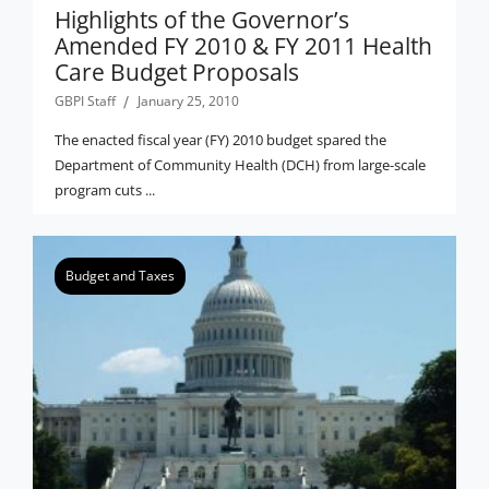
Highlights of the Governor’s
Amended FY 2010 & FY 2011 Health
Care Budget Proposals
GBPI Staff
January 25, 2010
The enacted fiscal year (FY) 2010 budget spared the
Department of Community Health (DCH) from large-scale
program cuts ...
Budget and Taxes