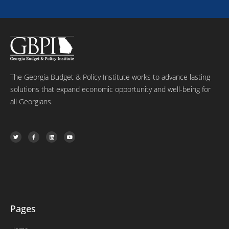
e
The Georgia Budget & Policy Institute works to advance lasting
solutions that expand economic opportunity and well-being for
all Georgians.
T
F
L
Y
w
a
i
o
i
c
n
u
t
e
k
t
t
b
e
u
e
o
d
b
r
o
i
e
k
n
-
f
Pages