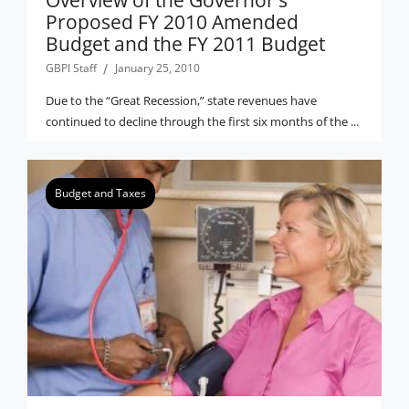
Overview of the Governor’s
Proposed FY 2010 Amended
Budget and the FY 2011 Budget
GBPI Staff
January 25, 2010
Due to the “Great Recession,” state revenues have
continued to decline through the first six months of the ...
Budget and Taxes