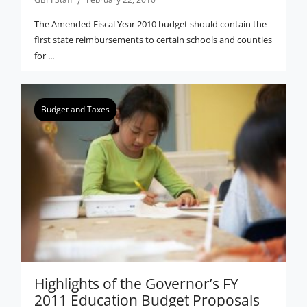
The Amended Fiscal Year 2010 budget should contain the
first state reimbursements to certain schools and counties
for ...
Budget and Taxes
Highlights of the Governor’s FY
2011 Education Budget Proposals