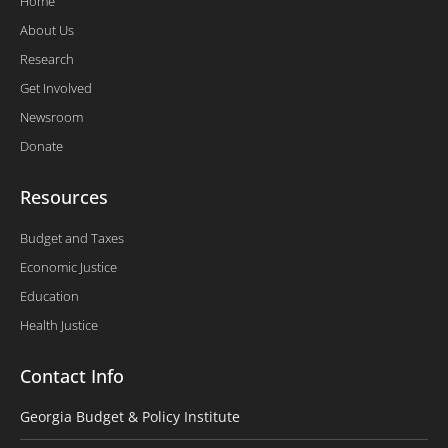
Home
About Us
Research
Get Involved
Newsroom
Donate
Resources
Budget and Taxes
Economic Justice
Education
Health Justice
Contact Info
Georgia Budget & Policy Institute