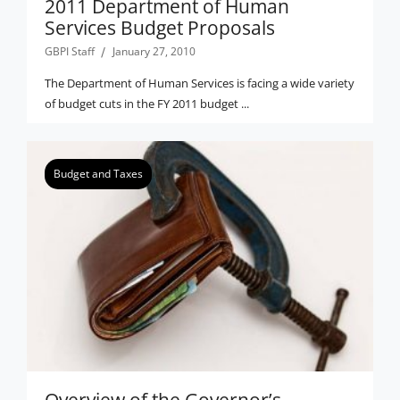
2011 Department of Human
Services Budget Proposals
GBPI Staff
January 27, 2010
The Department of Human Services is facing a wide variety
of budget cuts in the FY 2011 budget ...
Budget and Taxes