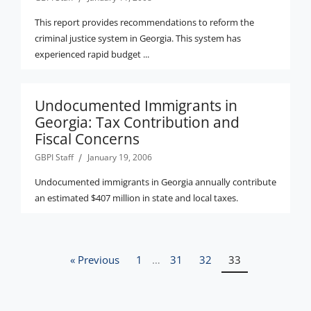
This report provides recommendations to reform the
criminal justice system in Georgia. This system has
experienced rapid budget ...
Undocumented Immigrants in
Georgia: Tax Contribution and
Fiscal Concerns
GBPI Staff
January 19, 2006
Undocumented immigrants in Georgia annually contribute
an estimated $407 million in state and local taxes.
« Previous
1
…
31
32
33