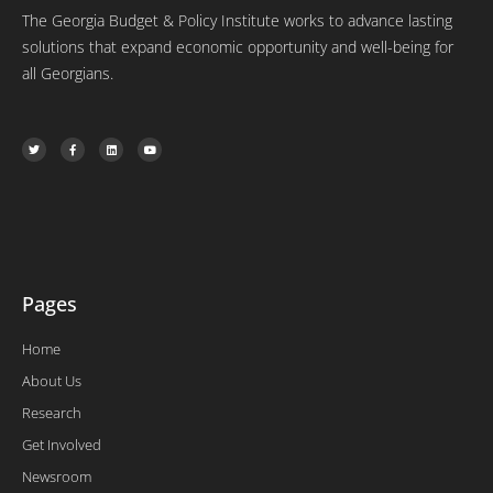
The Georgia Budget & Policy Institute works to advance lasting
solutions that expand economic opportunity and well-being for
all Georgians.
T
F
L
Y
w
a
i
o
i
c
n
u
t
e
k
t
t
b
e
u
e
o
d
b
r
o
i
e
k
n
-
f
Pages
Home
About Us
Research
Get Involved
Newsroom