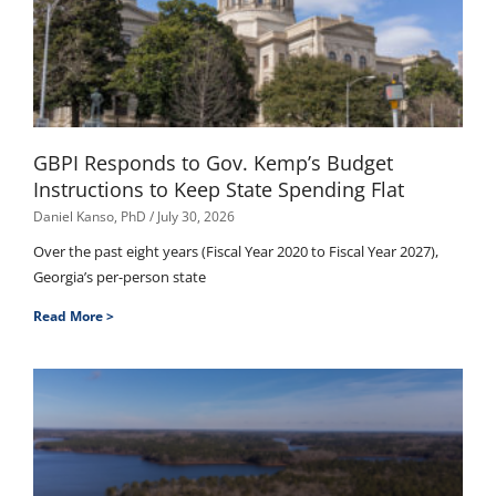
GBPI Responds to Gov. Kemp’s Budget
Instructions to Keep State Spending Flat
Daniel Kanso, PhD
July 30, 2026
Over the past eight years (Fiscal Year 2020 to Fiscal Year 2027),
Georgia’s per-person state
Read More >