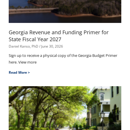
Georgia Revenue and Funding Primer for
State Fiscal Year 2027
Daniel Kanso, PhD
June 30, 2026
Sign up to receive a physical copy of the Georgia Budget Primer
here. View more
Read More >