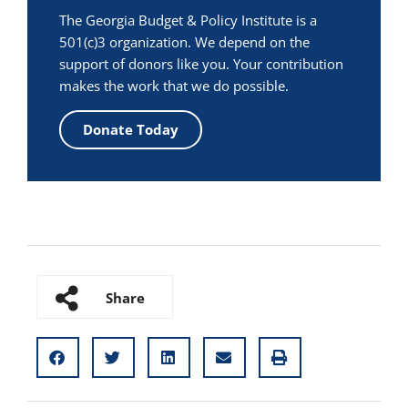
The Georgia Budget & Policy Institute is a
501(c)3 organization. We depend on the
support of donors like you. Your contribution
makes the work that we do possible.
Donate Today
Share