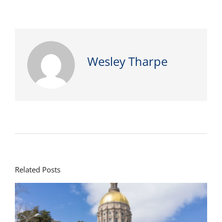
Wesley Tharpe
Related Posts