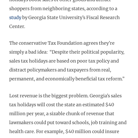
shoppers from neighboring states, according to a
study
by Georgia State University’s Fiscal Research
Center.
The conservative Tax Foundation agrees they’re
simply a bad idea: “Despite their political popularity,
sales tax holidays are based on poor tax policy and
distract policymakers and taxpayers from real,
permanent, and economically beneficial tax reform.”
Lost revenue is the biggest problem. Georgia’s sales
tax holidays will cost the state an estimated $40
million per year, a sizable chunk of revenue that
lawmakers could put toward schools, job training and
health care. For example, $40 million could insure