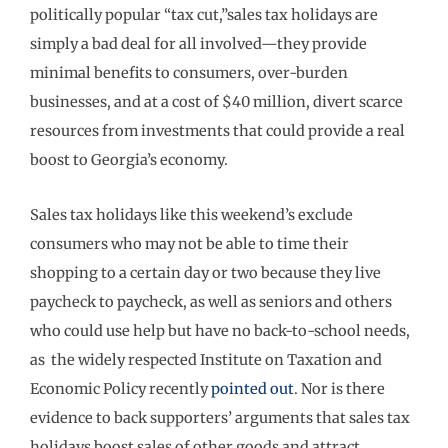
politically popular “tax cut,”sales tax holidays are
simply a bad deal for all involved—they provide
minimal benefits to consumers, over-burden
businesses, and at a cost of $40 million, divert scarce
resources from investments that could provide a real
boost to Georgia’s economy.
Sales tax holidays like this weekend’s exclude
consumers who may not be able to time their
shopping to a certain day or two because they live
paycheck to paycheck, as well as seniors and others
who could use help but have no back-to-school needs,
as the widely respected Institute on Taxation and
Economic Policy recently
pointed out
. Nor is there
evidence to back supporters’ arguments that sales tax
holidays boost sales of other goods and attract