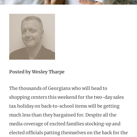
Posted by Wesley Tharpe
The thousands of Georgians who will head to
shopping centers this weekend for the two-day sales
tax holiday on back-to-school items will be getting
much less than they bargained for. Despite all the
media coverage of excited families stocking-up and
elected officials patting themselves on the back for the