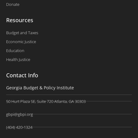
Donate
Resources
Budget and Taxes
Economic Justice
Education
Health Justice
Contact Info
Georgia Budget & Policy Institute
50 Hurt Plaza SE, Suite 720 Atlanta, GA 30303
gbpi@gbpi.org
(404) 420-1324