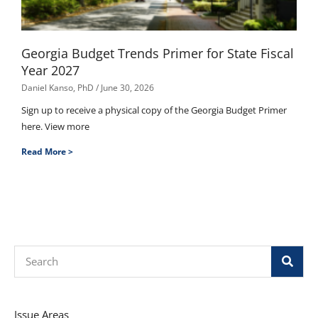
Georgia Budget Trends Primer for State Fiscal
Year 2027
Daniel Kanso, PhD
June 30, 2026
Sign up to receive a physical copy of the Georgia Budget Primer
here. View more
Read More >
Search
Issue Areas