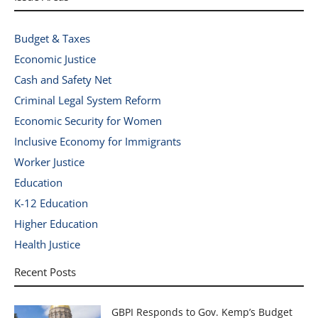
Budget & Taxes
Economic Justice
Cash and Safety Net
Criminal Legal System Reform
Economic Security for Women
Inclusive Economy for Immigrants
Worker Justice
Education
K-12 Education
Higher Education
Health Justice
Recent Posts
GBPI Responds to Gov. Kemp’s Budget