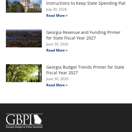
Instructions to Keep State Spending Flat
July 30, 2026
Read More >
Georgia Revenue and Funding Primer
for State Fiscal Year 2027
June 30, 2026
Read More >
Georgia Budget Trends Primer for State
Fiscal Year 2027
June 30, 2026
Read More >