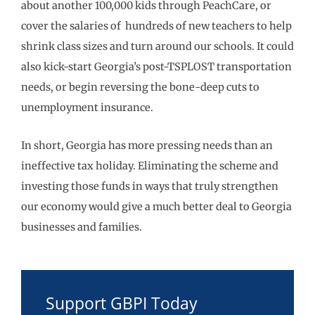
about another 100,000 kids through PeachCare, or
cover the salaries of hundreds of new teachers to help
shrink class sizes and turn around our schools. It could
also kick-start Georgia’s post-TSPLOST transportation
needs, or begin reversing the bone-deep cuts to
unemployment insurance.
In short, Georgia has more pressing needs than an
ineffective tax holiday. Eliminating the scheme and
investing those funds in ways that truly strengthen
our economy would give a much better deal to Georgia
businesses and families.
Support GBPI Today