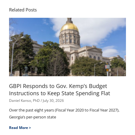
Related Posts
GBPI Responds to Gov. Kemp’s Budget
Instructions to Keep State Spending Flat
Daniel Kanso, PhD
July 30, 2026
Over the past eight years (Fiscal Year 2020 to Fiscal Year 2027),
Georgia’s per-person state
Read More >