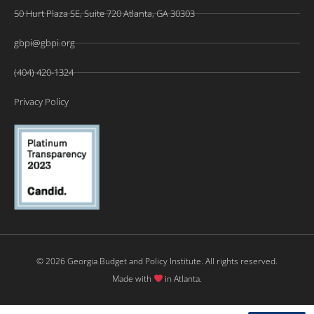
50 Hurt Plaza SE, Suite 720 Atlanta, GA 30303
gbpi@gbpi.org
(404) 420-1324
Privacy Policy
© 2026 Georgia Budget and Policy Institute. All rights reserved.
Made with
in Atlanta.