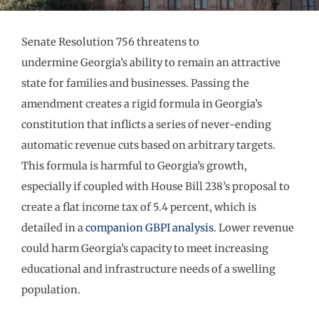
Senate Resolution 756 threatens to
undermine Georgia’s ability to remain an attractive
state for families and businesses. Passing the
amendment creates a rigid formula in Georgia’s
constitution that inflicts a series of never-ending
automatic revenue cuts based on arbitrary targets.
This formula is harmful to Georgia’s growth,
especially if coupled with House Bill 238’s proposal to
create a flat income tax of 5.4 percent, which is
detailed in a
companion GBPI analysis
. Lower revenue
could harm Georgia’s capacity to meet increasing
educational and infrastructure needs of a swelling
population.