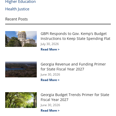
Higher Education
Health Justice
Recent Posts
GBPI Responds to Gov. Kemp’s Budget
Instructions to Keep State Spending Flat
July 30, 2026
Read More >
Georgia Revenue and Funding Primer
for State Fiscal Year 2027
June 30, 2026
Read More >
Georgia Budget Trends Primer for State
Fiscal Year 2027
June 30, 2026
Read More >