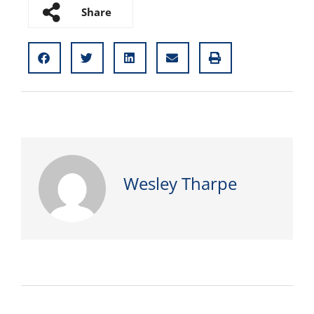
Share
Wesley Tharpe