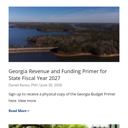
Georgia Revenue and Funding Primer for
State Fiscal Year 2027
Daniel Kanso, PhD
June 30, 2026
Sign up to receive a physical copy of the Georgia Budget Primer
here. View more
Read More >