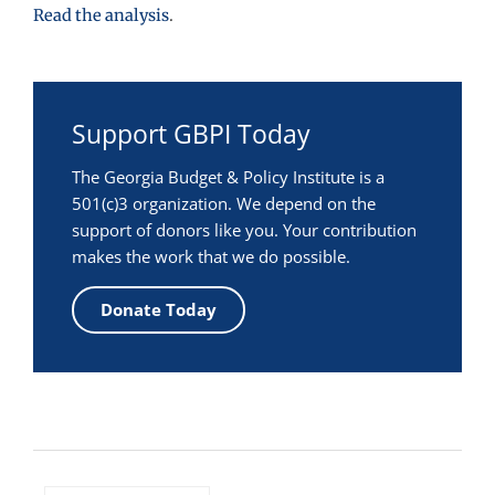
Read the analysis
.
Support GBPI Today
The Georgia Budget & Policy Institute is a
501(c)3 organization. We depend on the
support of donors like you. Your contribution
makes the work that we do possible.
Donate Today