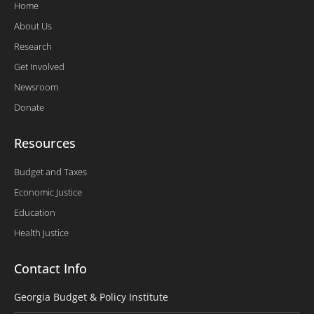
Home
About Us
Research
Get Involved
Newsroom
Donate
Resources
Budget and Taxes
Economic Justice
Education
Health Justice
Contact Info
Georgia Budget & Policy Institute