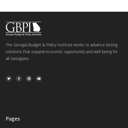
The Georgia Budget & Policy Institute works to advance lasting
solutions that expand economic opportunity and well-being for
all Georgians.
T
F
L
Y
w
a
i
o
i
c
n
u
t
e
k
t
t
b
e
u
e
o
d
b
r
o
i
e
k
n
-
f
Pages