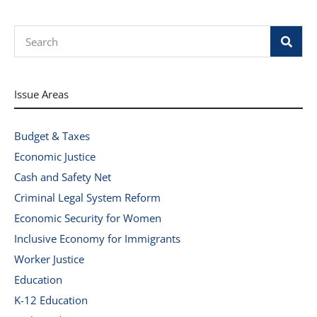
Search
Issue Areas
Budget & Taxes
Economic Justice
Cash and Safety Net
Criminal Legal System Reform
Economic Security for Women
Inclusive Economy for Immigrants
Worker Justice
Education
K-12 Education