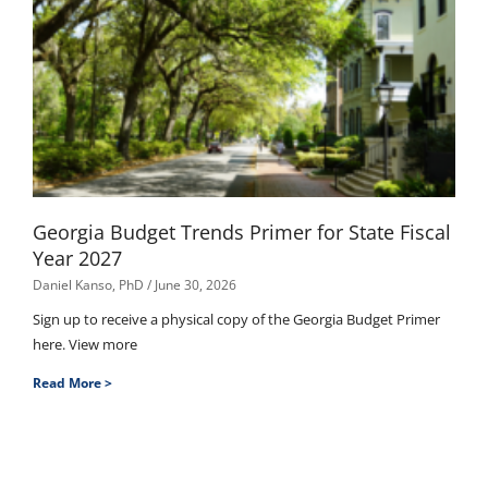
Georgia Budget Trends Primer for State Fiscal
Year 2027
Daniel Kanso, PhD
June 30, 2026
Sign up to receive a physical copy of the Georgia Budget Primer
here. View more
Read More >