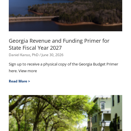
Georgia Revenue and Funding Primer for
State Fiscal Year 2027
Daniel Kanso, PhD
June 30, 2026
Sign up to receive a physical copy of the Georgia Budget Primer
here. View more
Read More >