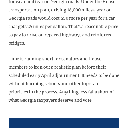
for wear and tear on Georgia roads. Under the House
transportation plan, driving 18,000 miles a year on
Georgia roads would cost $50 more per year for a car
that gets 25 miles per gallon. That’s a reasonable price
to pay to drive on repaved highways and reinforced
bridges.
Time is running short for senators and House
members to iron out a realistic plan before their
scheduled early April adjournment. It needs to be done
without harming schools and other top state
priorities in the process. Anything less falls short of
what Georgia taxpayers deserve and vote