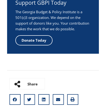
Support GBPI Today
The Georgia Budget & Policy Institute is a
501(c)3 organization. We depend on the
support of donors like you. Your contribution
makes the work that we do possible.
Donate Today
Share