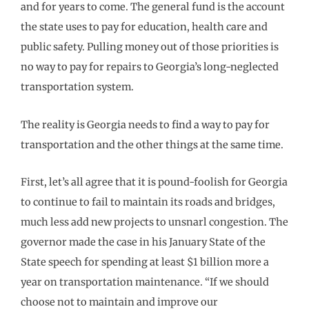
and for years to come. The general fund is the account
the state uses to pay for education, health care and
public safety. Pulling money out of those priorities is
no way to pay for repairs to Georgia’s long-neglected
transportation system.
The reality is Georgia needs to find a way to pay for
transportation and the other things at the same time.
First, let’s all agree that it is pound-foolish for Georgia
to continue to fail to maintain its roads and bridges,
much less add new projects to unsnarl congestion. The
governor made the case in his January State of the
State speech for spending at least $1 billion more a
year on transportation maintenance. “If we should
choose not to maintain and improve our