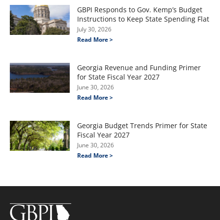
GBPI Responds to Gov. Kemp’s Budget
Instructions to Keep State Spending Flat
July 30, 2026
Read More >
Georgia Revenue and Funding Primer
for State Fiscal Year 2027
June 30, 2026
Read More >
Georgia Budget Trends Primer for State
Fiscal Year 2027
June 30, 2026
Read More >