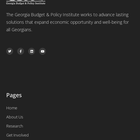
The Georgia Budget & Policy Institute works to advance lasting
solutions that expand economic opportunity and well-being for
all Georgians.
T
F
L
Y
w
a
i
o
i
c
n
u
t
e
k
t
t
b
e
u
e
o
d
b
r
o
i
e
k
n
-
f
Pages
Home
About Us
Research
Get Involved