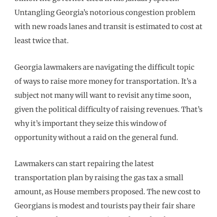
Untangling Georgia’s notorious congestion problem
with new roads lanes and transit is estimated to cost at
least twice that.
Georgia lawmakers are navigating the difficult topic
of ways to raise more money for transportation. It’s a
subject not many will want to revisit any time soon,
given the political difficulty of raising revenues. That’s
why it’s important they seize this window of
opportunity without a raid on the general fund.
Lawmakers can start repairing the latest
transportation plan by raising the gas tax a small
amount, as House members proposed. The new cost to
Georgians is modest and tourists pay their fair share