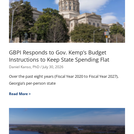
GBPI Responds to Gov. Kemp’s Budget
Instructions to Keep State Spending Flat
Daniel Kanso, PhD
July 30, 2026
Over the past eight years (Fiscal Year 2020 to Fiscal Year 2027),
Georgia’s per-person state
Read More >