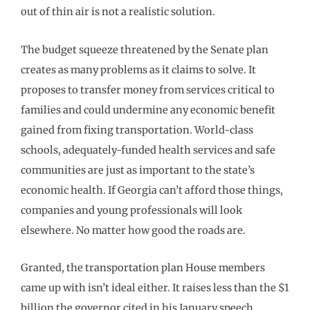
out of thin air is not a realistic solution.
The budget squeeze threatened by the Senate plan
creates as many problems as it claims to solve. It
proposes to transfer money from services critical to
families and could undermine any economic benefit
gained from fixing transportation. World-class
schools, adequately-funded health services and safe
communities are just as important to the state’s
economic health. If Georgia can’t afford those things,
companies and young professionals will look
elsewhere. No matter how good the roads are.
Granted, the transportation plan House members
came up with isn’t ideal either. It raises less than the $1
billion the governor cited in his January speech.