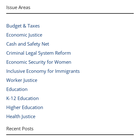
Issue Areas
Budget & Taxes
Economic Justice
Cash and Safety Net
Criminal Legal System Reform
Economic Security for Women
Inclusive Economy for Immigrants
Worker Justice
Education
K-12 Education
Higher Education
Health Justice
Recent Posts