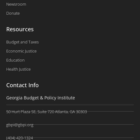
Newsroom
Donate
Resources
Budget and Taxes
Economic Justice
Education
Health Justice
Contact Info
Georgia Budget & Policy Institute
50 Hurt Plaza SE, Suite 720 Atlanta, GA 30303
gbpi@gbpi.org
(404) 420-1324