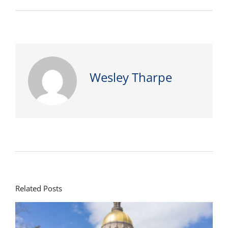
Wesley Tharpe
Related Posts