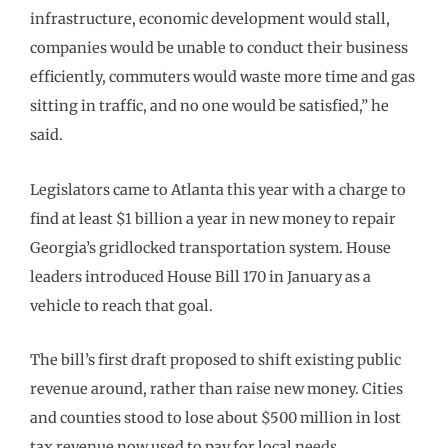
infrastructure, economic development would stall,
companies would be unable to conduct their business
efficiently, commuters would waste more time and gas
sitting in traffic, and no one would be satisfied,” he
said.
Legislators came to Atlanta this year with a charge to
find at least $1 billion a year in new money to repair
Georgia’s gridlocked transportation system. House
leaders introduced House Bill 170 in January as a
vehicle to reach that goal.
The bill’s first draft proposed to shift existing public
revenue around, rather than raise new money. Cities
and counties stood to lose about $500 million in lost
tax revenue now used to pay for local needs.