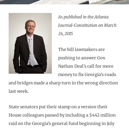
As published in the Atlanta
Journal-Constitution on March
24, 2015
The bill lawmakers are
pushing to answer Gov.
Nathan Deal’s call for more
money to fix Georgia’s roads
and bridges made a sharp turn in the wrong direction
last week.
State senators put their stamp on a version their
House colleagues passed by including a $442 million
raid on the Georgia’s general fund beginning in July