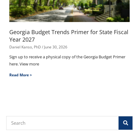
Georgia Budget Trends Primer for State Fiscal
Year 2027
Daniel Kanso, PhD
June 30, 2026
Sign up to receive a physical copy of the Georgia Budget Primer
here. View more
Read More >
Search