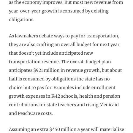
as the economy improves. But most new revenue from
year-over-year growth is consumed by existing
obligations.
As lawmakers debate ways to pay for transportation,
they are also crafting an overall budget for next year
that doesn’t yet include anticipated new
transportation revenue. The overall budget plan
anticipates $921 million in revenue growth, but about
half is consumed by obligations the state has no
choice but to pay for. Examples include enrollment
growth expenses in K-12 schools, health and pension
contributions for state teachers and rising Medicaid
and PeachCare costs.
Assuming an extra $450 million a year will materialize