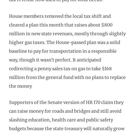
House members removed the local tax shift and
cleared a plan this month that raises about $800
million in new state revenues, mostly through slightly
higher gas taxes. The House-passed plan was a solid
baseline to pay for transportation in a responsible
way, though it wasn’t perfect. It anticipated
redirecting a penny sales tax on gas to take $168
million from the general fund with no plans to replace
the money
Supporters of the Senate version of HB 170 claim they
can raise money for roads and bridges and still avoid
slashing education, health care and public safety
budgets because the state treasury will naturally grow