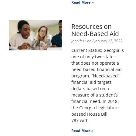
Read More »
Resources on
Need-Based Aid
Jennifer Lee
January 12, 2022
Current Status: Georgia is
one of only two states
that does not operate a
need-based financial aid
program. “Need-based”
financial aid targets
dollars based on a
measure of a student’s
financial need. In 2018,
the Georgia Legislature
passed House Bill
787 with
Read More »