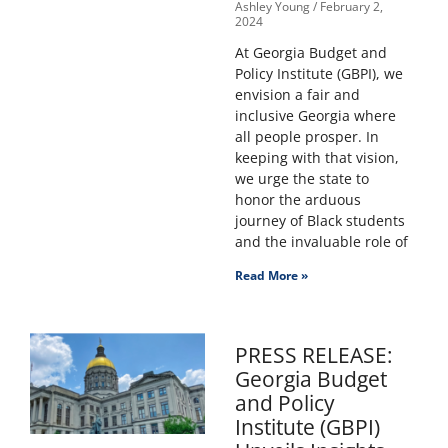
Ashley Young
February 2,
2024
At Georgia Budget and
Policy Institute (GBPI), we
envision a fair and
inclusive Georgia where
all people prosper. In
keeping with that vision,
we urge the state to
honor the arduous
journey of Black students
and the invaluable role of
Read More »
PRESS RELEASE:
Georgia Budget
and Policy
Institute (GBPI)