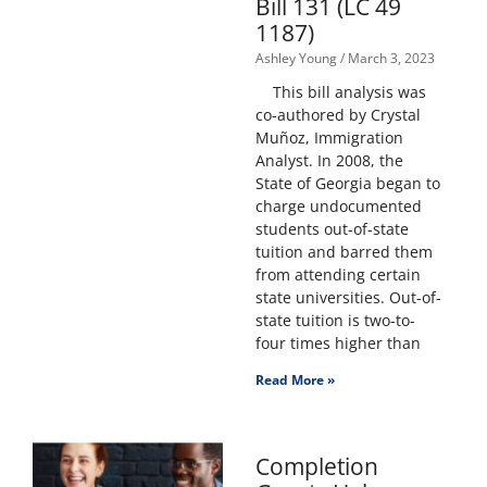
Bill 131 (LC 49
1187)
Ashley Young
March 3, 2023
This bill analysis was
co-authored by Crystal
Muñoz, Immigration
Analyst. In 2008, the
State of Georgia began to
charge undocumented
students out-of-state
tuition and barred them
from attending certain
state universities. Out-of-
state tuition is two-to-
four times higher than
Read More »
Completion