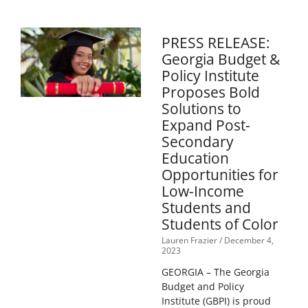
PRESS RELEASE:
Georgia Budget &
Policy Institute
Proposes Bold
Solutions to
Expand Post-
Secondary
Education
Opportunities for
Low-Income
Students and
Students of Color
Lauren Frazier
December 4,
2023
GEORGIA – The Georgia
Budget and Policy
Institute (GBPI) is proud