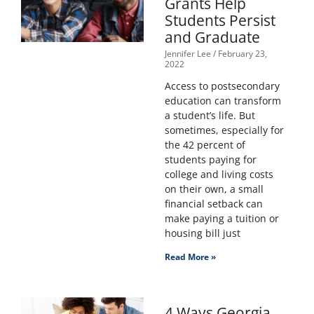
Grants Help
Students Persist
and Graduate
Jennifer Lee
February 23,
2022
Access to postsecondary
education can transform
a student’s life. But
sometimes, especially for
the 42 percent of
students paying for
college and living costs
on their own, a small
financial setback can
make paying a tuition or
housing bill just
Read More »
4 Ways Georgia