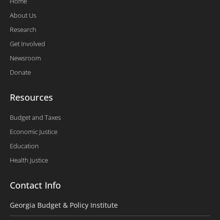
Home
About Us
Research
Get Involved
Newsroom
Donate
Resources
Budget and Taxes
Economic Justice
Education
Health Justice
Contact Info
Georgia Budget & Policy Institute