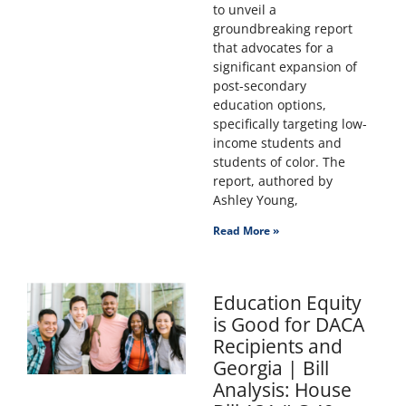
to unveil a
groundbreaking report
that advocates for a
significant expansion of
post-secondary
education options,
specifically targeting low-
income students and
students of color. The
report, authored by
Ashley Young,
Read More »
Education Equity
is Good for DACA
Recipients and
Georgia | Bill
Analysis: House