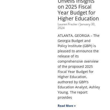
Unveils Insights
on 2025 Fiscal
Year Budget for
Higher Education
Lauren Frazier
January 30,
2024
ATLANTA, GEORGIA – The
Georgia Budget and
Policy Institute (GBPI) is
pleased to announce the
release of its
comprehensive overview
of the proposed 2025
Fiscal Year Budget for
Higher Education,
authored by GBPI’s
Education Analyst, Ashley
Young. The report
provides
Read More »