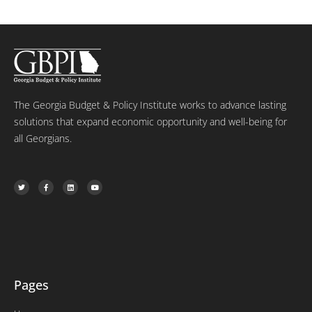
The Georgia Budget & Policy Institute works to advance lasting
solutions that expand economic opportunity and well-being for
all Georgians.
T
F
L
Y
w
a
i
o
i
c
n
u
t
e
k
t
t
b
e
u
e
o
d
b
r
o
i
e
k
n
-
f
Pages