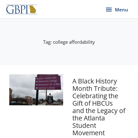
Skip
Menu
Menu
to
content
Tag: college affordability
A Black History
Month Tribute:
Celebrating the
Gift of HBCUs
and the Legacy of
the Atlanta
Student
Movement