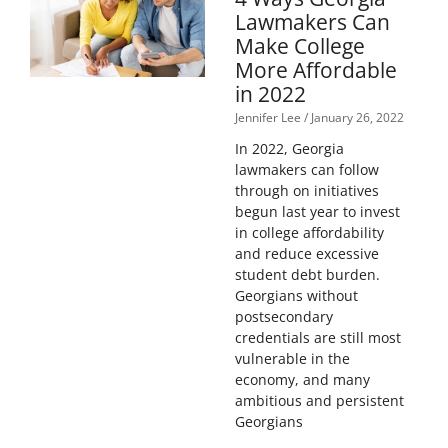
Lawmakers Can
Make College
More Affordable
in 2022
Jennifer Lee
January 26, 2022
In 2022, Georgia
lawmakers can follow
through on initiatives
begun last year to invest
in college affordability
and reduce excessive
student debt burden.
Georgians without
postsecondary
credentials are still most
vulnerable in the
economy, and many
ambitious and persistent
Georgians