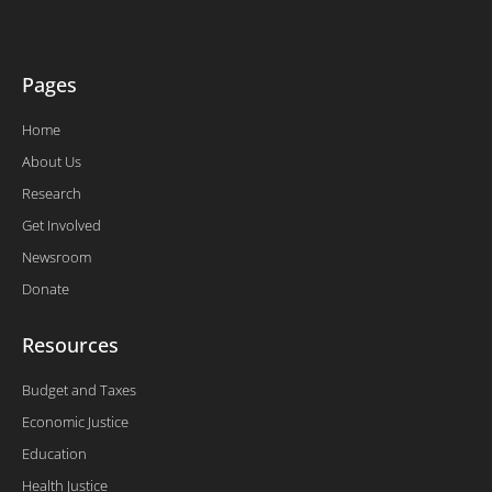
-
f
Pages
Home
About Us
Research
Get Involved
Newsroom
Donate
Resources
Budget and Taxes
Economic Justice
Education
Health Justice