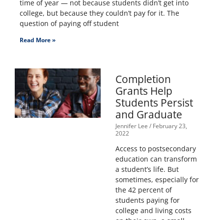
time of year — not because students didn’t get into
college, but because they couldn’t pay for it. The
question of paying off student
Read More »
Completion
Grants Help
Students Persist
and Graduate
Jennifer Lee
February 23,
2022
Access to postsecondary
education can transform
a student’s life. But
sometimes, especially for
the 42 percent of
students paying for
college and living costs