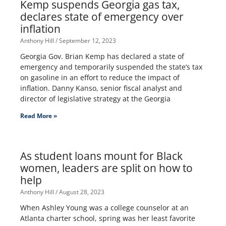
Kemp suspends Georgia gas tax,
declares state of emergency over
inflation
Anthony Hill
September 12, 2023
Georgia Gov. Brian Kemp has declared a state of
emergency and temporarily suspended the state’s tax
on gasoline in an effort to reduce the impact of
inflation. Danny Kanso, senior fiscal analyst and
director of legislative strategy at the Georgia
Read More »
As student loans mount for Black
women, leaders are split on how to
help
Anthony Hill
August 28, 2023
When Ashley Young was a college counselor at an
Atlanta charter school, spring was her least favorite