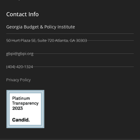
Contact Info
Georgia Budget & Policy Institute
50 Hurt Plaza SE, Suite 720 Atlanta, GA 30303
gbpi@gbpi.org
(404) 420-1324
Privacy Policy