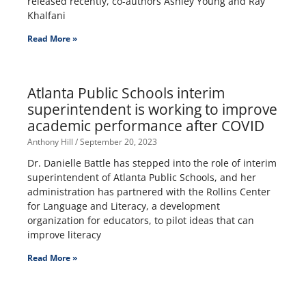
released recently, co-authors Ashley Young and Ray
Khalfani
Read More »
Atlanta Public Schools interim
superintendent is working to improve
academic performance after COVID
Anthony Hill
September 20, 2023
Dr. Danielle Battle has stepped into the role of interim
superintendent of Atlanta Public Schools, and her
administration has partnered with the Rollins Center
for Language and Literacy, a development
organization for educators, to pilot ideas that can
improve literacy
Read More »