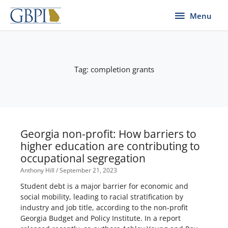
Skip
Menu
Menu
to
content
Tag: completion grants
Georgia non-profit: How barriers to
higher education are contributing to
occupational segregation
Anthony Hill
September 21, 2023
Student debt is a major barrier for economic and
social mobility, leading to racial stratification by
industry and job title, according to the non-profit
Georgia Budget and Policy Institute. In a report