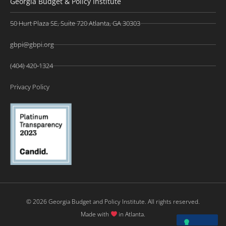
Georgia Budget & Policy Institute
50 Hurt Plaza SE, Suite 720 Atlanta, GA 30303
gbpi@gbpi.org
(404) 420-1324
Privacy Policy
© 2026 Georgia Budget and Policy Institute. All rights reserved.
Made with
in Atlanta.