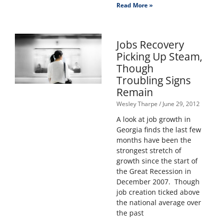
Read More »
Jobs Recovery
Picking Up Steam,
Though
Troubling Signs
Remain
Wesley Tharpe
June 29, 2012
A look at job growth in
Georgia finds the last few
months have been the
strongest stretch of
growth since the start of
the Great Recession in
December 2007. Though
job creation ticked above
the national average over
the past