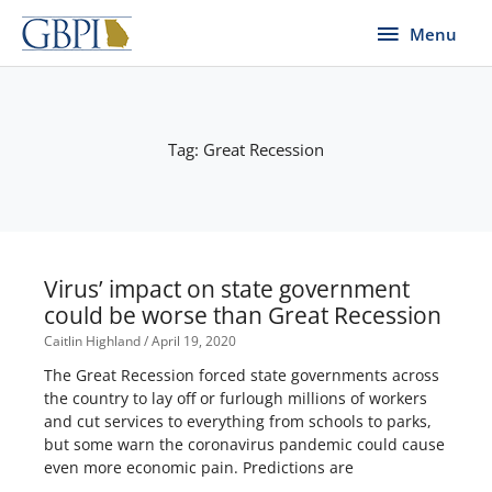
Skip
Menu
Menu
to
content
Tag: Great Recession
Virus’ impact on state government
could be worse than Great Recession
Caitlin Highland
April 19, 2020
The Great Recession forced state governments across
the country to lay off or furlough millions of workers
and cut services to everything from schools to parks,
but some warn the coronavirus pandemic could cause
even more economic pain. Predictions are