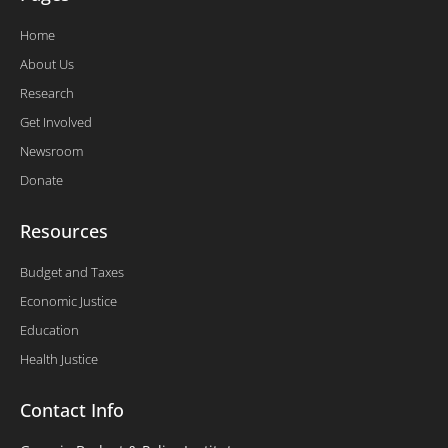
Home
About Us
Research
Get Involved
Newsroom
Donate
Resources
Budget and Taxes
Economic Justice
Education
Health Justice
Contact Info