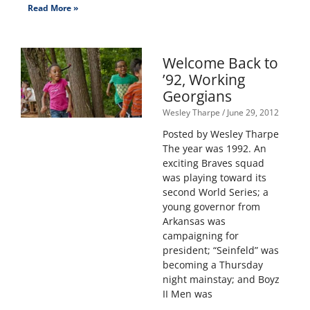
Read More »
Welcome Back to
’92, Working
Georgians
Wesley Tharpe
June 29, 2012
Posted by Wesley Tharpe
The year was 1992. An
exciting Braves squad
was playing toward its
second World Series; a
young governor from
Arkansas was
campaigning for
president; “Seinfeld” was
becoming a Thursday
night mainstay; and Boyz
II Men was