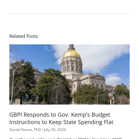
Related Posts
GBPI Responds to Gov. Kemp’s Budget
Instructions to Keep State Spending Flat
Daniel Kanso, PhD
July 30, 2026