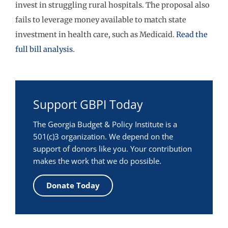
invest in struggling rural hospitals. The proposal also
fails to leverage money available to match state
investment in health care, such as Medicaid.
Read the
full bill analysis
.
Support GBPI Today
The Georgia Budget & Policy Institute is a
501(c)3 organization. We depend on the
support of donors like you. Your contribution
makes the work that we do possible.
Donate Today