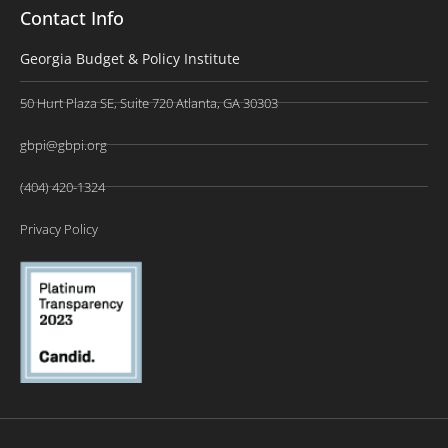
Contact Info
Georgia Budget & Policy Institute
50 Hurt Plaza SE, Suite 720 Atlanta, GA 30303
gbpi@gbpi.org
(404) 420-1324
Privacy Policy