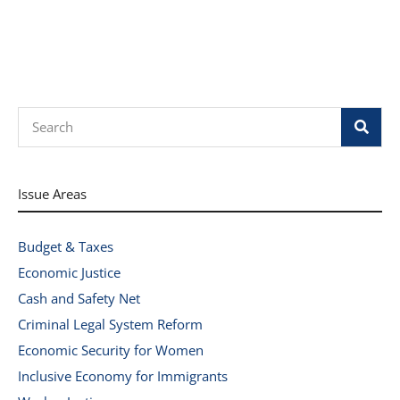
Search
Issue Areas
Budget & Taxes
Economic Justice
Cash and Safety Net
Criminal Legal System Reform
Economic Security for Women
Inclusive Economy for Immigrants