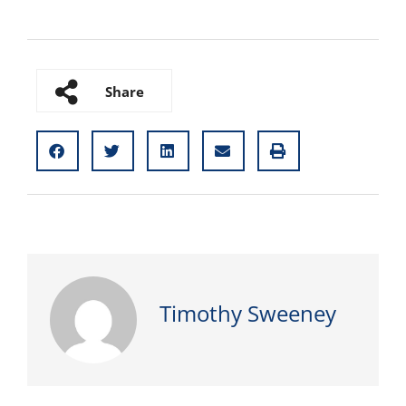
Share
Timothy Sweeney