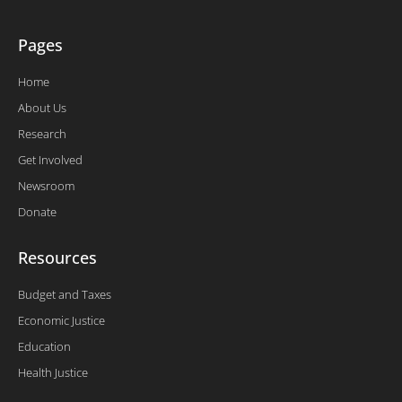
Pages
Home
About Us
Research
Get Involved
Newsroom
Donate
Resources
Budget and Taxes
Economic Justice
Education
Health Justice