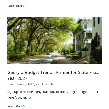
Read More >
Georgia Budget Trends Primer for State Fiscal
Year 2027
Daniel Kanso, PhD
June 30, 2026
Sign up to receive a physical copy of the Georgia Budget Primer
here. View more
Read More >