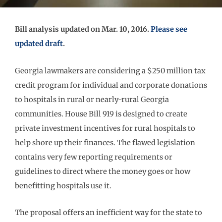
Bill analysis updated on Mar. 10, 2016.
Please see
updated draft
.
Georgia lawmakers are considering a $250 million tax
credit program for individual and corporate donations
to hospitals in rural or nearly-rural Georgia
communities. House Bill 919 is designed to create
private investment incentives for rural hospitals to
help shore up their finances. The flawed legislation
contains very few reporting requirements or
guidelines to direct where the money goes or how
benefitting hospitals use it.
The proposal offers an inefficient way for the state to