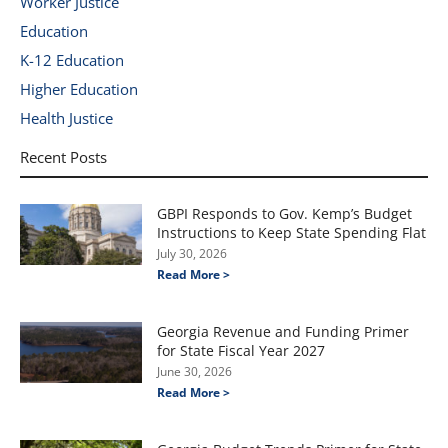
Worker Justice
Education
K-12 Education
Higher Education
Health Justice
Recent Posts
GBPI Responds to Gov. Kemp’s Budget
Instructions to Keep State Spending Flat
July 30, 2026
Read More >
Georgia Revenue and Funding Primer
for State Fiscal Year 2027
June 30, 2026
Read More >