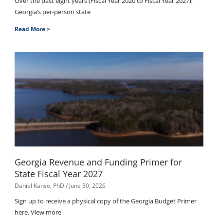
Over the past eight years (Fiscal Year 2020 to Fiscal Year 2027),
Georgia’s per-person state
Read More >
Georgia Revenue and Funding Primer for
State Fiscal Year 2027
Daniel Kanso, PhD
June 30, 2026
Sign up to receive a physical copy of the Georgia Budget Primer
here. View more