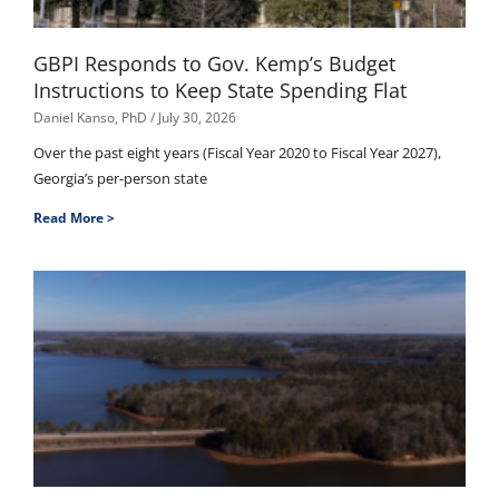
GBPI Responds to Gov. Kemp’s Budget
Instructions to Keep State Spending Flat
Daniel Kanso, PhD
July 30, 2026
Over the past eight years (Fiscal Year 2020 to Fiscal Year 2027),
Georgia’s per-person state
Read More >