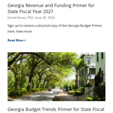
Georgia Revenue and Funding Primer for
State Fiscal Year 2027
Daniel Kanso, PhD
June 30, 2026
Sign up to receive a physical copy of the Georgia Budget Primer
here. View more
Read More >
Georgia Budget Trends Primer for State Fiscal