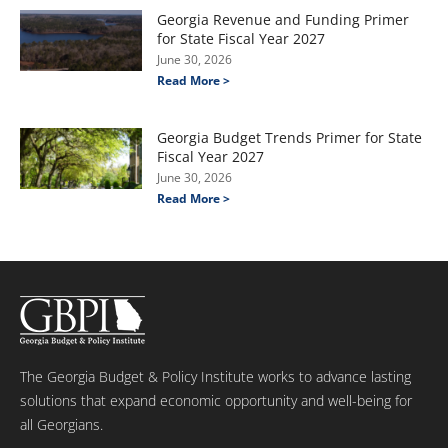
Georgia Revenue and Funding Primer
for State Fiscal Year 2027
June 30, 2026
Read More >
Georgia Budget Trends Primer for State
Fiscal Year 2027
June 30, 2026
Read More >
The Georgia Budget & Policy Institute works to advance lasting
solutions that expand economic opportunity and well-being for
all Georgians.