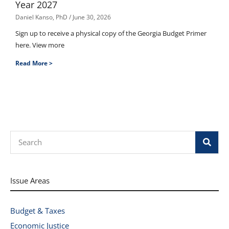
Year 2027
Daniel Kanso, PhD
June 30, 2026
Sign up to receive a physical copy of the Georgia Budget Primer
here. View more
Read More >
Search
Issue Areas
Budget & Taxes
Economic Justice