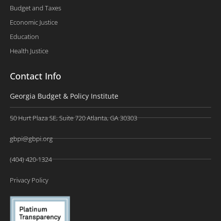
Budget and Taxes
Economic Justice
Education
Health Justice
Contact Info
Georgia Budget & Policy Institute
50 Hurt Plaza SE, Suite 720 Atlanta, GA 30303
gbpi@gbpi.org
(404) 420-1324
Privacy Policy