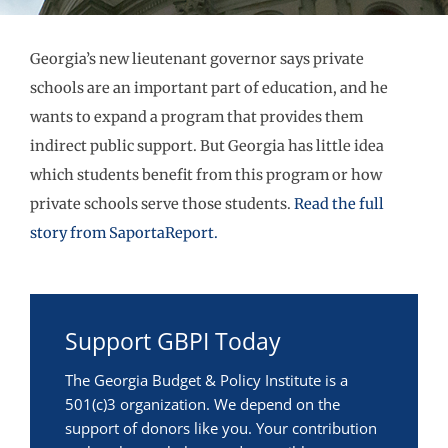
Georgia’s new lieutenant governor says private
schools are an important part of education, and he
wants to expand a program that provides them
indirect public support. But Georgia has little idea
which students benefit from this program or how
private schools serve those students.
Read the full
story from SaportaReport.
Support GBPI Today
The Georgia Budget & Policy Institute is a
501(c)3 organization. We depend on the
support of donors like you. Your contribution