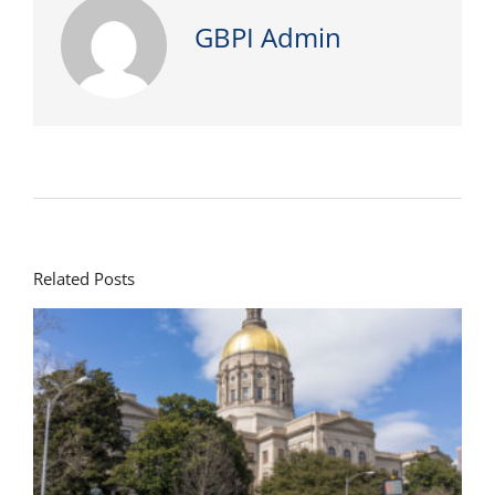
GBPI Admin
Related Posts