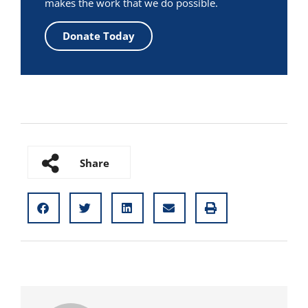
makes the work that we do possible.
Donate Today
Share