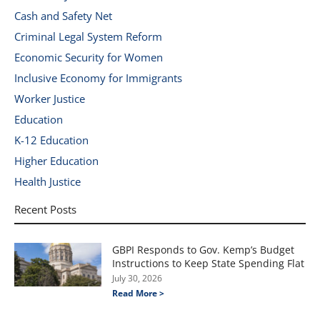
Cash and Safety Net
Criminal Legal System Reform
Economic Security for Women
Inclusive Economy for Immigrants
Worker Justice
Education
K-12 Education
Higher Education
Health Justice
Recent Posts
GBPI Responds to Gov. Kemp’s Budget
Instructions to Keep State Spending Flat
July 30, 2026
Read More >