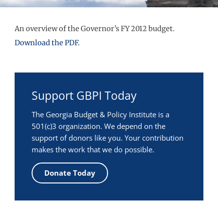
An overview of the Governor’s FY 2012 budget.
Download the PDF.
Support GBPI Today
The Georgia Budget & Policy Institute is a
501(c)3 organization. We depend on the
support of donors like you. Your contribution
makes the work that we do possible.
Donate Today