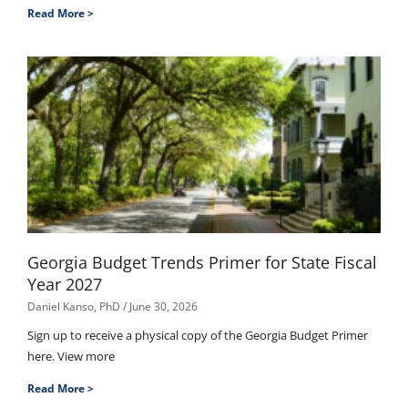
Read More >
Georgia Budget Trends Primer for State Fiscal
Year 2027
Daniel Kanso, PhD
June 30, 2026
Sign up to receive a physical copy of the Georgia Budget Primer
here. View more
Read More >