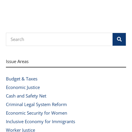
Search
Issue Areas
Budget & Taxes
Economic Justice
Cash and Safety Net
Criminal Legal System Reform
Economic Security for Women
Inclusive Economy for Immigrants
Worker Justice