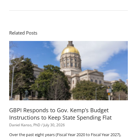
Related Posts
GBPI Responds to Gov. Kemp’s Budget
Instructions to Keep State Spending Flat
Daniel Kanso, PhD
July 30, 2026
Over the past eight years (Fiscal Year 2020 to Fiscal Year 2027),