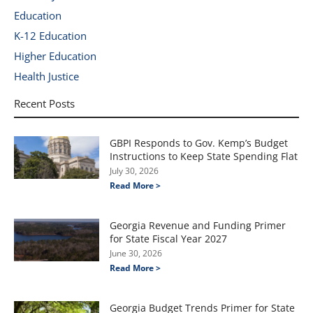
Education
K-12 Education
Higher Education
Health Justice
Recent Posts
GBPI Responds to Gov. Kemp’s Budget
Instructions to Keep State Spending Flat
July 30, 2026
Read More >
Georgia Revenue and Funding Primer
for State Fiscal Year 2027
June 30, 2026
Read More >
Georgia Budget Trends Primer for State