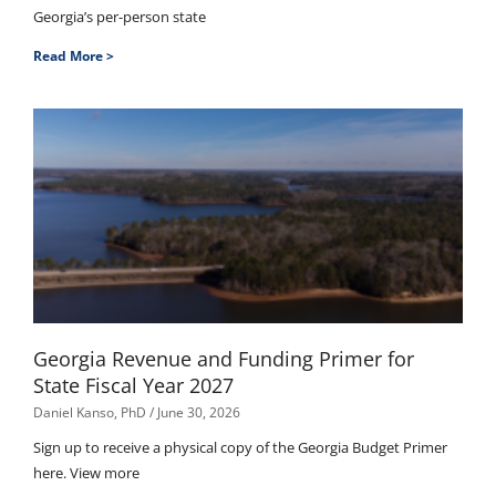
Georgia’s per-person state
Read More >
Georgia Revenue and Funding Primer for
State Fiscal Year 2027
Daniel Kanso, PhD
June 30, 2026
Sign up to receive a physical copy of the Georgia Budget Primer
here. View more