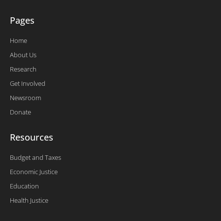
Pages
Home
About Us
Research
Get Involved
Newsroom
Donate
Resources
Budget and Taxes
Economic Justice
Education
Health Justice