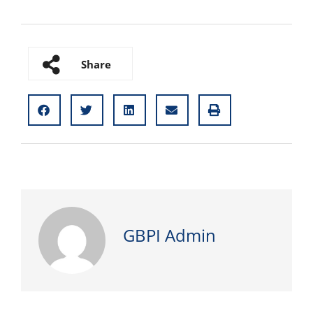
Share
GBPI Admin