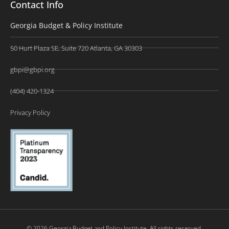
Contact Info
Georgia Budget & Policy Institute
50 Hurt Plaza SE, Suite 720 Atlanta, GA 30303
gbpi@gbpi.org
(404) 420-1324
Privacy Policy
© 2026 Georgia Budget and Policy Institute. All rights reserved.