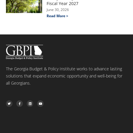
Fiscal Year 2027
June 30, 2026
Read More >
The Georgia Budget & Policy Institute works to advance lasting
solutions that expand economic opportunity and well-being for
all Georgians.
T
F
L
Y
w
a
i
o
i
c
n
u
t
e
k
t
t
b
e
u
e
o
d
b
r
o
i
e
k
n
-
f