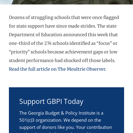
Dozens of struggling schools that were once flagged
for state support have since made strides. The state
Department of Education announced this week that
one-third of the 274 schools identified as “focus” or
“priority” schools because achievement gaps or low
student performance had shucked off those labels.
Read the full article on The Moultrie Observer
.
Support GBPI Today
The Georgia Budget & Policy Institute is a
501(c)3 organization. We depend on the
support of donors like you. Your contribution