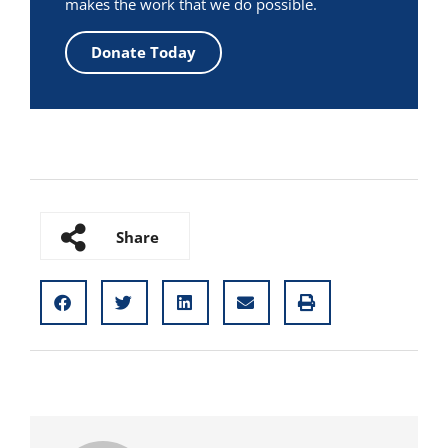
makes the work that we do possible.
Donate Today
Share