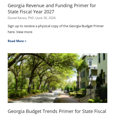
Georgia Revenue and Funding Primer for
State Fiscal Year 2027
Daniel Kanso, PhD
June 30, 2026
Sign up to receive a physical copy of the Georgia Budget Primer
here. View more
Read More >
Georgia Budget Trends Primer for State Fiscal