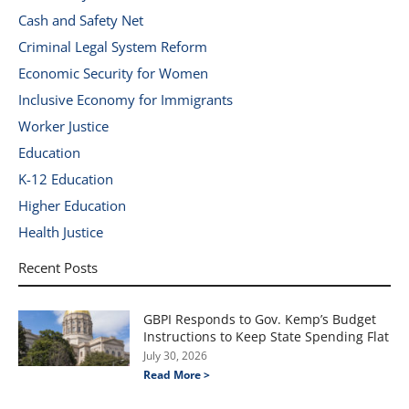
Cash and Safety Net
Criminal Legal System Reform
Economic Security for Women
Inclusive Economy for Immigrants
Worker Justice
Education
K-12 Education
Higher Education
Health Justice
Recent Posts
GBPI Responds to Gov. Kemp’s Budget
Instructions to Keep State Spending Flat
July 30, 2026
Read More >