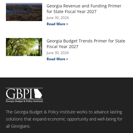
Georgia Revenue and Funding Primer
for State Fiscal Year 2027
June 30, 2026
Read More >
Georgia Budget Trends Primer for State
Fiscal Year 2027
June 30, 2026
Read More >
The Georgia Budget & Policy Institute works to advance lasting
solutions that expand economic opportunity and well-being for
all Georgians.