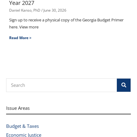
Year 2027
Daniel Kanso, PhD
June 30, 2026
Sign up to receive a physical copy of the Georgia Budget Primer
here. View more
Read More >
Search
Issue Areas
Budget & Taxes
Economic Justice