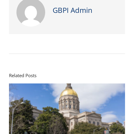
GBPI Admin
Related Posts