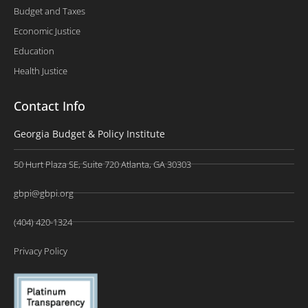
Budget and Taxes
Economic Justice
Education
Health Justice
Contact Info
Georgia Budget & Policy Institute
50 Hurt Plaza SE, Suite 720 Atlanta, GA 30303
gbpi@gbpi.org
(404) 420-1324
Privacy Policy