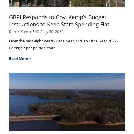
GBPI Responds to Gov. Kemp’s Budget
Instructions to Keep State Spending Flat
Daniel Kanso, PhD
July 30, 2026
Over the past eight years (Fiscal Year 2020 to Fiscal Year 2027),
Georgia’s per-person state
Read More >