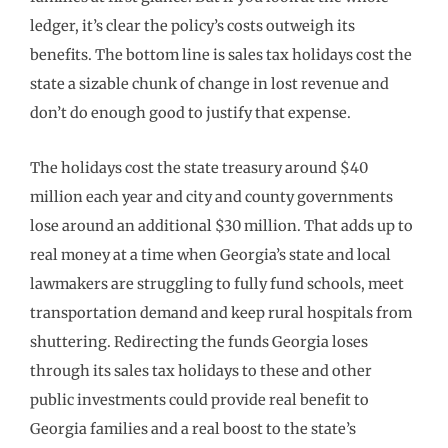
ledger, it’s clear the policy’s costs outweigh its
benefits. The bottom line is sales tax holidays cost the
state a sizable chunk of change in lost revenue and
don’t do enough good to justify that expense.
The holidays cost the state treasury around $40
million each year and city and county governments
lose around an additional $30 million. That adds up to
real money at a time when Georgia’s state and local
lawmakers are struggling to fully fund schools, meet
transportation demand and keep rural hospitals from
shuttering. Redirecting the funds Georgia loses
through its sales tax holidays to these and other
public investments could provide real benefit to
Georgia families and a real boost to the state’s