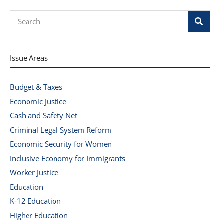
Search
Issue Areas
Budget & Taxes
Economic Justice
Cash and Safety Net
Criminal Legal System Reform
Economic Security for Women
Inclusive Economy for Immigrants
Worker Justice
Education
K-12 Education
Higher Education