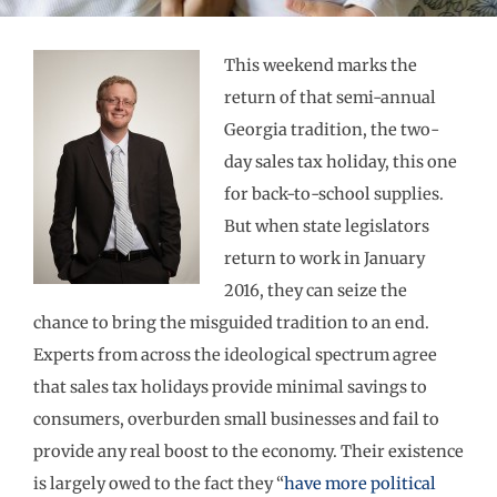
This weekend marks the
return of that semi-annual
Georgia tradition, the two-
day sales tax holiday, this one
for back-to-school supplies.
But when state legislators
return to work in January
2016, they can seize the
chance to bring the misguided tradition to an end.
Experts from across the ideological spectrum agree
that sales tax holidays provide minimal savings to
consumers, overburden small businesses and fail to
provide any real boost to the economy. Their existence
is largely owed to the fact they “
have more political