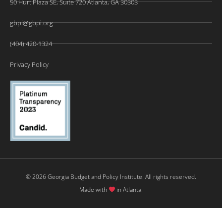
50 Hurt Plaza SE, Suite 720 Atlanta, GA 30303
gbpi@gbpi.org
(404) 420-1324
Privacy Policy
© 2026 Georgia Budget and Policy Institute. All rights reserved.
Made with
in Atlanta.