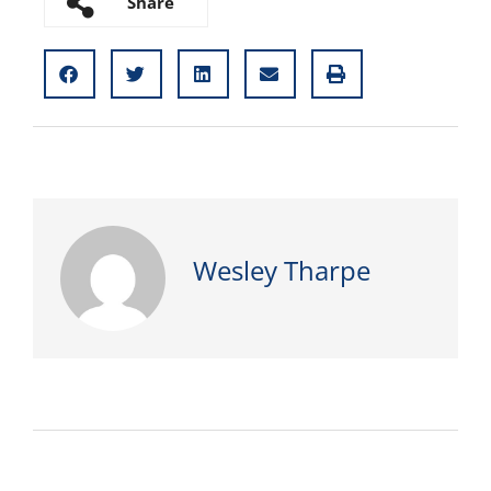
Share
Wesley Tharpe