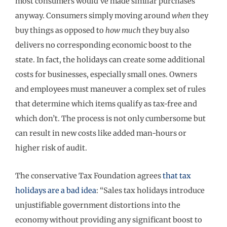
most consumers would’ve made similar purchases
anyway. Consumers simply moving around
when
they
buy things as opposed to
how much
they buy also
delivers no corresponding economic boost to the
state. In fact, the holidays can create some additional
costs for businesses, especially small ones. Owners
and employees must maneuver a complex set of rules
that determine which items qualify as tax-free and
which don’t. The process is not only cumbersome but
can result in new costs like added man-hours or
higher risk of audit.
The conservative Tax Foundation agrees
that tax
holidays are a bad idea
: “Sales tax holidays introduce
unjustifiable government distortions into the
economy without providing any significant boost to