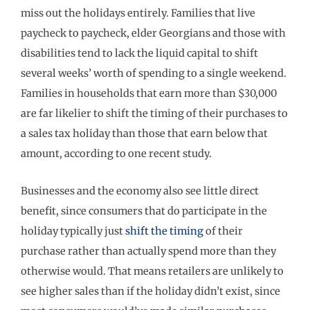
miss out the holidays entirely. Families that live
paycheck to paycheck, elder Georgians and those with
disabilities tend to lack the liquid capital to shift
several weeks’ worth of spending to a single weekend.
Families in households that earn more than $30,000
are far likelier to shift the timing of their purchases to
a sales tax holiday than those that earn below that
amount, according to one recent study.
Businesses and the economy also see little direct
benefit, since consumers that do participate in the
holiday typically just
shift the timing
of their
purchase rather than actually spend more than they
otherwise would. That means retailers are unlikely to
see higher sales than if the holiday didn’t exist, since