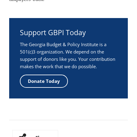
Support GBPI Today
The Georgia Budget & Policy Institute is a
501(c)3 organization. We depend on the
support of donors like you. Your contribution
makes the work that we do possible.
Donate Today