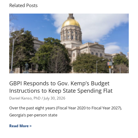
Related Posts
GBPI Responds to Gov. Kemp’s Budget
Instructions to Keep State Spending Flat
Daniel Kanso, PhD
July 30, 2026
Over the past eight years (Fiscal Year 2020 to Fiscal Year 2027),
Georgia’s per-person state
Read More >