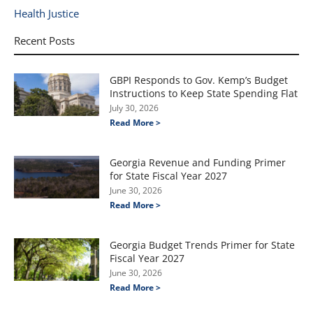
Health Justice
Recent Posts
GBPI Responds to Gov. Kemp’s Budget
Instructions to Keep State Spending Flat
July 30, 2026
Read More >
Georgia Revenue and Funding Primer
for State Fiscal Year 2027
June 30, 2026
Read More >
Georgia Budget Trends Primer for State
Fiscal Year 2027
June 30, 2026
Read More >