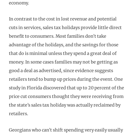
economy.
In contrast to the cost in lost revenue and potential
cuts in services, sales tax holidays provide little direct
benefit to consumers. Most families don’t take
advantage of the holidays, and the savings for those
that do is minimal unless they spend a great deal of
money. In some cases families may not be getting as
good a deal as advertised, since evidence suggests
retailers tend to bump up prices during the event. One
study in Florida discovered that up to 20 percent of the
price cut consumers thought they were receiving from
the state’s sales tax holiday was actually reclaimed by
retailers.
Georgians who can’t shift spending very easily usually