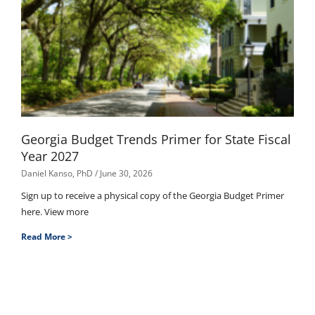
Georgia Budget Trends Primer for State Fiscal
Year 2027
Daniel Kanso, PhD
June 30, 2026
Sign up to receive a physical copy of the Georgia Budget Primer
here. View more
Read More >