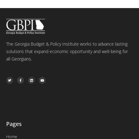
The Georgia Budget & Policy Institute works to advance lasting
solutions that expand economic opportunity and well-being for
all Georgians.
T
F
L
Y
w
a
i
o
i
c
n
u
t
e
k
t
t
b
e
u
e
o
d
b
r
o
i
e
k
n
-
f
Pages
Home