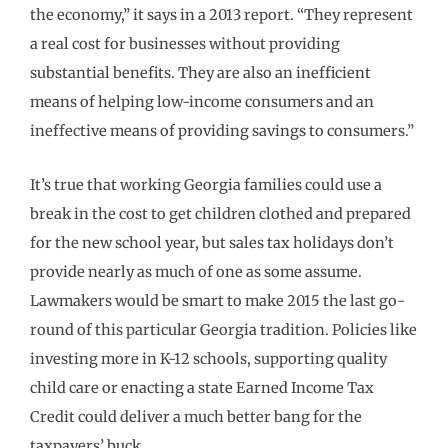
the economy,” it says in a 2013 report. “They represent
a real cost for businesses without providing
substantial benefits. They are also an inefficient
means of helping low-income consumers and an
ineffective means of providing savings to consumers.”
It’s true that working Georgia families could use a
break in the cost to get children clothed and prepared
for the new school year, but sales tax holidays don’t
provide nearly as much of one as some assume.
Lawmakers would be smart to make 2015 the last go-
round of this particular Georgia tradition. Policies like
investing more in K-12 schools, supporting quality
child care or enacting a state Earned Income Tax
Credit could deliver a much better bang for the
taxpayers’ buck.