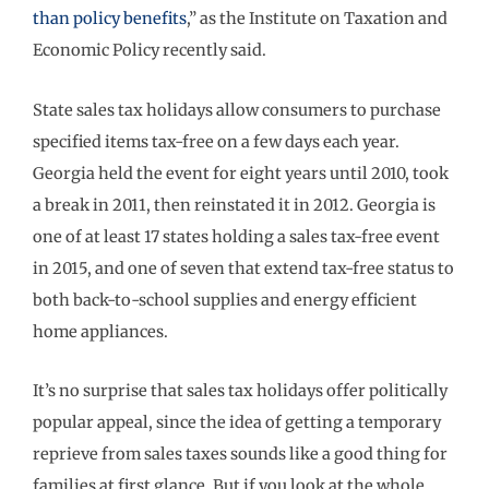
than policy benefits
,” as the Institute on Taxation and
Economic Policy recently said.
State sales tax holidays allow consumers to purchase
specified items tax-free on a few days each year.
Georgia held the event for eight years until 2010, took
a break in 2011, then reinstated it in 2012. Georgia is
one of at least 17 states holding a sales tax-free event
in 2015, and one of seven that extend tax-free status to
both back-to-school supplies and energy efficient
home appliances.
It’s no surprise that sales tax holidays offer politically
popular appeal, since the idea of getting a temporary
reprieve from sales taxes sounds like a good thing for
families at first glance. But if you look at the whole