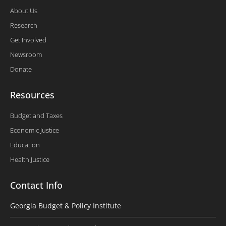
About Us
Research
Get Involved
Newsroom
Donate
Resources
Budget and Taxes
Economic Justice
Education
Health Justice
Contact Info
Georgia Budget & Policy Institute