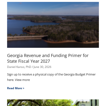
Georgia Revenue and Funding Primer for
State Fiscal Year 2027
Daniel Kanso, PhD
June 30, 2026
Sign up to receive a physical copy of the Georgia Budget Primer
here. View more
Read More >