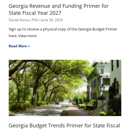
Georgia Revenue and Funding Primer for
State Fiscal Year 2027
Daniel Kanso, PhD
June 30, 2026
Sign up to receive a physical copy of the Georgia Budget Primer
here. View more
Read More >
Georgia Budget Trends Primer for State Fiscal