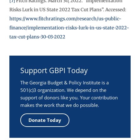
[7]
Fitch Ratings. March 30, 2022. “Implementation
Risks Lurk in US State 2022 Tax Cut Plans”. Accessed:
https://www.fitchratings.com/research/us-public-
finance/implementation-risks-lurk-in-us-state-2022-
tax-cut-plans-30-03-2022
Support GBPI Today
The Georgia Budget & Policy Institute is a
501(c)3 organization. We depend on the
support of donors like you. Your contribution
makes the work that we do possible.
Donate Today