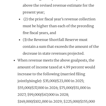
above the revised revenue estimate for the
present year;
(2) the prior fiscal year’s revenue collection
must be higher than each of the preceding
five fiscal years, and
(3) the Revenue Shortfall Reserve must
contain a sum that exceeds the amount of the
decrease in state revenues projected.
When revenue meets the above goalposts, the
amount of income taxed at 4.99 percent would
increase to the following (married filing
jointly/single): $35,000/$23,000 in 2025;
$55,000/$37,000 in 2026; $75,000/$51,000 in
2027; $99,000/$67,000 in 2028;
$149,000/$102,000 in 2029; $225,000/$155,000