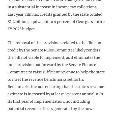
in a substantial increase in income tax collections.
Last year, film tax credits granted by the state totaled
$1.2 billion, equivalent to 4 percent of Georgia’s entire
FY 2023 budget.
The removal of the provisions related to the film tax
credit by the Senate Rules Committee likely renders
the bill not viable to implement, as it eliminates the
lone provision put forward by the Senate Finance
Committee to raise sufficient revenue to help the state
to meet the revenue benchmarks set forth.
Benchmarks include ensuring that the state’s revenue
estimate is increased by at least 3 percent annually. In
its first year of implementation, not including
potential revenue offsets generated by the now-