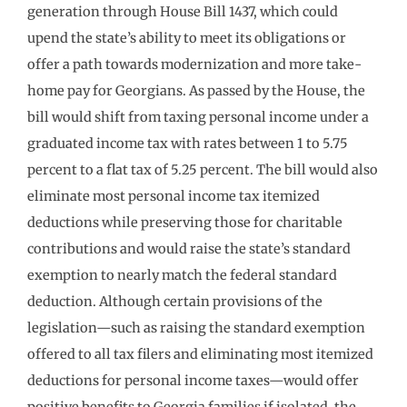
generation through House Bill 1437, which could
upend the state’s ability to meet its obligations or
offer a path towards modernization and more take-
home pay for Georgians. As passed by the House, the
bill would shift from taxing personal income under a
graduated income tax with rates between 1 to 5.75
percent to a flat tax of 5.25 percent. The bill would also
eliminate most personal income tax itemized
deductions while preserving those for charitable
contributions and would raise the state’s standard
exemption to nearly match the federal standard
deduction. Although certain provisions of the
legislation—such as raising the standard exemption
offered to all tax filers and eliminating most itemized
deductions for personal income taxes—would offer
positive benefits to Georgia families if isolated, the