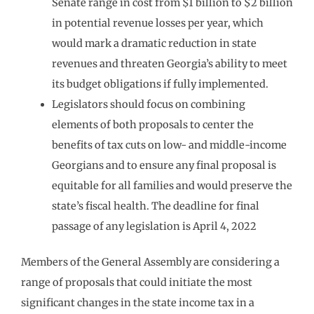
Senate range in cost from $1 billion to $2 billion
in potential revenue losses per year, which
would mark a dramatic reduction in state
revenues and threaten Georgia’s ability to meet
its budget obligations if fully implemented.
Legislators should focus on combining
elements of both proposals to center the
benefits of tax cuts on low- and middle-income
Georgians and to ensure any final proposal is
equitable for all families and would preserve the
state’s fiscal health. The deadline for final
passage of any legislation is April 4, 2022
Members of the General Assembly are considering a
range of proposals that could initiate the most
significant changes in the state income tax in a