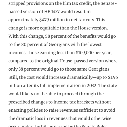
stripped provisions on the film tax credit, the Senate-
passed version of HB 1437 would result in
approximately $479 million in net tax cuts. This
change is more equitable than the House version.
With this change, 58 percent of the benefits would go
to the 80 percent of Georgians with the lowest
incomes, those earning less than $109,000 per year,
compared to the original House-passed version where
only 38 percent would go to those same Georgians.
Still, the cost would increase dramatically—up to $1.95
billion after its full implementation in 2032. The state
would likely not be able to proceed through the
prescribed changes to income tax brackets without
enacting policies to raise revenues sufficient to avoid
the dramatic loss in revenues that would otherwise
occur under the bill as passed by the Senate Rules