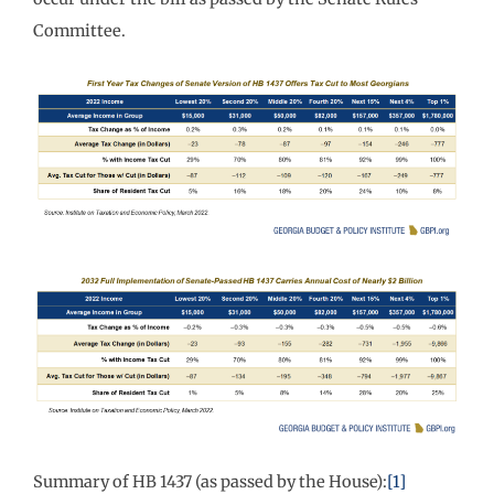
Committee.
Summary of HB 1437 (as passed by the House):
[1]