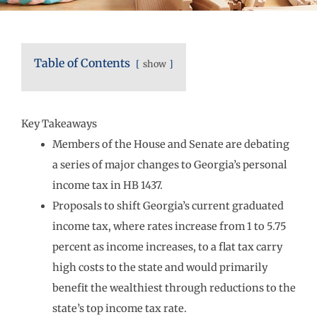
Table of Contents
show
Key Takeaways
Members of the House and Senate are debating
a series of major changes to Georgia’s personal
income tax in HB 1437.
Proposals to shift Georgia’s current graduated
income tax, where rates increase from 1 to 5.75
percent as income increases, to a flat tax carry
high costs to the state and would primarily
benefit the wealthiest through reductions to the
state’s top income tax rate.