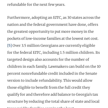
refundable for the next few years.
Furthermore, adopting an EITC, as 30 states across the
nation and the federal government have done, offers
the greatest opportunity to put more money in the
pockets of low-income families at the lowest net cost.
[5]
Over 3.5 million Georgians are currently eligible
for the federal EITC, including 1.5 million children. Its
targeted design also accounts for the number of
children in each family. Lawmakers can build on the 10
percent nonrefundable credit included in the Senate
version to include refundability. This would allow
those eligible to benefit from the full credit they
qualify for and therefore add balance to Georgia’s tax
structure by reducing the total share of state and local