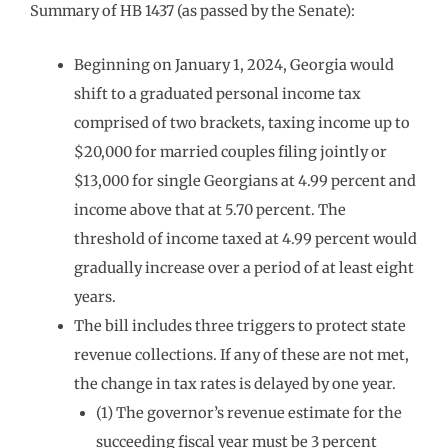
Summary of HB 1437 (as passed by the Senate):
Beginning on January 1, 2024, Georgia would
shift to a graduated personal income tax
comprised of two brackets, taxing income up to
$20,000 for married couples filing jointly or
$13,000 for single Georgians at 4.99 percent and
income above that at 5.70 percent. The
threshold of income taxed at 4.99 percent would
gradually increase over a period of at least eight
years.
The bill includes three triggers to protect state
revenue collections. If any of these are not met,
the change in tax rates is delayed by one year.
(1) The governor’s revenue estimate for the
succeeding fiscal year must be 3 percent