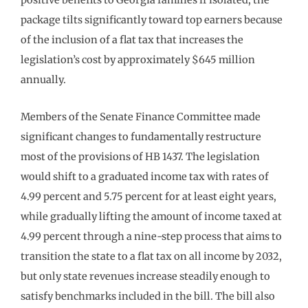
package tilts significantly toward top earners because
of the inclusion of a flat tax that increases the
legislation’s cost by approximately $645 million
annually.
Members of the Senate Finance Committee made
significant changes to fundamentally restructure
most of the provisions of HB 1437. The legislation
would shift to a graduated income tax with rates of
4.99 percent and 5.75 percent for at least eight years,
while gradually lifting the amount of income taxed at
4.99 percent through a nine-step process that aims to
transition the state to a flat tax on all income by 2032,
but only state revenues increase steadily enough to
satisfy benchmarks included in the bill. The bill also