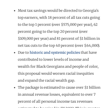
Most tax savings would be directed to Georgia’s
top earners, with 18 percent of all tax cuts going
to the top 1 percent (over $575,000 per year), 62
percent going to the top 20 percent (over
$109,000 per year) and 81 percent of $1 billion in
net tax cuts to the top 40 percent (over $64,000).
Due to
historic and systemic policies
that have
contributed to lower levels of income and
wealth for Black Georgians and people of color,
this proposal would worsen racial inequities
and expand the racial wealth gap.
The package is estimated to cause over $1 billion
in annual revenue losses, equivalent to over 7
percent of all personal income tax revenues