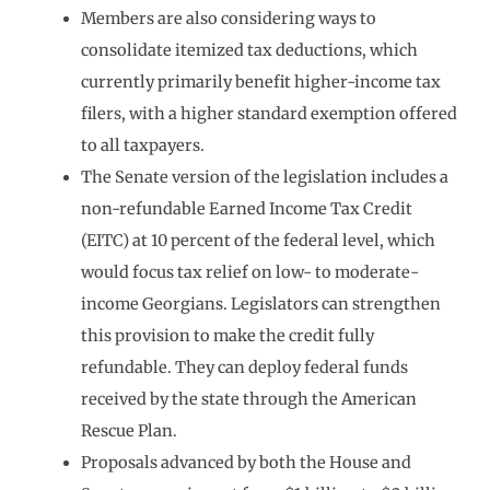
Members are also considering ways to
consolidate itemized tax deductions, which
currently primarily benefit higher-income tax
filers, with a higher standard exemption offered
to all taxpayers.
The Senate version of the legislation includes a
non-refundable Earned Income Tax Credit
(EITC) at 10 percent of the federal level, which
would focus tax relief on low- to moderate-
income Georgians. Legislators can strengthen
this provision to make the credit fully
refundable. They can deploy federal funds
received by the state through the American
Rescue Plan.
Proposals advanced by both the House and