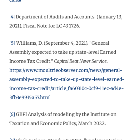
[4]
Department of Audits and Accounts. (January 13,
2021). Fiscal Note for LC 43 1726.
[5]
Williams, D. (September 4, 2021). “General
Assembly expected to take up state-level Earned
Income Tax Credit.”
Capitol Beat News Service
.
https://www.moultrieobserver.com/news/general-
assembly-expected-to-take-up-state-level-earned-
income-tax-credit/article_fa60310c-0cf9-11ec-ad4e-
3fb3e9935a57.html
[6]
GBPI Analysis of modeling by the Institute on
Taxation and Economic Policy, March 2022.