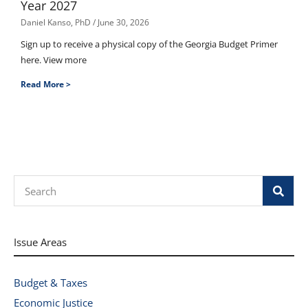
Year 2027
Daniel Kanso, PhD
June 30, 2026
Sign up to receive a physical copy of the Georgia Budget Primer
here. View more
Read More >
Search
Issue Areas
Budget & Taxes
Economic Justice