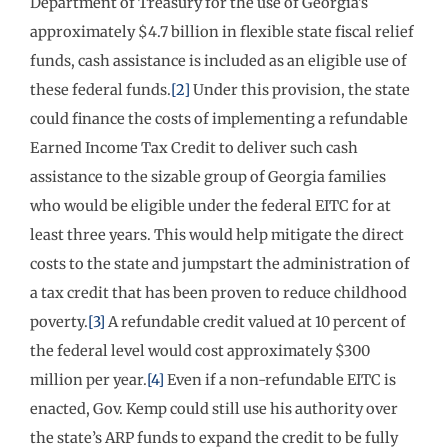
Department of Treasury for the use of Georgia’s
approximately $4.7 billion in flexible state fiscal relief
funds, cash assistance is included as an eligible use of
these federal funds.
[2]
Under this provision, the state
could finance the costs of implementing a refundable
Earned Income Tax Credit to deliver such cash
assistance to the sizable group of Georgia families
who would be eligible under the federal EITC for at
least three years. This would help mitigate the direct
costs to the state and jumpstart the administration of
a tax credit that has been proven to reduce childhood
poverty.
[3]
A refundable credit valued at 10 percent of
the federal level would cost approximately $300
million per year.
[4]
Even if a non-refundable EITC is
enacted, Gov. Kemp could still use his authority over
the state’s ARP funds to expand the credit to be fully