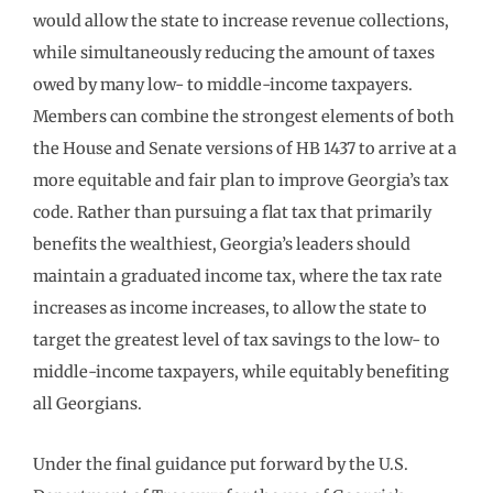
would allow the state to increase revenue collections,
while simultaneously reducing the amount of taxes
owed by many low- to middle-income taxpayers.
Members can combine the strongest elements of both
the House and Senate versions of HB 1437 to arrive at a
more equitable and fair plan to improve Georgia’s tax
code. Rather than pursuing a flat tax that primarily
benefits the wealthiest, Georgia’s leaders should
maintain a graduated income tax, where the tax rate
increases as income increases, to allow the state to
target the greatest level of tax savings to the low- to
middle-income taxpayers, while equitably benefiting
all Georgians.
Under the final guidance put forward by the U.S.