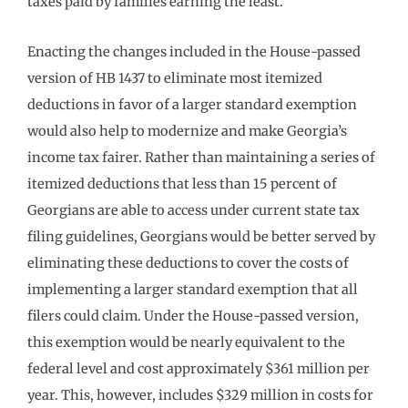
taxes paid by families earning the least.
Enacting the changes included in the House-passed
version of HB 1437 to eliminate most itemized
deductions in favor of a larger standard exemption
would also help to modernize and make Georgia’s
income tax fairer. Rather than maintaining a series of
itemized deductions that less than 15 percent of
Georgians are able to access under current state tax
filing guidelines, Georgians would be better served by
eliminating these deductions to cover the costs of
implementing a larger standard exemption that all
filers could claim. Under the House-passed version,
this exemption would be nearly equivalent to the
federal level and cost approximately $361 million per
year. This, however, includes $329 million in costs for