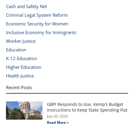
Cash and Safety Net
Criminal Legal System Reform
Economic Security for Women
Inclusive Economy for Immigrants
Worker Justice
Education
K-12 Education
Higher Education
Health Justice
Recent Posts
GBPI Responds to Gov. Kemp’s Budget
Instructions to Keep State Spending Flat
July 30, 2026
Read More >