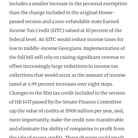
includes a smaller increase in the personal exemption
than the change included in the original House-
passed version and a non-refundable state Earned
Income Tax Credit (EITC) valued at 10 percent of the
federal level. An EITC would reduce income taxes for
low to middle-income Georgians. Implementation of
the full bill will rely on raising significant revenue to
offset increasingly large reductions in income tax
collections that would occur as the amount of income
taxed at 4.99 percent increases over eight steps.
Changes to the film tax credit included in the version
of HB 1437 passed by the Senate Finance Committee
cap the value of credits at $900 million per year, and,
more importantly, make the credit non-transferable
and eliminate the ability of companies to profit from
the sale of excess credits. These changes could result