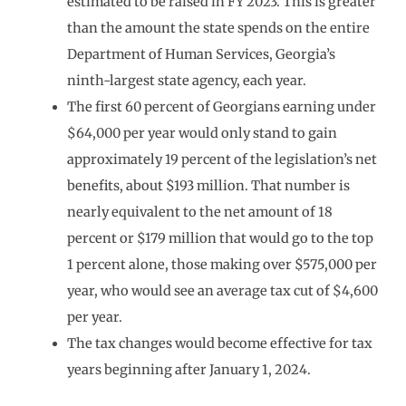
estimated to be raised in FY 2023. This is greater
than the amount the state spends on the entire
Department of Human Services, Georgia’s
ninth-largest state agency, each year.
The first 60 percent of Georgians earning under
$64,000 per year would only stand to gain
approximately 19 percent of the legislation’s net
benefits, about $193 million. That number is
nearly equivalent to the net amount of 18
percent or $179 million that would go to the top
1 percent alone, those making over $575,000 per
year, who would see an average tax cut of $4,600
per year.
The tax changes would become effective for tax
years beginning after January 1, 2024.