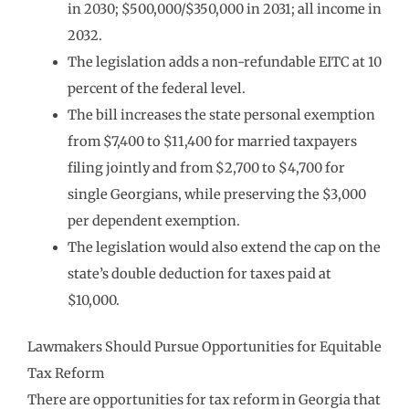
in 2030; $500,000/$350,000 in 2031; all income in
2032.
The legislation adds a non-refundable EITC at 10
percent of the federal level.
The bill increases the state personal exemption
from $7,400 to $11,400 for married taxpayers
filing jointly and from $2,700 to $4,700 for
single Georgians, while preserving the $3,000
per dependent exemption.
The legislation would also extend the cap on the
state’s double deduction for taxes paid at
$10,000.
Lawmakers Should Pursue Opportunities for Equitable
Tax Reform
There are opportunities for tax reform in Georgia that