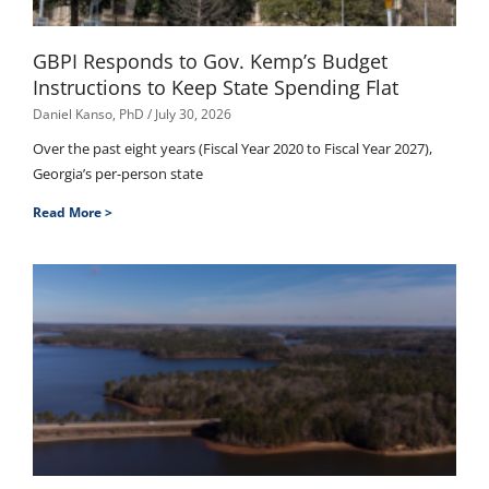
GBPI Responds to Gov. Kemp’s Budget
Instructions to Keep State Spending Flat
Daniel Kanso, PhD
July 30, 2026
Over the past eight years (Fiscal Year 2020 to Fiscal Year 2027),
Georgia’s per-person state
Read More >