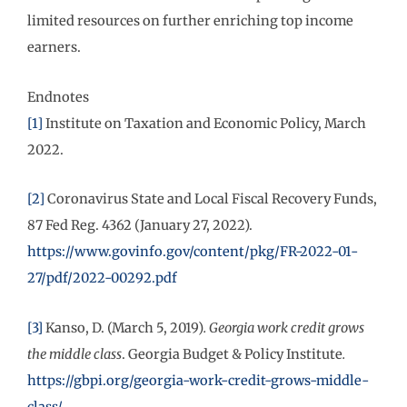
limited resources on further enriching top income
earners.
Endnotes
[1]
Institute on Taxation and Economic Policy, March
2022.
[2]
Coronavirus State and Local Fiscal Recovery Funds,
87 Fed Reg. 4362 (January 27, 2022).
https://www.govinfo.gov/content/pkg/FR-2022-01-
27/pdf/2022-00292.pdf
[3]
Kanso, D. (March 5, 2019)
.
Georgia work credit grows
the middle class
. Georgia Budget & Policy Institute
.
https://gbpi.org/georgia-work-credit-grows-middle-
class/