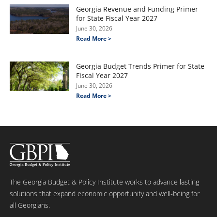
Georgia Revenue and Funding Primer
for State Fiscal Year 2027
June 30, 2026
Read More >
Georgia Budget Trends Primer for State
Fiscal Year 2027
June 30, 2026
Read More >
The Georgia Budget & Policy Institute works to advance lasting
solutions that expand economic opportunity and well-being for
all Georgians.