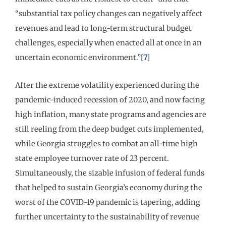
“substantial tax policy changes can negatively affect
revenues and lead to long-term structural budget
challenges, especially when enacted all at once in an
uncertain economic environment.”
[7]
After the extreme volatility experienced during the
pandemic-induced recession of 2020, and now facing
high inflation, many state programs and agencies are
still reeling from the deep budget cuts implemented,
while Georgia struggles to combat an all-time high
state employee turnover rate of 23 percent.
Simultaneously, the sizable infusion of federal funds
that helped to sustain Georgia’s economy during the
worst of the COVID-19 pandemic is tapering, adding
further uncertainty to the sustainability of revenue