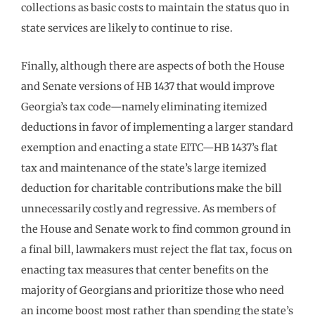
collections as basic costs to maintain the status quo in
state services are likely to continue to rise.
Finally, although there are aspects of both the House
and Senate versions of HB 1437 that would improve
Georgia’s tax code—namely eliminating itemized
deductions in favor of implementing a larger standard
exemption and enacting a state EITC—HB 1437’s flat
tax and maintenance of the state’s large itemized
deduction for charitable contributions make the bill
unnecessarily costly and regressive. As members of
the House and Senate work to find common ground in
a final bill, lawmakers must reject the flat tax, focus on
enacting tax measures that center benefits on the
majority of Georgians and prioritize those who need
an income boost most rather than spending the state’s