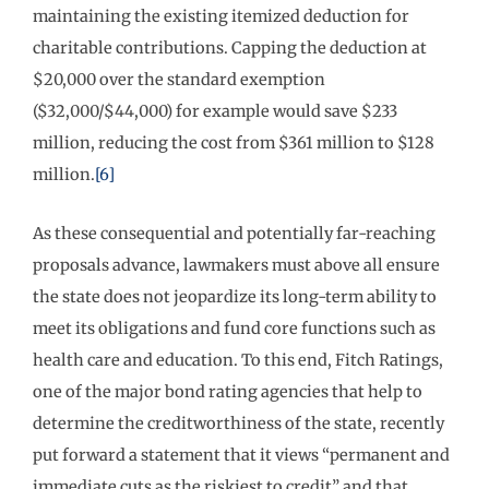
maintaining the existing itemized deduction for
charitable contributions. Capping the deduction at
$20,000 over the standard exemption
($32,000/$44,000) for example would save $233
million, reducing the cost from $361 million to $128
million.
[6]
As these consequential and potentially far-reaching
proposals advance, lawmakers must above all ensure
the state does not jeopardize its long-term ability to
meet its obligations and fund core functions such as
health care and education. To this end, Fitch Ratings,
one of the major bond rating agencies that help to
determine the creditworthiness of the state, recently
put forward a statement that it views “permanent and
immediate cuts as the riskiest to credit” and that