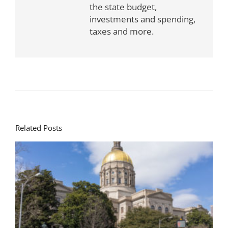
the state budget,
investments and spending,
taxes and more.
Related Posts