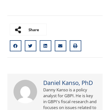
Share
Daniel Kanso, PhD
Danny Kanso is a policy
analyst for GBPI. He is key
in GBPI's fiscal research and
focuses on issues related to