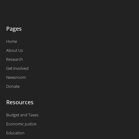
r
o
i
e
k
n
-
f
Pages
Home
About Us
Research
Get Involved
Newsroom
Donate
Resources
Budget and Taxes
Economic Justice
Education