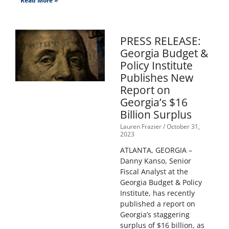
Read More »
PRESS RELEASE:
Georgia Budget &
Policy Institute
Publishes New
Report on
Georgia’s $16
Billion Surplus
Lauren Frazier
October 31,
2023
ATLANTA, GEORGIA –
Danny Kanso, Senior
Fiscal Analyst at the
Georgia Budget & Policy
Institute, has recently
published a report on
Georgia’s staggering
surplus of $16 billion, as