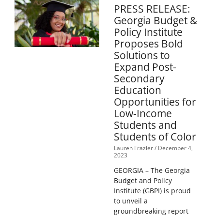
PRESS RELEASE:
Georgia Budget &
Policy Institute
Proposes Bold
Solutions to
Expand Post-
Secondary
Education
Opportunities for
Low-Income
Students and
Students of Color
Lauren Frazier
December 4,
2023
GEORGIA – The Georgia
Budget and Policy
Institute (GBPI) is proud
to unveil a
groundbreaking report