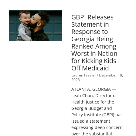
GBPI Releases
Statement in
Response to
Georgia Being
Ranked Among
Worst in Nation
for Kicking Kids
Off Medicaid
Lauren Frazier
December 18,
2023
ATLANTA, GEORGIA —
Leah Chan, Director of
Health Justice for the
Georgia Budget and
Policy Institute (GBPI) has
issued a statement
expressing deep concern
over the substantial