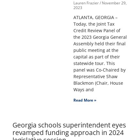
Lauren Frazier
November 29,
2023
ATLANTA, GEORGIA –
Today, the Joint Tax
Credit Review Panel of
the 2023 Georgia General
Assembly held their final
public meeting at the
capital as part of their
statewide tour. This
panel was Co-Chaired by
Representative Shaw
Blackmon (Chair, House
Ways and
Read More »
Georgia schools superintendent eyes
revamped funding approach in 2024