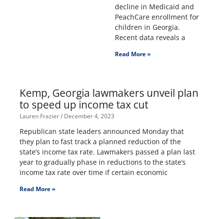
decline in Medicaid and
PeachCare enrollment for
children in Georgia.
Recent data reveals a
Read More »
Kemp, Georgia lawmakers unveil plan
to speed up income tax cut
Lauren Frazier
December 4, 2023
Republican state leaders announced Monday that
they plan to fast track a planned reduction of the
state’s income tax rate. Lawmakers passed a plan last
year to gradually phase in reductions to the state’s
income tax rate over time if certain economic
Read More »