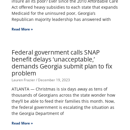
insure all its poor? Ever since the 2010 Affordable Care
Act offered heavy subsidies to each state that expands
Medicaid for the uninsured poor, Georgia’s
Republican majority leadership has answered with
Read More »
Federal government calls SNAP
benefit delays ‘unacceptable,’
demands Georgia submit plan to fix
problem
Lauren Frazier
December 19, 2023
ATLANTA — Christmas is six days away as tens of
thousands of Georgians across the state wonder how
they’ll be able to feed their families this month. Now,
the federal government is escalating the situation as
the Georgia Department of
Read More »