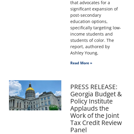
that advocates for a
significant expansion of
post-secondary
education options,
specifically targeting low-
income students and
students of color. The
report, authored by
Ashley Young,
Read More »
PRESS RELEASE:
Georgia Budget &
Policy Institute
Applauds the
Work of the Joint
Tax Credit Review
Panel