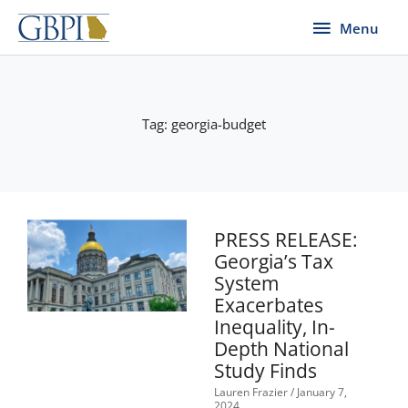
Skip
Menu
Menu
to
content
Tag: georgia-budget
Page
Page
Page
Page
PRESS RELEASE:
Georgia’s Tax
System
Exacerbates
Inequality, In-
Depth National
Study Finds
Lauren Frazier
January 7,
2024