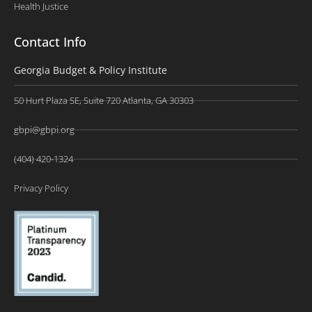
Health Justice
Contact Info
Georgia Budget & Policy Institute
50 Hurt Plaza SE, Suite 720 Atlanta, GA 30303
gbpi@gbpi.org
(404) 420-1324
Privacy Policy