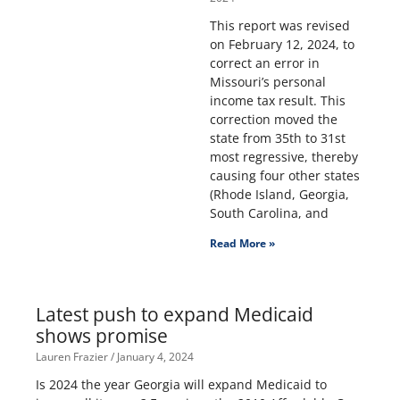
This report was revised
on February 12, 2024, to
correct an error in
Missouri’s personal
income tax result. This
correction moved the
state from 35th to 31st
most regressive, thereby
causing four other states
(Rhode Island, Georgia,
South Carolina, and
Read More »
Latest push to expand Medicaid
shows promise
Lauren Frazier
January 4, 2024
Is 2024 the year Georgia will expand Medicaid to