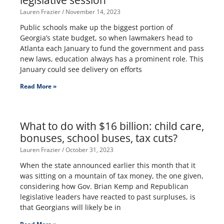
legislative session
Lauren Frazier
November 14, 2023
Public schools make up the biggest portion of
Georgia’s state budget, so when lawmakers head to
Atlanta each January to fund the government and pass
new laws, education always has a prominent role. This
January could see delivery on efforts
Read More »
What to do with $16 billion: child care,
bonuses, school buses, tax cuts?
Lauren Frazier
October 31, 2023
When the state announced earlier this month that it
was sitting on a mountain of tax money, the one given,
considering how Gov. Brian Kemp and Republican
legislative leaders have reacted to past surpluses, is
that Georgians will likely be in