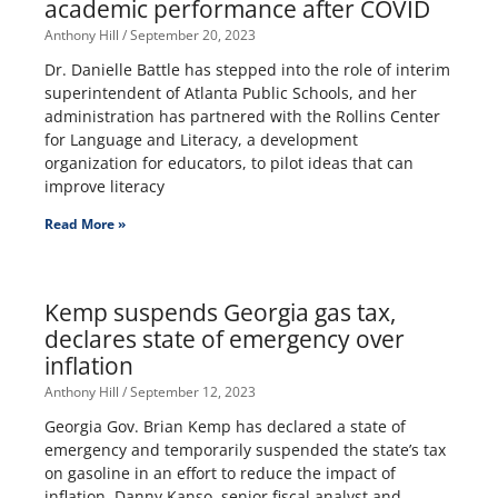
academic performance after COVID
Anthony Hill
September 20, 2023
Dr. Danielle Battle has stepped into the role of interim
superintendent of Atlanta Public Schools, and her
administration has partnered with the Rollins Center
for Language and Literacy, a development
organization for educators, to pilot ideas that can
improve literacy
Read More »
Kemp suspends Georgia gas tax,
declares state of emergency over
inflation
Anthony Hill
September 12, 2023
Georgia Gov. Brian Kemp has declared a state of
emergency and temporarily suspended the state’s tax
on gasoline in an effort to reduce the impact of
inflation. Danny Kanso, senior fiscal analyst and