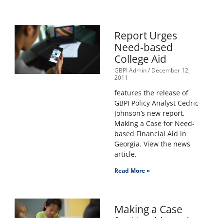
Report Urges
Need-based
College Aid
GBPI Admin
December 12,
2011
features the release of
GBPI Policy Analyst Cedric
Johnson’s new report,
Making a Case for Need-
based Financial Aid in
Georgia. View the news
article.
Read More »
Making a Case