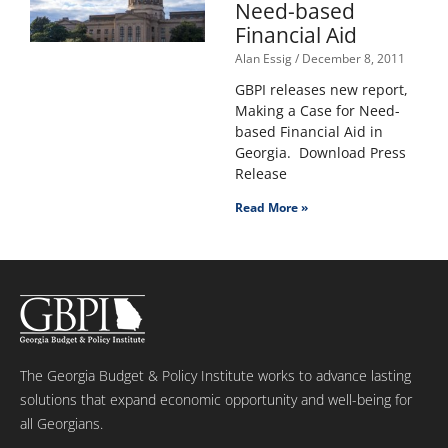
Need-based
Financial Aid
Alan Essig
December 8, 2011
GBPI releases new report,
Making a Case for Need-
based Financial Aid in
Georgia. Download Press
Release
Read More »
The Georgia Budget & Policy Institute works to advance lasting
solutions that expand economic opportunity and well-being for
all Georgians.