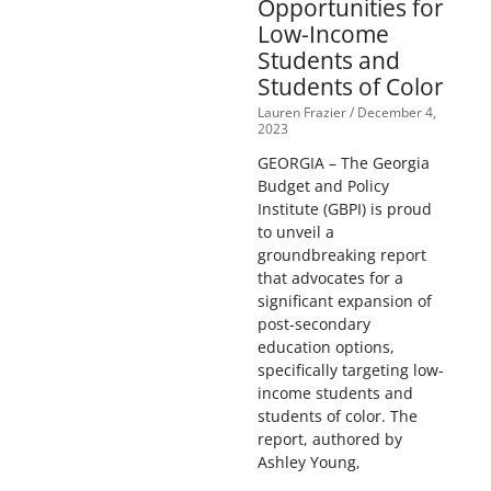
Opportunities for
Low-Income
Students and
Students of Color
Lauren Frazier
December 4,
2023
GEORGIA – The Georgia
Budget and Policy
Institute (GBPI) is proud
to unveil a
groundbreaking report
that advocates for a
significant expansion of
post-secondary
education options,
specifically targeting low-
income students and
students of color. The
report, authored by
Ashley Young,