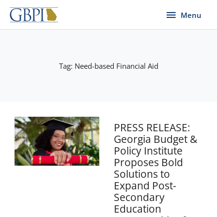
Skip
Menu
Menu
to
content
Tag: Need-based Financial Aid
PRESS RELEASE:
Georgia Budget &
Policy Institute
Proposes Bold
Solutions to
Expand Post-
Secondary
Education