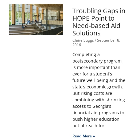
Troubling Gaps in
HOPE Point to
Need-based Aid
Solutions
Claire Suggs
September 8,
2016
Completing a
postsecondary program
is more important than
ever for a student’s
future well-being and the
state’s economic growth.
But rising costs are
combining with shrinking
access to Georgia’s
financial aid programs to
push higher education
out of reach for
Read More »