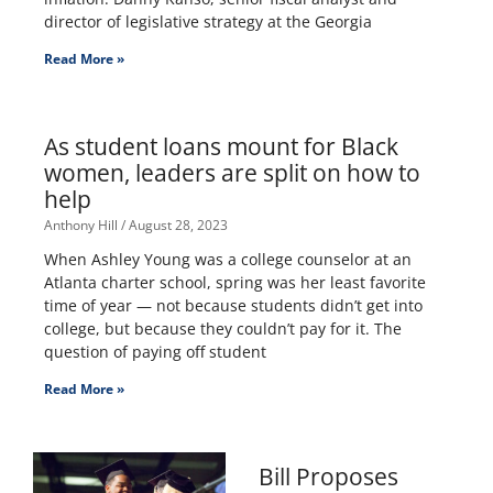
director of legislative strategy at the Georgia
Read More »
As student loans mount for Black
women, leaders are split on how to
help
Anthony Hill
August 28, 2023
When Ashley Young was a college counselor at an
Atlanta charter school, spring was her least favorite
time of year — not because students didn’t get into
college, but because they couldn’t pay for it. The
question of paying off student
Read More »
Bill Proposes