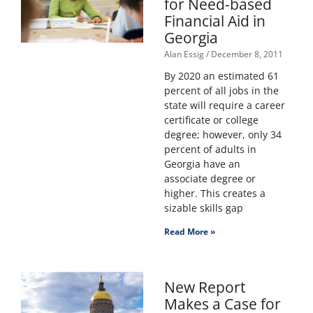
for Need-based
Financial Aid in
Georgia
Alan Essig
December 8, 2011
By 2020 an estimated 61
percent of all jobs in the
state will require a career
certificate or college
degree; however, only 34
percent of adults in
Georgia have an
associate degree or
higher. This creates a
sizable skills gap
Read More »
New Report
Makes a Case for