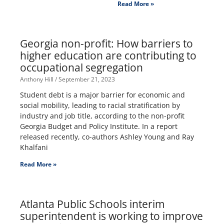
Read More »
Georgia non-profit: How barriers to
higher education are contributing to
occupational segregation
Anthony Hill
September 21, 2023
Student debt is a major barrier for economic and
social mobility, leading to racial stratification by
industry and job title, according to the non-profit
Georgia Budget and Policy Institute. In a report
released recently, co-authors Ashley Young and Ray
Khalfani
Read More »
Atlanta Public Schools interim
superintendent is working to improve