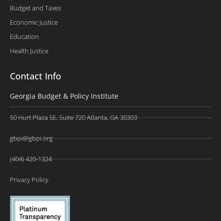
Budget and Taxes
Economic Justice
Education
Health Justice
Contact Info
Georgia Budget & Policy Institute
50 Hurt Plaza SE, Suite 720 Atlanta, GA 30303
gbpi@gbpi.org
(404) 420-1324
Privacy Policy