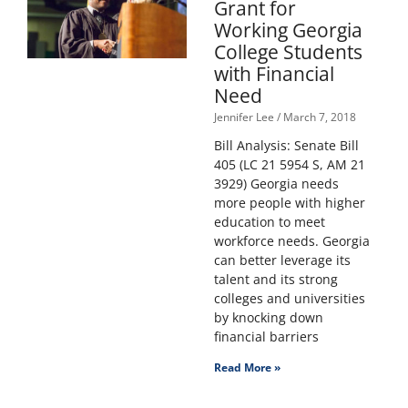
Grant for
Working Georgia
College Students
with Financial
Need
Jennifer Lee
March 7, 2018
Bill Analysis: Senate Bill
405 (LC 21 5954 S, AM 21
3929) Georgia needs
more people with higher
education to meet
workforce needs. Georgia
can better leverage its
talent and its strong
colleges and universities
by knocking down
financial barriers
Read More »