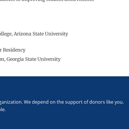
lege, Arizona State University
er Residency
n, Georgia State University
rganization. We depend on the support of donors like you.
le.