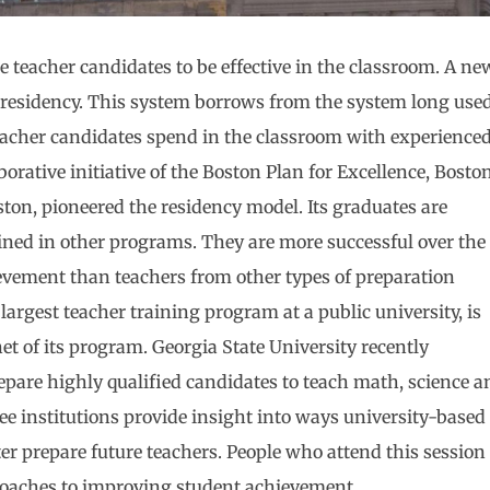
 teacher candidates to be effective in the classroom. A ne
 residency. This system borrows from the system long use
 teacher candidates spend in the classroom with experience
orative initiative of the Boston Plan for Excellence, Bosto
ton, pioneered the residency model. Its graduates are
rained in other programs. They are more successful over the
ievement than teachers from other types of preparation
argest teacher training program at a public university, is
et of its program. Georgia State University recently
epare highly qualified candidates to teach math, science a
ree institutions provide insight into ways university-based
r prepare future teachers. People who attend this session
roaches to improving student achievement.