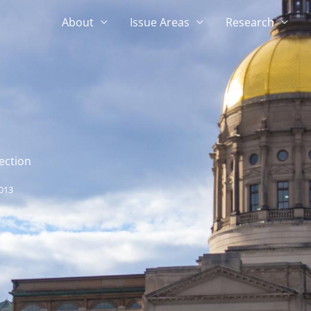
About
Issue Areas
Research
ection
013