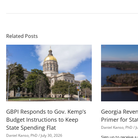
Related Posts
GBPI Responds to Gov. Kemp’s
Georgia Reve
Budget Instructions to Keep
Primer for Sta
State Spending Flat
Daniel Kanso, PhD
J
Daniel Kanso, PhD
July 30, 2026
Sign up to receive a