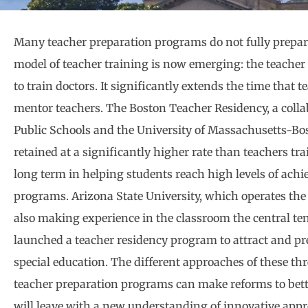
Many teacher preparation programs do not fully prepare
model of teacher training is now emerging: the teacher
to train doctors. It significantly extends the time that
mentor teachers. The Boston Teacher Residency, a collab
Public Schools and the University of Massachusetts-Bos
retained at a significantly higher rate than teachers t
long term in helping students reach high levels of ach
programs. Arizona State University, which operates the l
also making experience in the classroom the central ten
launched a teacher residency program to attract and pr
special education. The different approaches of these th
teacher preparation programs can make reforms to bette
will leave with a new understanding of innovative app