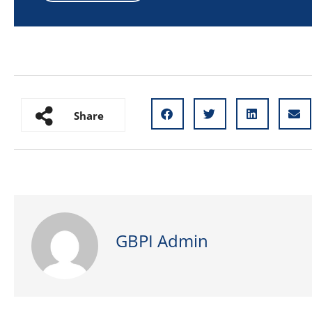
Share
GBPI Admin