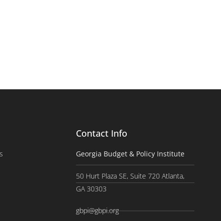
Contact Info
s
Georgia Budget & Policy Institute
50 Hurt Plaza SE, Suite 720 Atlanta,
GA 30303
gbpi@gbpi.org