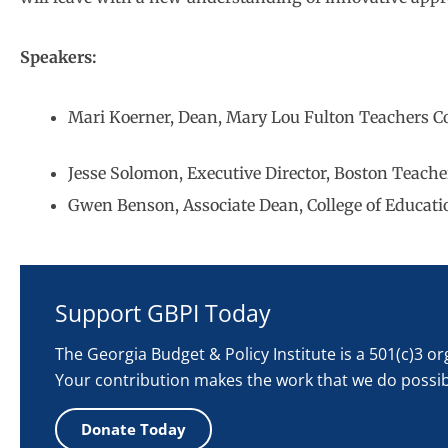
Speakers:
Mari Koerner, Dean, Mary Lou Fulton Teachers Col
Jesse Solomon, Executive Director, Boston Teach
Gwen Benson, Associate Dean, College of Educatio
Support GBPI Today
The Georgia Budget & Policy Institute is a 501(c)3 o
Your contribution makes the work that we do possib
Donate Today