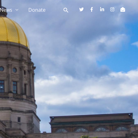
News
Donate