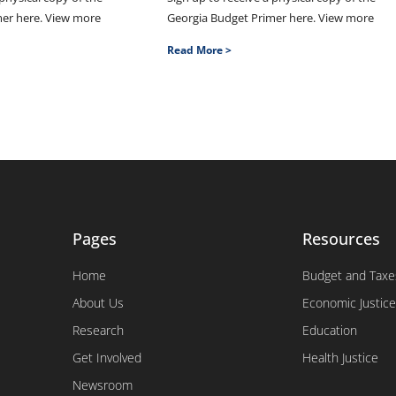
mer here. View more
Georgia Budget Primer here. View more
Read More >
Pages
Resources
Home
Budget and Taxe
About Us
Economic Justice
Research
Education
Get Involved
Health Justice
Newsroom