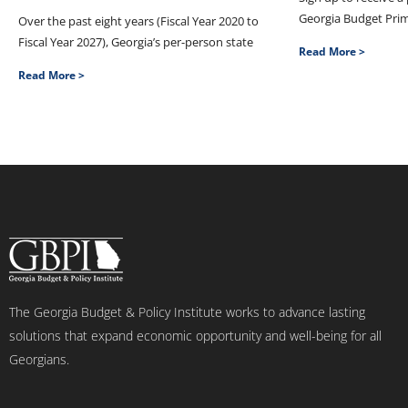
Georgia Budget Pri
Over the past eight years (Fiscal Year 2020 to
Fiscal Year 2027), Georgia’s per-person state
Read More >
Read More >
The Georgia Budget & Policy Institute works to advance lasting
solutions that expand economic opportunity and well-being for all
Georgians.