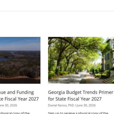
nue and Funding
Georgia Budget Trends Primer
te Fiscal Year 2027
for State Fiscal Year 2027
une 30, 2026
Daniel Kanso, PhD
June 30, 2026
 physical copy of the
Sign up to receive a physical copy of the