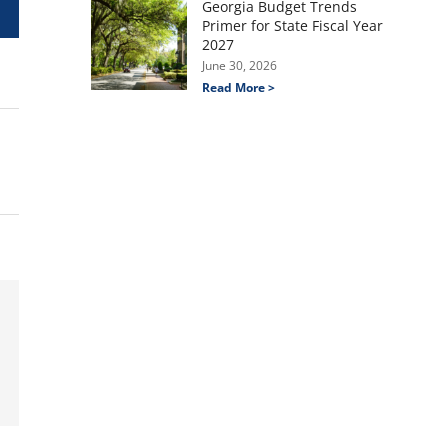
Georgia Budget Trends
Primer for State Fiscal Year
2027
June 30, 2026
Read More >