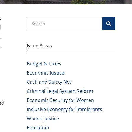
w
Search
d
d
Issue Areas
n
Budget & Taxes
Economic Justice
Cash and Safety Net
Criminal Legal System Reform
Economic Security for Women
nd
Inclusive Economy for Immigrants
Worker Justice
Education