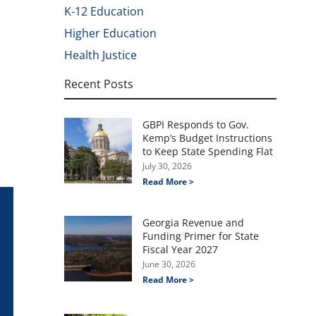
K-12 Education
Higher Education
Health Justice
Recent Posts
GBPI Responds to Gov.
Kemp’s Budget Instructions
to Keep State Spending Flat
July 30, 2026
Read More >
Georgia Revenue and
Funding Primer for State
Fiscal Year 2027
June 30, 2026
Read More >