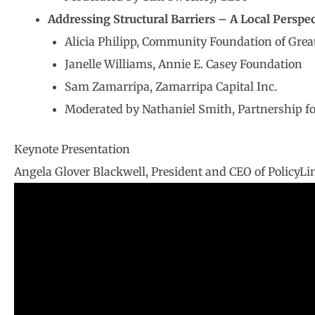
Addressing Structural Barriers – A Local Perspec
Alicia Philipp, Community Foundation of Grea
Janelle Williams, Annie E. Casey Foundation
Sam Zamarripa, Zamarripa Capital Inc.
Moderated by Nathaniel Smith, Partnership fo
Keynote Presentation
Angela Glover Blackwell, President and CEO of PolicyLi