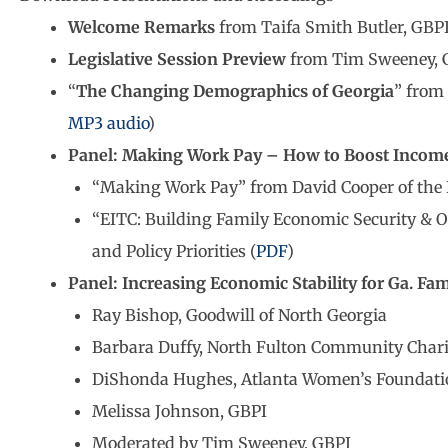
Welcome Remarks
from Taifa Smith Butler, GBPI 
Legislative Session Preview
from Tim Sweeney, GB
“
The Changing Demographics of Georgia
” from
MP3 audio
)
Panel: Making Work Pay – How to Boost Income 
“Making Work Pay” from David Cooper of the E
“EITC: Building Family Economic Security & O
and Policy Priorities (
PDF
)
Panel: Increasing Economic Stability for Ga. Fam
Ray Bishop, Goodwill of North Georgia
Barbara Duffy, North Fulton Community Chari
DiShonda Hughes, Atlanta Women’s Foundati
Melissa Johnson, GBPI
Moderated by Tim Sweeney, GBPI