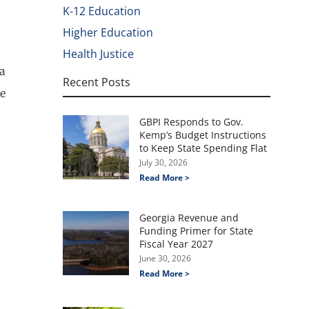
K-12 Education
Higher Education
Health Justice
la
Recent Posts
ce
GBPI Responds to Gov.
Kemp’s Budget Instructions
to Keep State Spending Flat
July 30, 2026
Read More >
Georgia Revenue and
Funding Primer for State
Fiscal Year 2027
June 30, 2026
Read More >