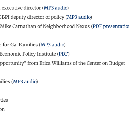
executive director (
MP3 audio
)
PI deputy director of policy (
MP3 audio
)
 Mike Carnathan of Neighborhood Nexus (
PDF presentatio
for Ga. Families
(
MP3 audio
)
conomic Policy Institute (
PDF
)
pportunity” from Erica Williams of the Center on Budget
ilies
(
MP3 audio
)
ties
on