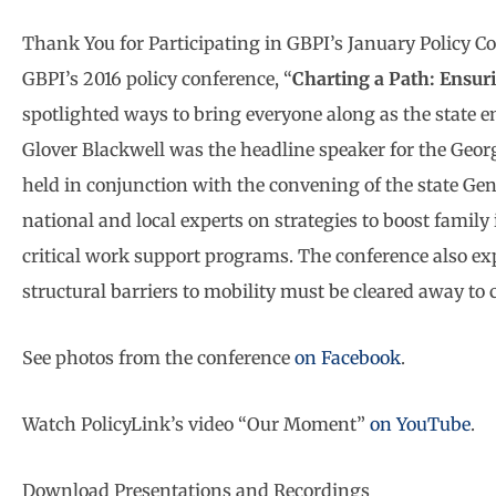
Thank You for Participating in GBPI’s January Policy C
GBPI’s 2016 policy conference, “
Charting a Path: Ensur
spotlighted ways to bring everyone along as the state
Glover Blackwell was the headline speaker for the Geor
held in conjunction with the convening of the state Ge
national and local experts on strategies to boost fami
critical work support programs. The conference also e
structural barriers to mobility must be cleared away to
See photos from the conference
on Facebook
.
Watch PolicyLink’s video “Our Moment”
on YouTube
.
Download Presentations and Recordings