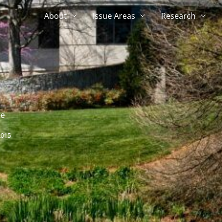
About
Issue Areas
Research
ce
2015