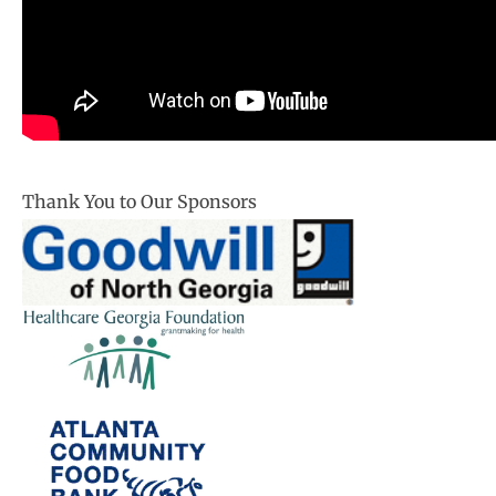
Thank You to Our Sponsors