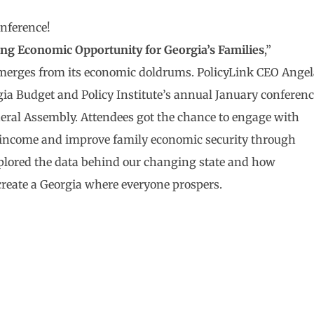
onference!
ing Economic Opportunity for Georgia’s Families
,”
 emerges from its economic doldrums. PolicyLink CEO Ange
gia Budget and Policy Institute’s annual January conferen
neral Assembly. Attendees got the chance to engage with
ly income and improve family economic security through
xplored the data behind our changing state and how
 create a Georgia where everyone prospers.