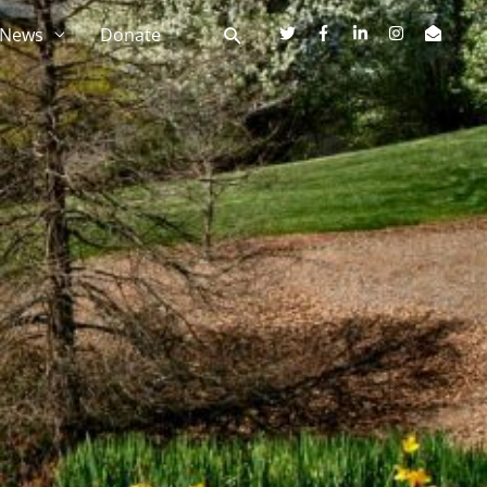
News
Donate