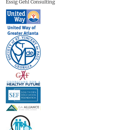
Essig Gehl Consulting