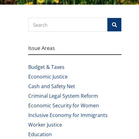
Search
Issue Areas
Budget & Taxes
Economic Justice
Cash and Safety Net
Criminal Legal System Reform
Economic Security for Women
Inclusive Economy for Immigrants
Worker Justice
Education