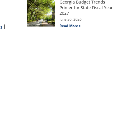
Georgia Budget Trends
Primer for State Fiscal Year
2027
June 30, 2026
Read More >
n
|