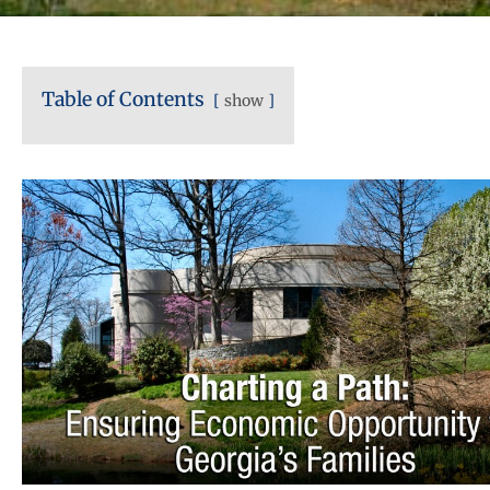
Table of Contents
show