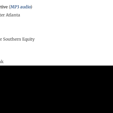
tive
(
MP3 audio
)
ter Atlanta
r Southern Equity
nk