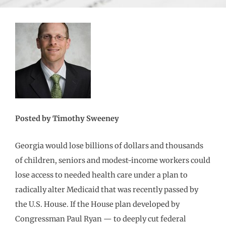
Posted by Timothy Sweeney
Georgia would lose billions of dollars and thousands
of children, seniors and modest-income workers could
lose access to needed health care under a plan to
radically alter Medicaid that was recently passed by
the U.S. House. If the House plan developed by
Congressman Paul Ryan — to deeply cut federal