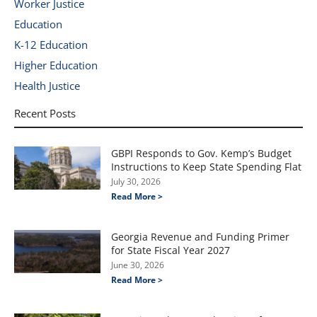
Worker Justice
Education
K-12 Education
Higher Education
Health Justice
Recent Posts
GBPI Responds to Gov. Kemp’s Budget
Instructions to Keep State Spending Flat
July 30, 2026
Read More >
Georgia Revenue and Funding Primer
for State Fiscal Year 2027
June 30, 2026
Read More >