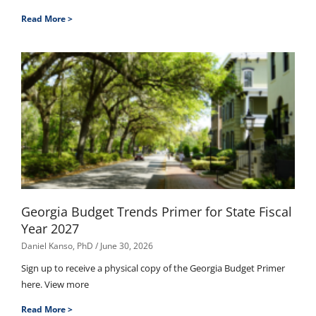
Read More >
Georgia Budget Trends Primer for State Fiscal
Year 2027
Daniel Kanso, PhD
June 30, 2026
Sign up to receive a physical copy of the Georgia Budget Primer
here. View more
Read More >