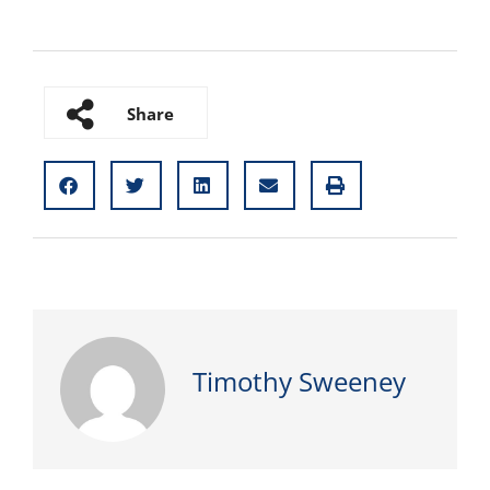
Share
Timothy Sweeney