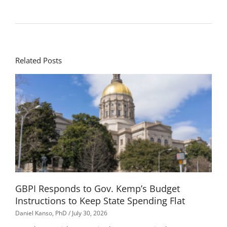
Related Posts
GBPI Responds to Gov. Kemp’s Budget
Instructions to Keep State Spending Flat
Daniel Kanso, PhD
July 30, 2026