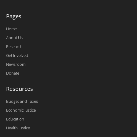
Pages
Home
About Us
Research
Get Involved
Newsroom
Donate
Resources
Budget and Taxes
Economic Justice
Education
Health Justice