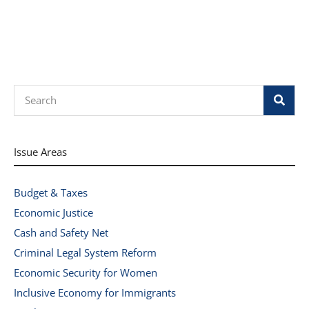
Search
Issue Areas
Budget & Taxes
Economic Justice
Cash and Safety Net
Criminal Legal System Reform
Economic Security for Women
Inclusive Economy for Immigrants