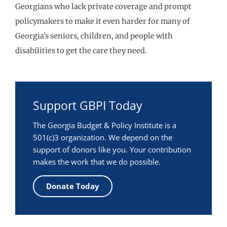
Georgians who lack private coverage and prompt
policymakers to make it even harder for many of
Georgia’s seniors, children, and people with
disabilities to get the care they need.
Support GBPI Today
The Georgia Budget & Policy Institute is a
501(c)3 organization. We depend on the
support of donors like you. Your contribution
makes the work that we do possible.
Donate Today