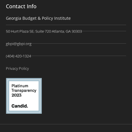
Contact Info
Georgia Budget & Policy Institute
50 Hurt Plaza SE, Suite 720 Atlanta, GA 30303
gbpi@gbpi.org
(404) 420-1324
Privacy Policy