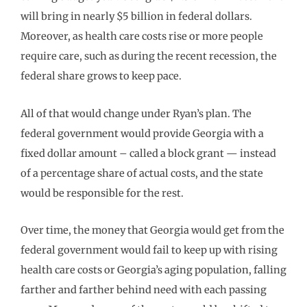
will bring in nearly $5 billion in federal dollars.
Moreover, as health care costs rise or more people
require care, such as during the recent recession, the
federal share grows to keep pace.
All of that would change under Ryan’s plan. The
federal government would provide Georgia with a
fixed dollar amount – called a block grant — instead
of a percentage share of actual costs, and the state
would be responsible for the rest.
Over time, the money that Georgia would get from the
federal government would fail to keep up with rising
health care costs or Georgia’s aging population, falling
farther and farther behind need with each passing