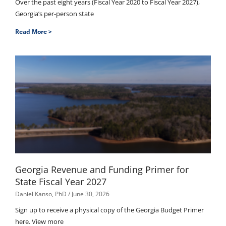
Over the past eight years (Fiscal Year 2020 to Fiscal Year 2027),
Georgia’s per-person state
Read More >
Georgia Revenue and Funding Primer for
State Fiscal Year 2027
Daniel Kanso, PhD
June 30, 2026
Sign up to receive a physical copy of the Georgia Budget Primer
here. View more