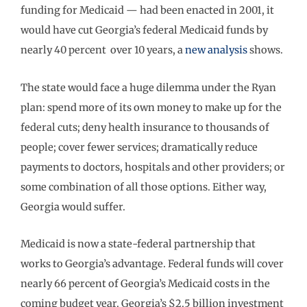
funding for Medicaid — had been enacted in 2001, it
would have cut Georgia’s federal Medicaid funds by
nearly 40 percent over 10 years, a
new analysis
shows.
The state would face a huge dilemma under the Ryan
plan: spend more of its own money to make up for the
federal cuts; deny health insurance to thousands of
people; cover fewer services; dramatically reduce
payments to doctors, hospitals and other providers; or
some combination of all those options. Either way,
Georgia would suffer.
Medicaid is now a state-federal partnership that
works to Georgia’s advantage. Federal funds will cover
nearly 66 percent of Georgia’s Medicaid costs in the
coming budget year. Georgia’s $2.5 billion investment