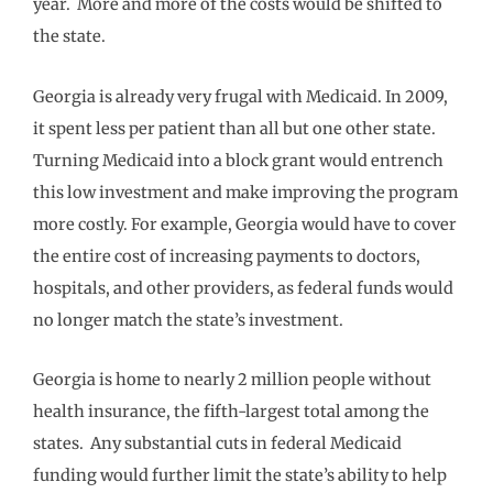
year. More and more of the costs would be shifted to
the state.
Georgia is already very frugal with Medicaid. In 2009,
it spent less per patient than all but one other state.
Turning Medicaid into a block grant would entrench
this low investment and make improving the program
more costly. For example, Georgia would have to cover
the entire cost of increasing payments to doctors,
hospitals, and other providers, as federal funds would
no longer match the state’s investment.
Georgia is home to nearly 2 million people without
health insurance, the fifth-largest total among the
states. Any substantial cuts in federal Medicaid
funding would further limit the state’s ability to help