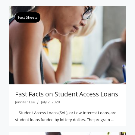
Fact Sheets
Fast Facts on Student Access Loans
Jennifer Lee
July 2, 2020
Student Access Loans (SAL), or Low-Interest Loans, are
student loans funded by lottery dollars. The program ...