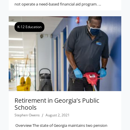
not operate a need-based financial aid program. ...
K-12 Education
Retirement in Georgia’s Public
Schools
Stephen Owens
August 2, 2021
Overview The state of Georgia maintains two pension