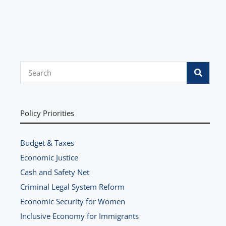
S
e
a
r
Policy Priorities
c
h
Budget & Taxes
Economic Justice
Cash and Safety Net
Criminal Legal System Reform
Economic Security for Women
Inclusive Economy for Immigrants