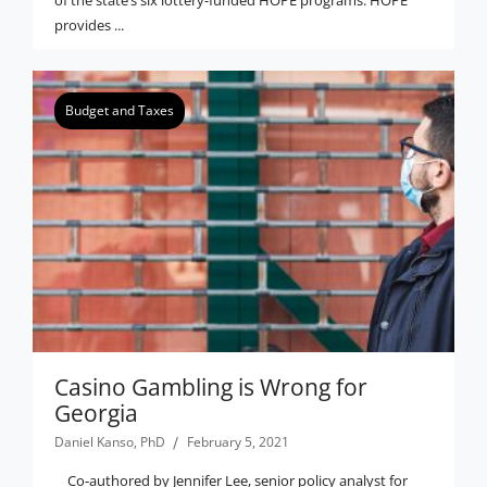
provides ...
Budget and Taxes
Casino Gambling is Wrong for
Georgia
Daniel Kanso, PhD
February 5, 2021
Co-authored by Jennifer Lee, senior policy analyst for