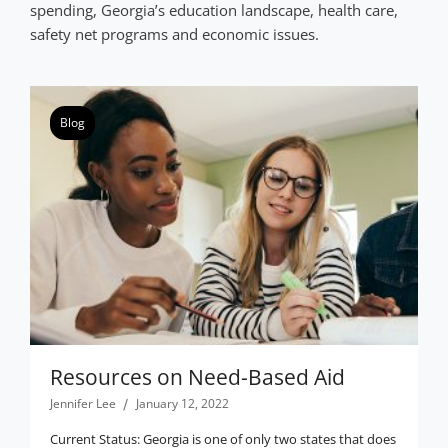
spending, Georgia’s education landscape, health care,
safety net programs and economic issues.
Blog
Resources on Need-Based Aid
Jennifer Lee
January 12, 2022
Current Status: Georgia is one of only two states that does