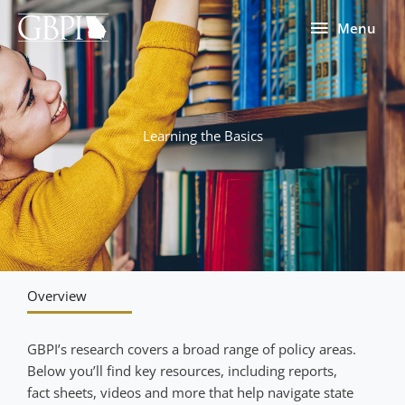
Skip
Menu
Menu
to
content
Learning the Basics
Overview
GBPI’s research covers a broad range of policy areas.
Below you’ll find key resources, including reports,
fact sheets, videos and more that help navigate state