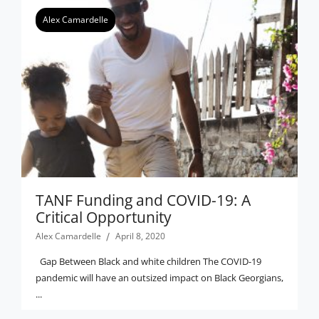
Alex Camardelle
TANF Funding and COVID-19: A
Critical Opportunity
Alex Camardelle
April 8, 2020
Gap Between Black and white children The COVID-19
pandemic will have an outsized impact on Black Georgians,
...