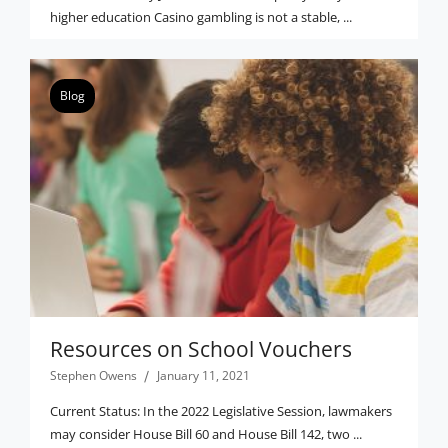
higher education Casino gambling is not a stable, ...
Blog
Resources on School Vouchers
Stephen Owens
January 11, 2021
Current Status: In the 2022 Legislative Session, lawmakers
may consider House Bill 60 and House Bill 142, two ...