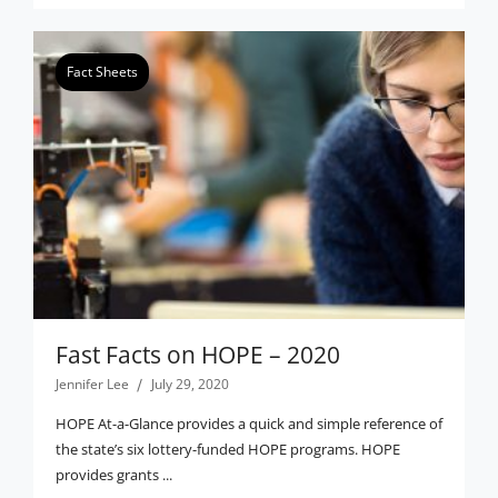
Fact Sheets
Fast Facts on HOPE – 2020
Jennifer Lee
July 29, 2020
HOPE At-a-Glance provides a quick and simple reference of
the state’s six lottery-funded HOPE programs. HOPE
provides grants ...