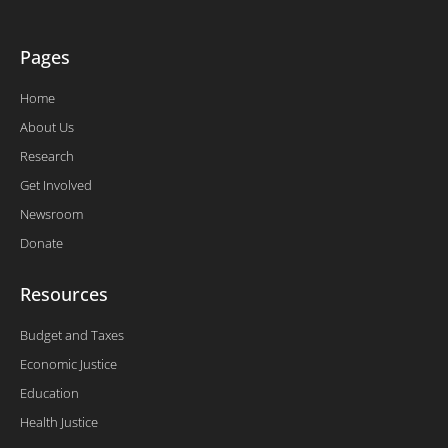
Pages
Home
About Us
Research
Get Involved
Newsroom
Donate
Resources
Budget and Taxes
Economic Justice
Education
Health Justice