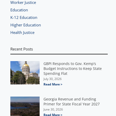
Worker Justice
Education
K-12 Education
Higher Education
Health Justice
Recent Posts
GBPI Responds to Gov. Kemp’s
Budget Instructions to Keep State
Spending Flat
July 30, 2026
Read More >
Georgia Revenue and Funding
Primer for State Fiscal Year 2027
June 30, 2026
Read More >