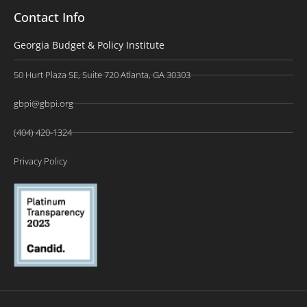
Contact Info
Georgia Budget & Policy Institute
50 Hurt Plaza SE, Suite 720 Atlanta, GA 30303
gbpi@gbpi.org
(404) 420-1324
Privacy Policy