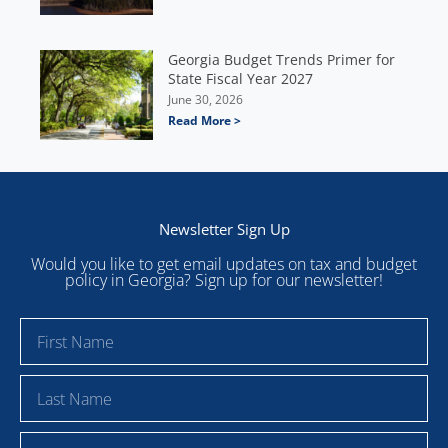
Georgia Budget Trends Primer for
State Fiscal Year 2027
June 30, 2026
Read More >
Newsletter Sign Up
Would you like to get email updates on tax and budget
policy in Georgia? Sign up for our newsletter!
F
i
r
L
s
a
t
s
E