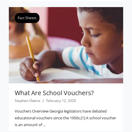
Fact Sheets
What Are School Vouchers?
Stephen Owens
February 12, 2020
Vouchers Overview Georgia legislators have debated
educational vouchers since the 1950s.[1] A school voucher
is an amount of ...