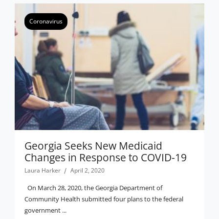
Coronavirus
Georgia Seeks New Medicaid
Changes in Response to COVID-19
Laura Harker
April 2, 2020
On March 28, 2020, the Georgia Department of
Community Health submitted four plans to the federal
government ...