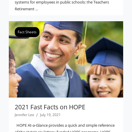
systems for employees in public schools: the Teachers
Retirement ...
Fact Sheets
2021 Fast Facts on HOPE
Jennifer Lee
July 19, 2021
HOPE At-a-Glance provides a quick and simple reference
of the state’s six lottery-funded HOPE programs. HOPE