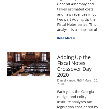
General Assembly and
tallies estimated costs
and new revenues in our
two-part Adding Up the
Fiscal Notes series. This
analysis is a snapshot of
Read More »
Adding Up the
Fiscal Notes:
Crossover Day
2020
Daniel Kanso, PhD
March 25,
2020
Each year, the Georgia
Budget and Policy
Institute analyzes tax
legislation considered by