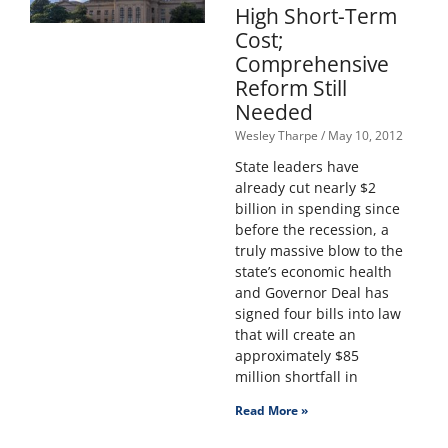
High Short-Term
Cost;
Comprehensive
Reform Still
Needed
Wesley Tharpe
May 10, 2012
State leaders have
already cut nearly $2
billion in spending since
before the recession, a
truly massive blow to the
state’s economic health
and Governor Deal has
signed four bills into law
that will create an
approximately $85
million shortfall in
Read More »