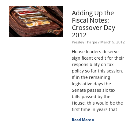
Adding Up the
Fiscal Notes:
Crossover Day
2012
Wesley Tharpe
March 9, 2012
House leaders deserve
significant credit for their
responsibility on tax
policy so far this session.
If in the remaining
legislative days the
Senate passes six tax
bills passed by the
House, this would be the
first time in years that
Read More »