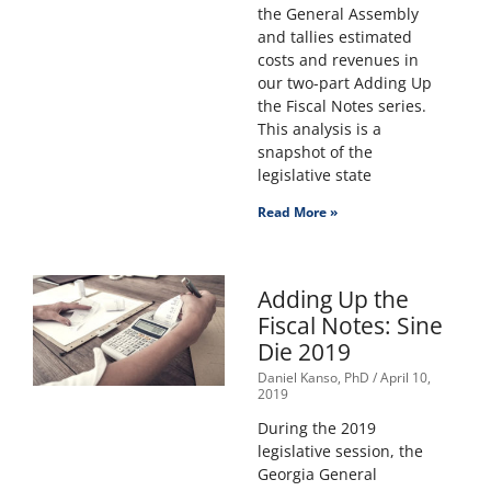
the General Assembly
and tallies estimated
costs and revenues in
our two-part Adding Up
the Fiscal Notes series.
This analysis is a
snapshot of the
legislative state
Read More »
Adding Up the
Fiscal Notes: Sine
Die 2019
Daniel Kanso, PhD
April 10,
2019
During the 2019
legislative session, the
Georgia General