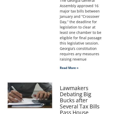
The Georgia General
Assembly approved 16
major tax bills between
January and “Crossover
Day,” the deadline for
legislation to clear at
least one chamber to be
eligible for final passage
this legislative session.
Georgia’s constitution
requires any measures
raising revenue
Read More »
Lawmakers
Debating Big
Bucks after
Several Tax Bills
Pass House