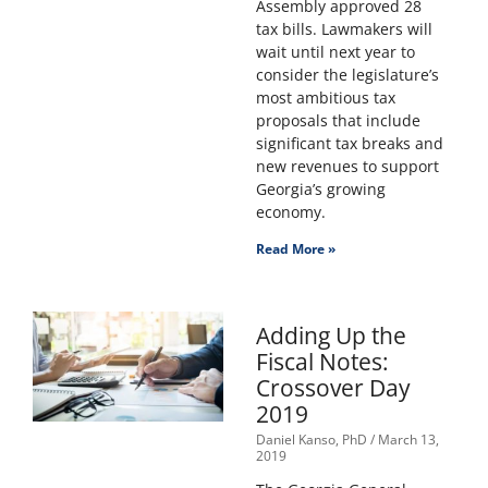
Assembly approved 28
tax bills. Lawmakers will
wait until next year to
consider the legislature’s
most ambitious tax
proposals that include
significant tax breaks and
new revenues to support
Georgia’s growing
economy.
Read More »
Adding Up the
Fiscal Notes:
Crossover Day
2019
Daniel Kanso, PhD
March 13,
2019