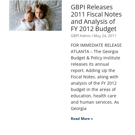
GBPI Releases
2011 Fiscal Notes
and Analysis of
FY 2012 Budget
GBPI Admin
May 24, 2011
FOR IMMEDIATE RELEASE
ATLANTA – The Georgia
Budget & Policy Institute
releases its annual
report, Adding Up the
Fiscal Notes, along with
analysis of the FY 2012
budget in the areas of
education, health care
and human services. As
Georgia
Read More »