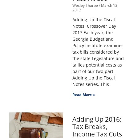
Wesley Tharpe
March 13,
2017
Adding Up the Fiscal
Notes: Crossover Day
2017 Each year, the
Georgia Budget and
Policy Institute examines
tax bills considered by
the state Legislature and
tallies potential costs as
part of our two-part
Adding Up the Fiscal
Notes series. This
Read More »
Adding Up 2016:
Tax Breaks,
Income Tax Cuts