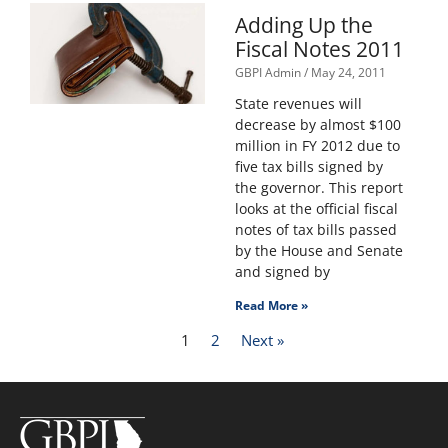
Adding Up the
Fiscal Notes 2011
GBPI Admin
May 24, 2011
State revenues will
decrease by almost $100
million in FY 2012 due to
five tax bills signed by
the governor. This report
looks at the official fiscal
notes of tax bills passed
by the House and Senate
and signed by
Read More »
1
2
Next »