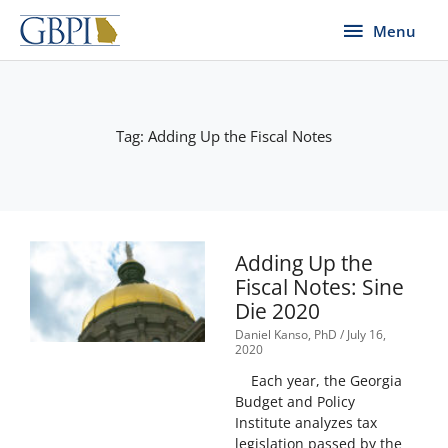
Skip
Menu
Menu
to
content
Tag: Adding Up the Fiscal Notes
Page
Page
Adding Up the
Fiscal Notes: Sine
Die 2020
Daniel Kanso, PhD
July 16,
2020
Each year, the Georgia
Budget and Policy
Institute analyzes tax
legislation passed by the