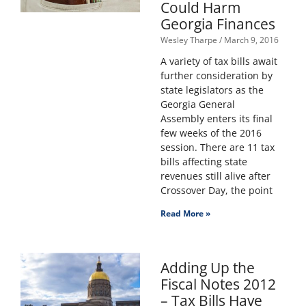
Could Harm
Georgia Finances
Wesley Tharpe
March 9, 2016
A variety of tax bills await
further consideration by
state legislators as the
Georgia General
Assembly enters its final
few weeks of the 2016
session. There are 11 tax
bills affecting state
revenues still alive after
Crossover Day, the point
Read More »
Adding Up the
Fiscal Notes 2012
– Tax Bills Have