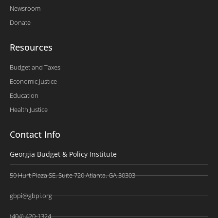
Newsroom
Donate
Resources
Budget and Taxes
Economic Justice
Education
Health Justice
Contact Info
Georgia Budget & Policy Institute
50 Hurt Plaza SE, Suite 720 Atlanta, GA 30303
gbpi@gbpi.org
(404) 420-1324