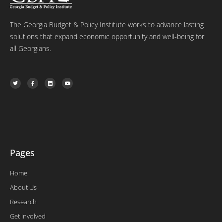
The Georgia Budget & Policy Institute works to advance lasting
solutions that expand economic opportunity and well-being for
all Georgians.
T
F
L
Y
w
a
i
o
i
c
n
u
t
e
k
t
t
b
e
u
e
o
d
b
r
o
i
e
k
n
-
f
Pages
Home
About Us
Research
Get Involved