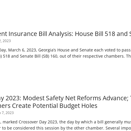
 Insurance Bill Analysis: House Bill 518 and S
, 2023
ay, March 6, 2023, Georgia’s House and Senate each voted to pas
HB) 518 and Senate Bill (SB) 160, out of their respective chambers. T
y 2023: Modest Safety Net Reforms Advance;
ers Create Potential Budget Holes
 7, 2023
 marked Crossover Day 2023, the day by which a bill generally must
 to be considered this session by the other chamber. Several impor