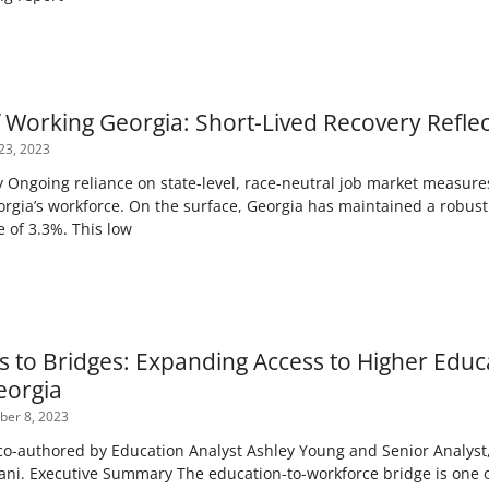
f Working Georgia: Short-Lived Recovery Refle
23, 2023
Ongoing reliance on state-level, race-neutral job market measure
orgia’s workforce. On the surface, Georgia has maintained a robust
 of 3.3%. This low
s to Bridges: Expanding Access to Higher Edu
eorgia
er 8, 2023
-authored by Education Analyst Ashley Young and Senior Analyst, 
ani. Executive Summary The education-to-workforce bridge is one o