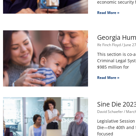
economic security 
Read More »
Georgia Huma
Ife Finch Floyd
June 27
This section is co-
Criminal Legal Sys
$985 million for
Read More »
Sine Die 202
David Schaefer
March
Legislative Session
Die—the 40th and 
focused