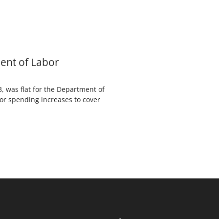
ent of Labor
 was flat for the Department of
nor spending increases to cover