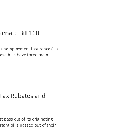
enate Bill 160
s unemployment insurance (UI)
hese bills have three main
 Tax Rebates and
 pass out of its originating
tant bills passed out of their