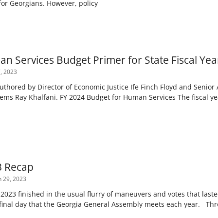
for Georgians. However, policy
n Services Budget Primer for State Fiscal Yea
, 2023
authored by Director of Economic Justice Ife Finch Floyd and Senior
tems Ray Khalfani. FY 2024 Budget for Human Services The fiscal ye
3 Recap
 29, 2023
 2023 finished in the usual flurry of maneuvers and votes that laste
final day that the Georgia General Assembly meets each year. Th