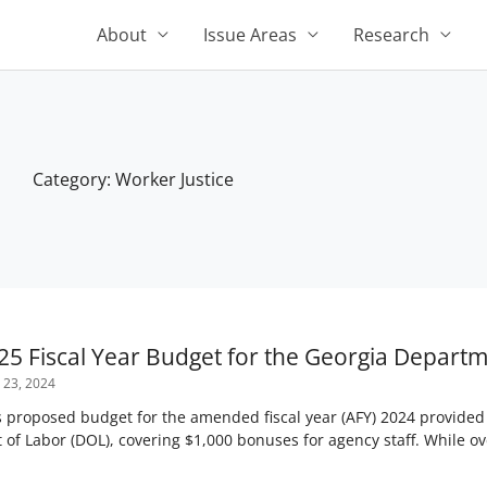
About
Issue Areas
Research
Category: Worker Justice
Page
Page
Page
Page
Page
25 Fiscal Year Budget for the Georgia Departm
 23, 2024
oposed budget for the amended fiscal year (AFY) 2024 provided a
 of Labor (DOL), covering $1,000 bonuses for agency staff. While o