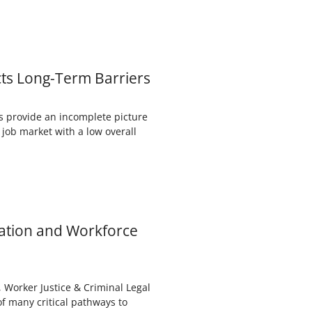
cts Long-Term Barriers
s provide an incomplete picture
 job market with a low overall
cation and Workforce
Worker Justice & Criminal Legal
f many critical pathways to