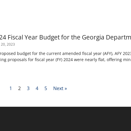
24 Fiscal Year Budget for the Georgia Departm
 20, 2023
posed budget for the current amended fiscal year (AFY), AFY 2023,
ng proposals for fiscal year (FY) 2024 were nearly flat, offering mi
1
2
3
4
5
Next »