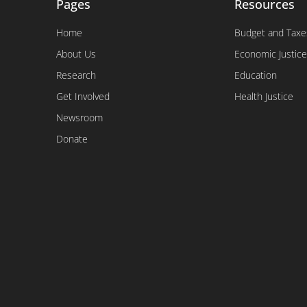
Pages
Resources
Home
Budget and Taxe
About Us
Economic Justice
Research
Education
Get Involved
Health Justice
Newsroom
Donate