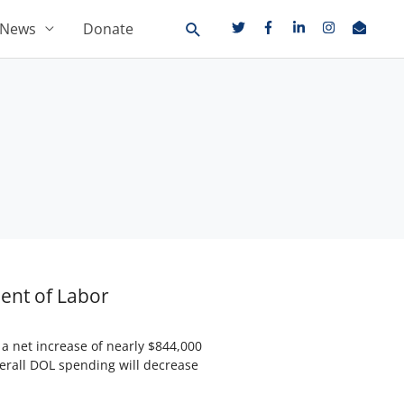
News
Donate
ent of Labor
 net increase of nearly $844,000
verall DOL spending will decrease