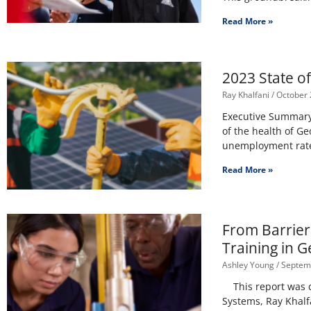
Read More »
2023 State o
Ray Khalfani
October 
Executive Summary 
of the health of Ge
unemployment rate
Read More »
From Barrier
Training in G
Ashley Young
Septemb
This report was co
Systems, Ray Khalf