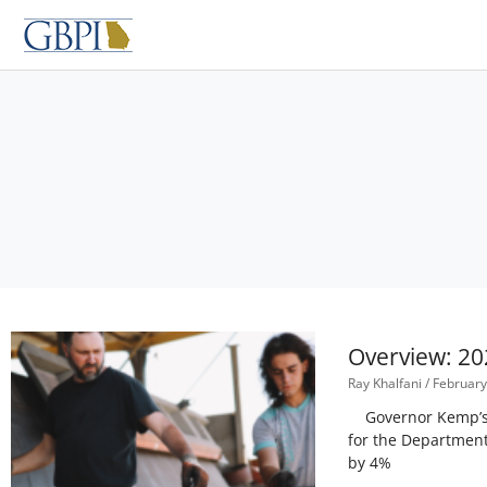
Skip
to
content
Overview: 20
Ray Khalfani
February
Governor Kemp’s pr
for the Department
by 4%