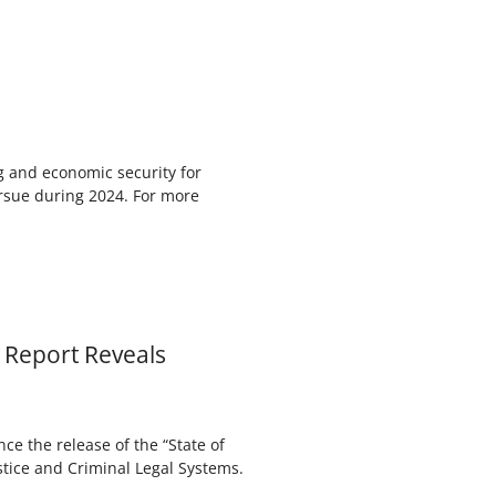
ng and economic security for
ursue during 2024. For more
 Report Reveals
e the release of the “State of
stice and Criminal Legal Systems.