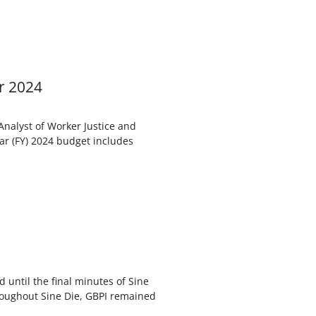
r 2024
 Analyst of Worker Justice and
ar (FY) 2024 budget includes
d until the final minutes of Sine
roughout Sine Die, GBPI remained