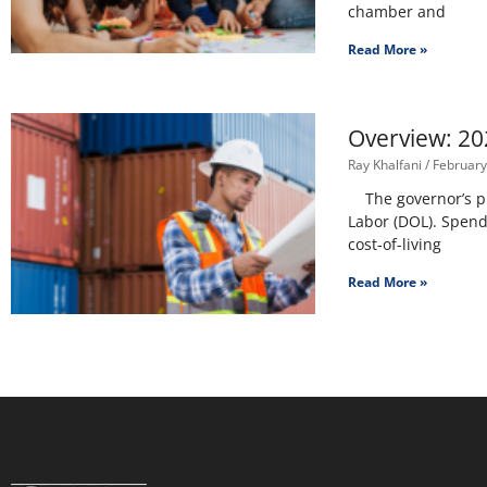
chamber and
Read More »
Overview: 20
Ray Khalfani
February
The governor’s pro
Labor (DOL). Spendi
cost-of-living
Read More »