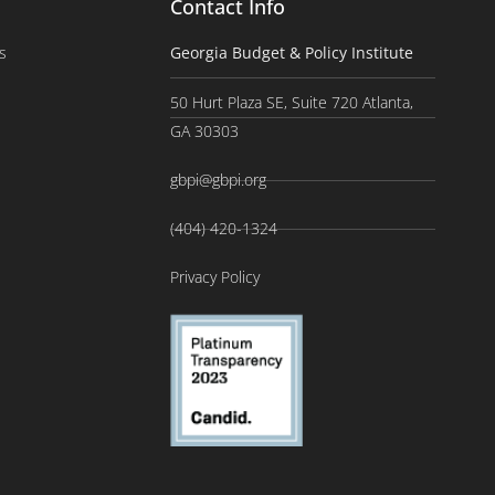
Contact Info
s
Georgia Budget & Policy Institute
50 Hurt Plaza SE, Suite 720 Atlanta,
GA 30303
gbpi@gbpi.org
(404) 420-1324
Privacy Policy