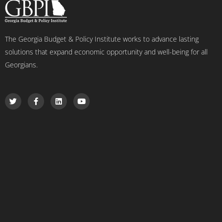
The Georgia Budget & Policy Institute works to advance lasting
solutions that expand economic opportunity and well-being for all
Georgians.
T
F
L
Y
w
a
i
o
i
c
n
u
t
e
k
t
t
b
e
u
e
o
d
b
r
o
i
e
k
n
-
f