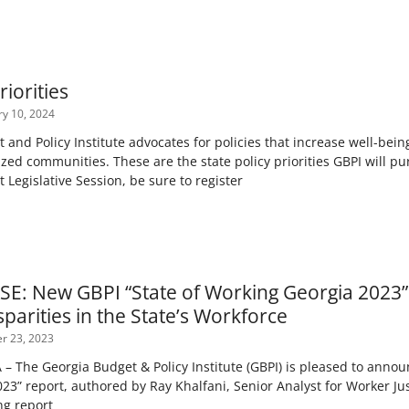
riorities
y 10, 2024
and Policy Institute advocates for policies that increase well-bei
ized communities. These are the state policy priorities GBPI will p
 Legislative Session, be sure to register
E: New GBPI “State of Working Georgia 2023”
sparities in the State’s Workforce
r 23, 2023
 The Georgia Budget & Policy Institute (GBPI) is pleased to announc
23” report, authored by Ray Khalfani, Senior Analyst for Worker Ju
ng report