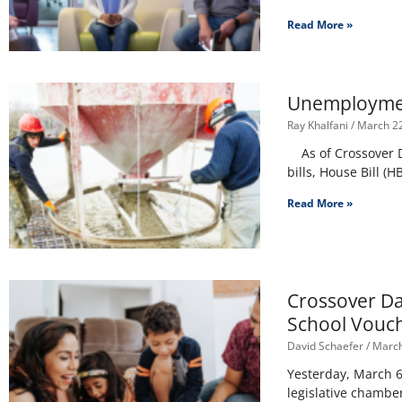
Read More »
Unemployment
Ray Khalfani
March 22
As of Crossover D
bills, House Bill (
Read More »
Crossover Da
School Vouch
David Schaefer
March
Yesterday, March 6,
legislative chamber