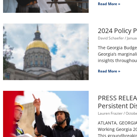
Read More »
2024 Policy P
David Schaefer
Januar
The Georgia Budget 
Georgia’s marginal
insights throughout
Read More »
PRESS RELEAS
Persistent Di
Lauren Frazier
Octobe
ATLANTA, GEORGIA –
Working Georgia 20
This groundbreaki